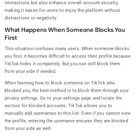
interactions but also enhance overall account security,
making it easier for users to enjoy the platform without
distractions or negativity.
What Happens When Someone Blocks You
First
This situation confuses many users. When someone blocks
you first, it becomes difficult to access their profile because
TikTok hides it completely. But you can still block them
from your side if needed.
When learning how to block someone on TikTok who
blocked you, the best method is to block them through your
privacy settings. Go to your settings page and locate the
section for blocked accounts. TikTok allows you to
manually add usernames to this list. Even if you cannot view
the profile, entering the username ensures they are blocked
from your side as well.