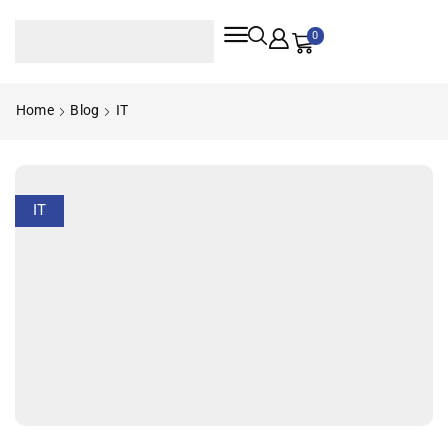
0
Home
Blog
IT
IT