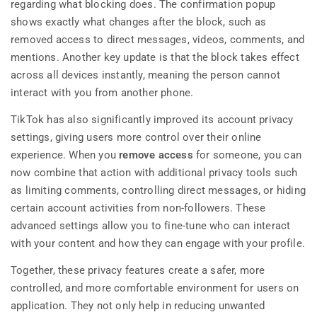
regarding what blocking does. The confirmation popup
shows exactly what changes after the block, such as
removed access to direct messages, videos, comments, and
mentions. Another key update is that the block takes effect
across all devices instantly, meaning the person cannot
interact with you from another phone.
TikTok has also significantly improved its account privacy
settings, giving users more control over their online
experience. When you
remove access
for someone, you can
now combine that action with additional privacy tools such
as limiting comments, controlling direct messages, or hiding
certain account activities from non-followers. These
advanced settings allow you to fine-tune who can interact
with your content and how they can engage with your profile.
Together, these privacy features create a safer, more
controlled, and more comfortable environment for users on
application. They not only help in reducing unwanted