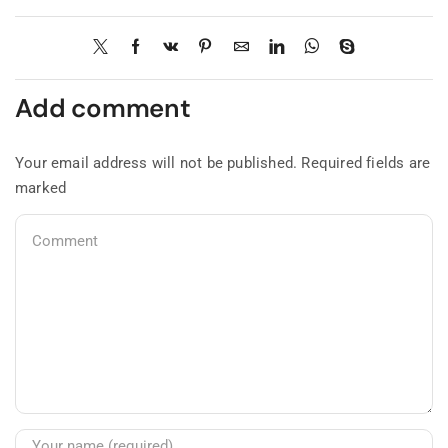
Add comment
Your email address will not be published. Required fields are
marked