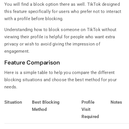
You will find a block option there as well. TikTok designed
this feature specifically for users who prefer not to interact
with a profile before blocking.
Understanding how to block someone on TikTok without
viewing their profile is helpful for people who want extra
privacy or wish to avoid giving the impression of
engagement.
Feature Comparison
Here is a simple table to help you compare the different
blocking situations and choose the best method for your
needs.
Situation
Best Blocking
Profile
Notes
Method
Visit
Required