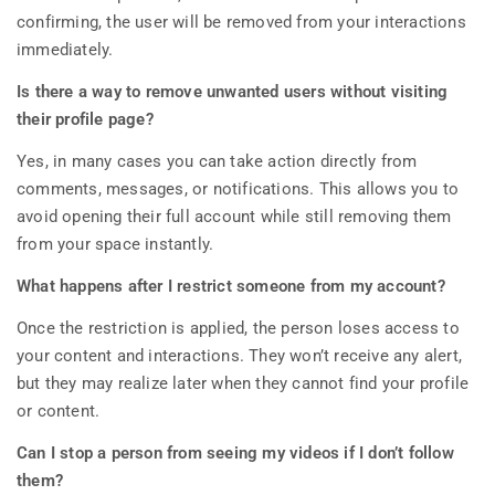
confirming, the user will be removed from your interactions
immediately.
Is there a way to remove unwanted users without visiting
their profile page?
Yes, in many cases you can take action directly from
comments, messages, or notifications. This allows you to
avoid opening their full account while still removing them
from your space instantly.
What happens after I restrict someone from my account?
Once the restriction is applied, the person loses access to
your content and interactions. They won’t receive any alert,
but they may realize later when they cannot find your profile
or content.
Can I stop a person from seeing my videos if I don’t follow
them?