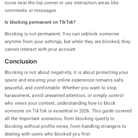
icons near the top corner or use interaction areas like
comments or messages.
Is blocking permanent on TikTok?
Blocking is not permanent. You can unblock someone
anytime from your settings, but while they are blocked, they
cannot interact with your account.
Conclusion
Blocking is not about negativity; it is about protecting your
space and ensuring your online experience remains safe,
peaceful, and comfortable. Whether you want to stop
harassment, avoid unwanted attention, or simply control
who views your content, understanding how to block
someone on TikTok is essential in 2026. This guide covered
all the important scenarios, from blocking quietly to
blocking without profile views, from handling strangers to
dealing with users who blocked you first.