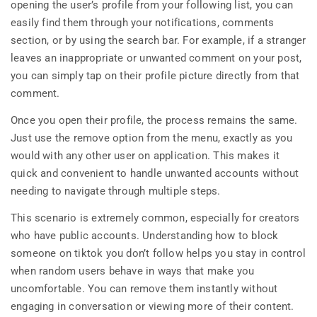
opening the user’s profile from your following list, you can
easily find them through your notifications, comments
section, or by using the search bar. For example, if a stranger
leaves an inappropriate or unwanted comment on your post,
you can simply tap on their profile picture directly from that
comment.
Once you open their profile, the process remains the same.
Just use the remove option from the menu, exactly as you
would with any other user on application. This makes it
quick and convenient to handle unwanted accounts without
needing to navigate through multiple steps.
This scenario is extremely common, especially for creators
who have public accounts. Understanding how to block
someone on tiktok you don’t follow helps you stay in control
when random users behave in ways that make you
uncomfortable. You can remove them instantly without
engaging in conversation or viewing more of their content.