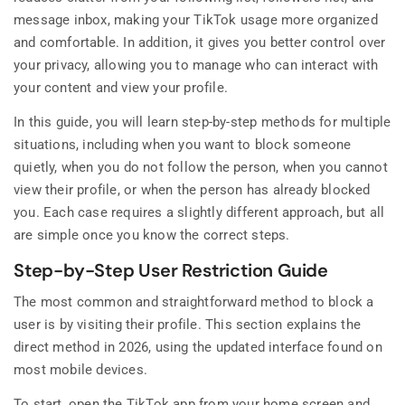
message inbox, making your TikTok usage more organized
and comfortable. In addition, it gives you better control over
your privacy, allowing you to manage who can interact with
your content and view your profile.
In this guide, you will learn step-by-step methods for multiple
situations, including when you want to block someone
quietly, when you do not follow the person, when you cannot
view their profile, or when the person has already blocked
you. Each case requires a slightly different approach, but all
are simple once you know the correct steps.
Step-by-Step User Restriction Guide
The most common and straightforward method to block a
user is by visiting their profile. This section explains the
direct method in 2026, using the updated interface found on
most mobile devices.
To start, open the TikTok app from your home screen and