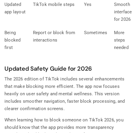
Updated
TikTok mobile steps
Yes
Smooth
app layout
interface
for 2026
Being
Report or block from
Sometimes
More
blocked
interactions
steps
first
needed
Updated Safety Guide for 2026
The 2026 edition of TikTok includes several enhancements
that make blocking more efficient. The app now focuses
heavily on user safety and mental wellness. This version
includes smoother navigation, faster block processing, and
clearer confirmation screens.
When learning how to block someone on TikTok 2026, you
should know that the app provides more transparency