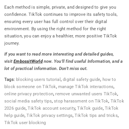
Each method is simple, private, and designed to give you
confidence. TikTok continues to improve its safety tools,
ensuring every user has full control over their digital
environment. By using the right method for the right
situation, you can enjoy a healthier, more positive TikTok
journey.
If you want to read more interesting and detailed guides,
visit
EmbossitWorld
now. You’ll find useful Information, and a
lot of practical information. Don’t miss out.
Tags:
blocking users tutorial
,
digital safety guide
,
how to
block someone on TikTok
,
manage TikTok interactions
,
online privacy protection
,
remove unwanted users TikTok
,
social media safety tips
,
stop harassment on TikTok
,
TikTok
2026 guide
,
TikTok account security
,
TikTok guide
,
TikTok
help guide
,
TikTok privacy settings
,
TikTok tips and tricks
,
TikTok user blocking