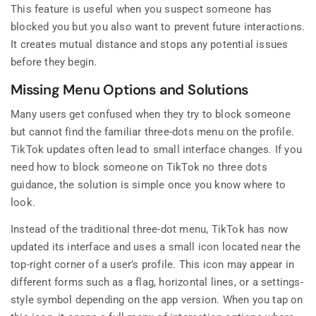
This feature is useful when you suspect someone has
blocked you but you also want to prevent future interactions.
It creates mutual distance and stops any potential issues
before they begin.
Missing Menu Options and Solutions
Many users get confused when they try to block someone
but cannot find the familiar three-dots menu on the profile.
TikTok updates often lead to small interface changes. If you
need how to block someone on TikTok no three dots
guidance, the solution is simple once you know where to
look.
Instead of the traditional three-dot menu, TikTok has now
updated its interface and uses a small icon located near the
top-right corner of a user’s profile. This icon may appear in
different forms such as a flag, horizontal lines, or a settings-
style symbol depending on the app version. When you tap on