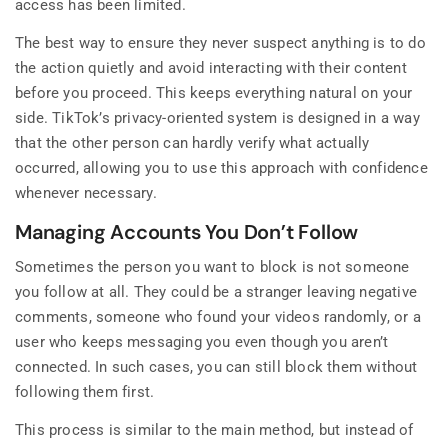
access has been limited.
The best way to ensure they never suspect anything is to do
the action quietly and avoid interacting with their content
before you proceed. This keeps everything natural on your
side. TikTok’s privacy-oriented system is designed in a way
that the other person can hardly verify what actually
occurred, allowing you to use this approach with confidence
whenever necessary.
Managing Accounts You Don’t Follow
Sometimes the person you want to block is not someone
you follow at all. They could be a stranger leaving negative
comments, someone who found your videos randomly, or a
user who keeps messaging you even though you aren’t
connected. In such cases, you can still block them without
following them first.
This process is similar to the main method, but instead of