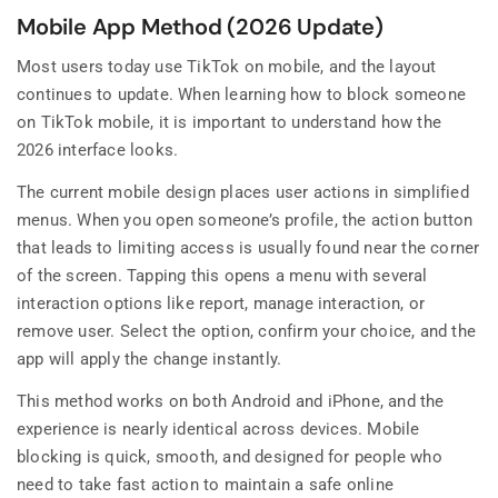
Mobile App Method (2026 Update)
Most users today use TikTok on mobile, and the layout
continues to update. When learning how to block someone
on TikTok mobile, it is important to understand how the
2026 interface looks.
The current mobile design places user actions in simplified
menus. When you open someone’s profile, the action button
that leads to limiting access is usually found near the corner
of the screen. Tapping this opens a menu with several
interaction options like report, manage interaction, or
remove user. Select the option, confirm your choice, and the
app will apply the change instantly.
This method works on both Android and iPhone, and the
experience is nearly identical across devices. Mobile
blocking is quick, smooth, and designed for people who
need to take fast action to maintain a safe online