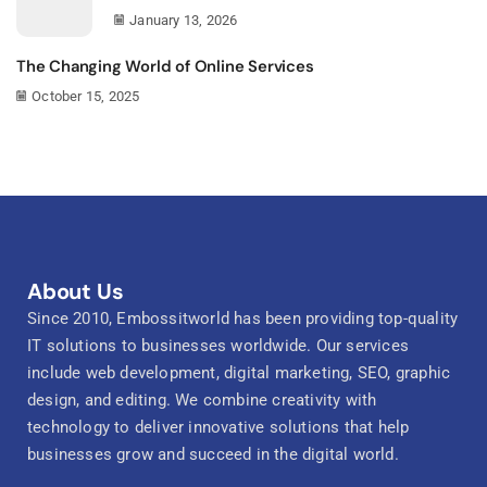
January 13, 2026
The Changing World of Online Services
October 15, 2025
About Us
Since 2010, Embossitworld has been providing top-quality
IT solutions to businesses worldwide. Our services
include web development, digital marketing, SEO, graphic
design, and editing. We combine creativity with
technology to deliver innovative solutions that help
businesses grow and succeed in the digital world.