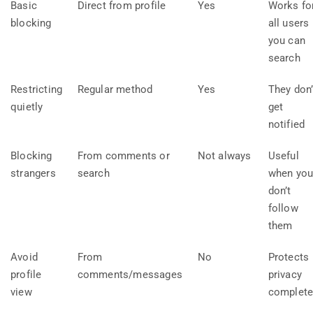
Basic
Direct from profile
Yes
Works fo
blocking
all users
you can
search
Restricting
Regular method
Yes
They don’
quietly
get
notified
Blocking
From comments or
Not always
Useful
strangers
search
when yo
don’t
follow
them
Avoid
From
No
Protects
profile
comments/messages
privacy
view
complete