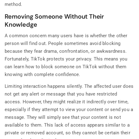
method.
Removing Someone Without Their
Knowledge
A common concern many users have is whether the other
person will find out. People sometimes avoid blocking
because they fear drama, confrontation, or awkwardness.
Fortunately, TikTok protects your privacy. This means you
can learn how to block someone on TikTok without them
knowing with complete confidence.
Limiting interaction happens silently. The affected user does
not get any alert or message that you have restricted
access. However, they might realize it indirectly over time,
especially if they attempt to view your content or send you a
message. They will simply see that your content is not
available to them. This lack of access appears similar to a
private or removed account, so they cannot be certain their