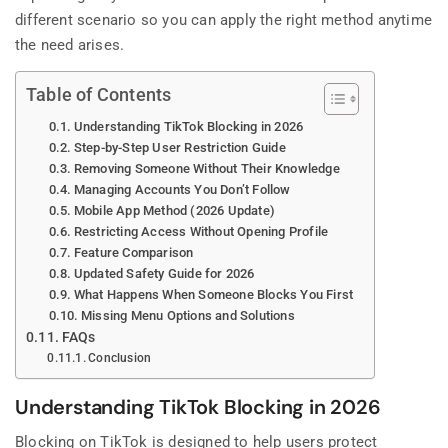
different scenario so you can apply the right method anytime
the need arises.
Table of Contents
Understanding TikTok Blocking in 2026
Step-by-Step User Restriction Guide
Removing Someone Without Their Knowledge
Managing Accounts You Don’t Follow
Mobile App Method (2026 Update)
Restricting Access Without Opening Profile
Feature Comparison
Updated Safety Guide for 2026
What Happens When Someone Blocks You First
Missing Menu Options and Solutions
FAQs
Conclusion
Understanding TikTok Blocking in 2026
Blocking on TikTok is designed to help users protect