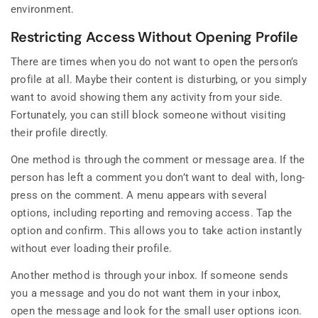
environment.
Restricting Access Without Opening Profile
There are times when you do not want to open the person’s
profile at all. Maybe their content is disturbing, or you simply
want to avoid showing them any activity from your side.
Fortunately, you can still block someone without visiting
their profile directly.
One method is through the comment or message area. If the
person has left a comment you don’t want to deal with, long-
press on the comment. A menu appears with several
options, including reporting and removing access. Tap the
option and confirm. This allows you to take action instantly
without ever loading their profile.
Another method is through your inbox. If someone sends
you a message and you do not want them in your inbox,
open the message and look for the small user options icon.