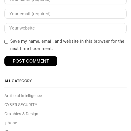
Save my name, email, and website in this browser for the
next time I comment.
ALL CATEGORY
Artificial Intelligence
CYBER SECURITY
Graphics & Design
iphone