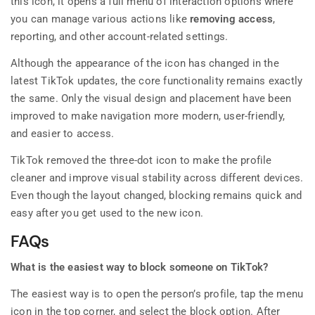
this icon, it opens a full menu of interaction options where
you can manage various actions like
removing access
,
reporting, and other account-related settings.
Although the appearance of the icon has changed in the
latest TikTok updates, the core functionality remains exactly
the same. Only the visual design and placement have been
improved to make navigation more modern, user-friendly,
and easier to access.
TikTok removed the three-dot icon to make the profile
cleaner and improve visual stability across different devices.
Even though the layout changed, blocking remains quick and
easy after you get used to the new icon.
FAQs
What is the easiest way to block someone on TikTok?
The easiest way is to open the person’s profile, tap the menu
icon in the top corner, and select the block option. After