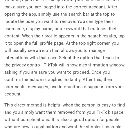
make sure you are logged into the correct account. After
opening the app, simply use the search bar at the top to
locate the user you want to remove. You can type their
username, display name, or a keyword that matches their
content. When their profile appears in the search results, tap
it to open the full profile page. At the top right corner, you
will usually see an icon that allows you to manage
interactions with that user. Select the option that leads to
the privacy control. TikTok will show a confirmation window
asking if you are sure you want to proceed. Once you
confirm, the action is applied instantly. After this, their
comments, messages, and interactions disappear from your
account.
This direct method is helpful when the person is easy to find
and you simply want them removed from your TikTok space
without complications. It is also a good option for people
who are new to application and want the simplest possible