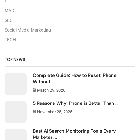
IT
MAC
SEO
Social Media Marketing
TECH
TOP NEWS
Complete Guide: How to Reset iPhone
Without ...
March 29, 2026
5 Reasons Why iPhone is Better Than ...
November 25, 2025
Best AI Search Monitoring Tools Every
Marketer ...