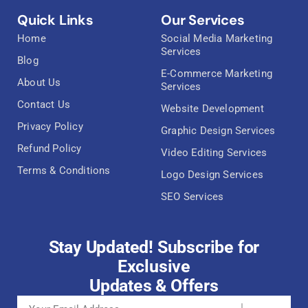
Quick Links
Our Services
Home
Social Media Marketing
Services
Blog
E-Commerce Marketing
About Us
Services
Contact Us
Website Development
Privacy Policy
Graphic Design Services
Refund Policy
Video Editing Services
Terms & Conditions
Logo Design Services
SEO Services
Stay Updated! Subscribe for
Exclusive
Updates & Offers