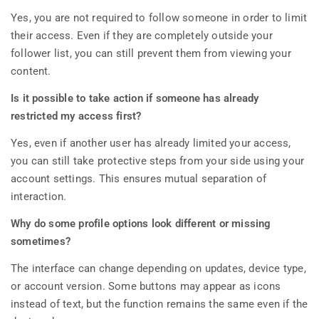
Yes, you are not required to follow someone in order to limit
their access. Even if they are completely outside your
follower list, you can still prevent them from viewing your
content.
Is it possible to take action if someone has already
restricted my access first?
Yes, even if another user has already limited your access,
you can still take protective steps from your side using your
account settings. This ensures mutual separation of
interaction.
Why do some profile options look different or missing
sometimes?
The interface can change depending on updates, device type,
or account version. Some buttons may appear as icons
instead of text, but the function remains the same even if the