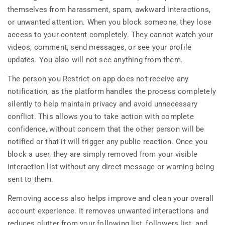
themselves from harassment, spam, awkward interactions,
or unwanted attention. When you block someone, they lose
access to your content completely. They cannot watch your
videos, comment, send messages, or see your profile
updates. You also will not see anything from them.
The person you Restrict on app does not receive any
notification, as the platform handles the process completely
silently to help maintain privacy and avoid unnecessary
conflict. This allows you to take action with complete
confidence, without concern that the other person will be
notified or that it will trigger any public reaction. Once you
block a user, they are simply removed from your visible
interaction list without any direct message or warning being
sent to them.
Removing access also helps improve and clean your overall
account experience. It removes unwanted interactions and
reduces clutter from your following list, followers list, and