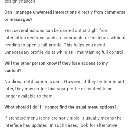
design changes.
Can I manage unwanted interactions directly from comments
or messages?
Yes, several actions can be carried out straight from
interaction sections such as comments or the inbox, without
needing to open a full profile. This helps you avoid
unnecessary profile visits while still maintaining full control.
Will the other person know if they lose access to my
content?
No direct notification is sent. However, if they try to interact
later, they may notice that your profile or content is no
longer available to them.
What should I do if I cannot find the usual menu options?
If standard menu icons are not visible, it usually means the
interface has updated. In such cases, look for alternative