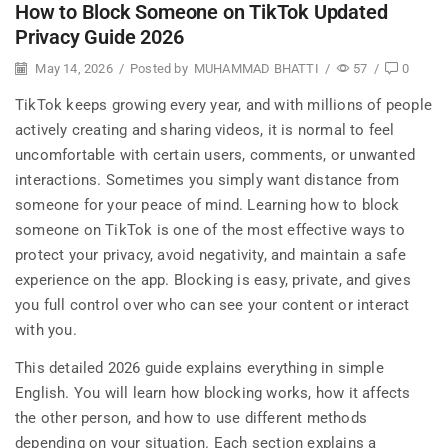
How to Block Someone on TikTok Updated
Privacy Guide 2026
May 14, 2026
/
Posted by
MUHAMMAD BHATTI
/
57
/
0
TikTok keeps growing every year, and with millions of people
actively creating and sharing videos, it is normal to feel
uncomfortable with certain users, comments, or unwanted
interactions. Sometimes you simply want distance from
someone for your peace of mind. Learning how to block
someone on TikTok is one of the most effective ways to
protect your privacy, avoid negativity, and maintain a safe
experience on the app. Blocking is easy, private, and gives
you full control over who can see your content or interact
with you.
This detailed 2026 guide explains everything in simple
English. You will learn how blocking works, how it affects
the other person, and how to use different methods
depending on your situation. Each section explains a