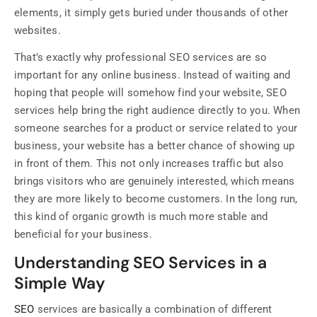
elements, it simply gets buried under thousands of other
websites.
That’s exactly why professional SEO services are so
important for any online business. Instead of waiting and
hoping that people will somehow find your website, SEO
services help bring the right audience directly to you. When
someone searches for a product or service related to your
business, your website has a better chance of showing up
in front of them. This not only increases traffic but also
brings visitors who are genuinely interested, which means
they are more likely to become customers. In the long run,
this kind of organic growth is much more stable and
beneficial for your business.
Understanding SEO Services in a
Simple Way
SEO
services are basically a combination of different