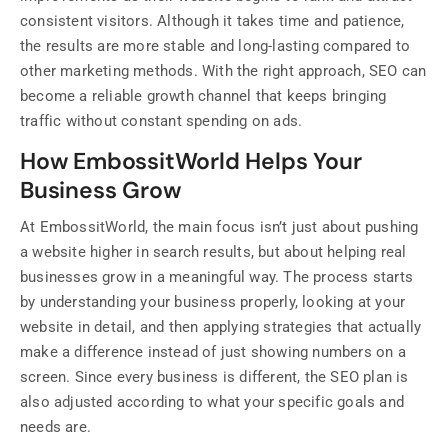
consistent visitors. Although it takes time and patience,
the results are more stable and long-lasting compared to
other marketing methods. With the right approach, SEO can
become a reliable growth channel that keeps bringing
traffic without constant spending on ads.
How EmbossitWorld Helps Your
Business Grow
At EmbossitWorld, the main focus isn’t just about pushing
a website higher in search results, but about helping real
businesses grow in a meaningful way. The process starts
by understanding your business properly, looking at your
website in detail, and then applying strategies that actually
make a difference instead of just showing numbers on a
screen. Since every business is different, the SEO plan is
also adjusted according to what your specific goals and
needs are.