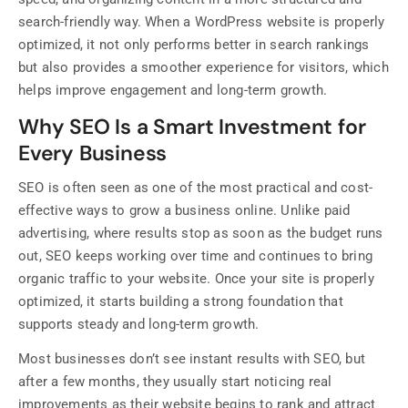
search-friendly way. When a WordPress website is properly
optimized, it not only performs better in search rankings
but also provides a smoother experience for visitors, which
helps improve engagement and long-term growth.
Why SEO Is a Smart Investment for
Every Business
SEO is often seen as one of the most practical and cost-
effective ways to grow a business online. Unlike paid
advertising, where results stop as soon as the budget runs
out, SEO keeps working over time and continues to bring
organic traffic to your website. Once your site is properly
optimized, it starts building a strong foundation that
supports steady and long-term growth.
Most businesses don’t see instant results with SEO, but
after a few months, they usually start noticing real
improvements as their website begins to rank and attract