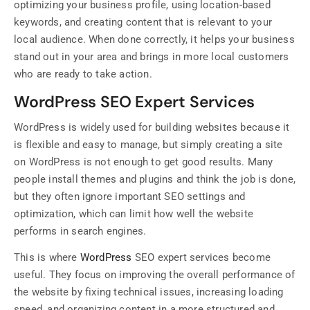
optimizing your business profile, using location-based
keywords, and creating content that is relevant to your
local audience. When done correctly, it helps your business
stand out in your area and brings in more local customers
who are ready to take action.
WordPress SEO Expert Services
WordPress is widely used for building websites because it
is flexible and easy to manage, but simply creating a site
on WordPress is not enough to get good results. Many
people install themes and plugins and think the job is done,
but they often ignore important SEO settings and
optimization, which can limit how well the website
performs in search engines.
This is where
WordPress
SEO expert services become
useful. They focus on improving the overall performance of
the website by fixing technical issues, increasing loading
speed, and organizing content in a more structured and