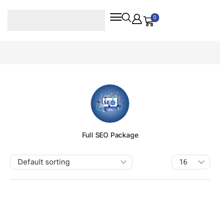
0
Full SEO Package