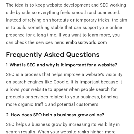
The idea is to keep website development and SEO working
side by side so everything feels smooth and connected.
Instead of relying on shortcuts or temporary tricks, the aim
is to build something stable that can support your online
presence for a long time. If you want to learn more, you
can check the services here:
embossitworld.com
Frequently Asked Questions
1. What is SEO and why is it important for a website?
SEO is a process that helps improve a website’s visibility
on search engines like Google. It is important because it
allows your website to appear when people search for
products or services related to your business, bringing
more organic traffic and potential customers.
2. How does SEO help a business grow online?
SEO helps a business grow by increasing its visibility in
search results. When your website ranks higher, more