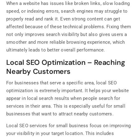
When a website has issues like broken links, slow loading
speed, or indexing errors, search engines may struggle to
properly read and rank it. Even strong content can get
affected because of these technical problems. Fixing them
not only improves search visibility but also gives users a
smoother and more reliable browsing experience, which
ultimately leads to better overall performance.
Local SEO Optimization – Reaching
Nearby Customers
For businesses that serve a specific area, local SEO
optimization is extremely important. It helps your website
appear in local search results when people search for
services in their area. This is especially useful for small
businesses that want to attract nearby customers.
Local SEO services for small business focus on improving
your visibility in your target location. This includes