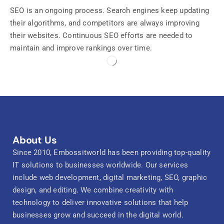
SEO is an ongoing process. Search engines keep updating
their algorithms, and competitors are always improving
their websites. Continuous SEO efforts are needed to
maintain and improve rankings over time.
About Us
Since 2010, Embossitworld has been providing top-quality
IT solutions to businesses worldwide. Our services
include web development, digital marketing, SEO, graphic
design, and editing. We combine creativity with
technology to deliver innovative solutions that help
businesses grow and succeed in the digital world.