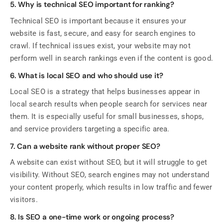
5. Why is technical SEO important for ranking?
Technical SEO is important because it ensures your
website is fast, secure, and easy for search engines to
crawl. If technical issues exist, your website may not
perform well in search rankings even if the content is good.
6. What is local SEO and who should use it?
Local SEO is a strategy that helps businesses appear in
local search results when people search for services near
them. It is especially useful for small businesses, shops,
and service providers targeting a specific area.
7. Can a website rank without proper SEO?
A website can exist without SEO, but it will struggle to get
visibility. Without SEO, search engines may not understand
your content properly, which results in low traffic and fewer
visitors.
8. Is SEO a one-time work or ongoing process?