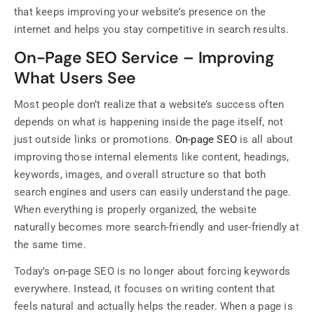
that keeps improving your website’s presence on the
internet and helps you stay competitive in search results.
On-Page SEO Service – Improving
What Users See
Most people don’t realize that a website’s success often
depends on what is happening inside the page itself, not
just outside links or promotions.
On-page SEO
is all about
improving those internal elements like content, headings,
keywords, images, and overall structure so that both
search engines and users can easily understand the page.
When everything is properly organized, the website
naturally becomes more search-friendly and user-friendly at
the same time.
Today’s on-page SEO is no longer about forcing keywords
everywhere. Instead, it focuses on writing content that
feels natural and actually helps the reader. When a page is