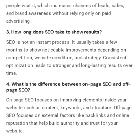
people visit it, which increases chances of leads, sales,
and brand awareness without relying only on paid
advertising.
3. How long does SEO take to show results?
SEO is not an instant process. It usually takes a few
months to show noticeable improvements depending on
competition, website condition, and strategy. Consistent
optimization leads to stronger and long-lasting results over
time.
4. What is the difference between on-page SEO and off-
page SEO?
On-page SEO focuses on improving elements inside your
website such as content, keywords, and structure. Off-page
SEO focuses on external factors like backlinks and online
reputation that help build authority and trust for your
website.