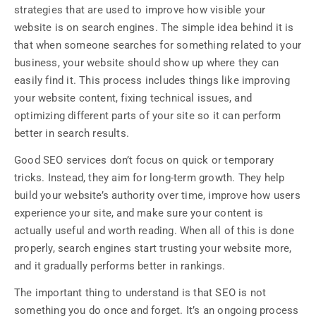
strategies that are used to improve how visible your
website is on search engines. The simple idea behind it is
that when someone searches for something related to your
business, your website should show up where they can
easily find it. This process includes things like improving
your website content, fixing technical issues, and
optimizing different parts of your site so it can perform
better in search results.
Good SEO services don’t focus on quick or temporary
tricks. Instead, they aim for long-term growth. They help
build your website’s authority over time, improve how users
experience your site, and make sure your content is
actually useful and worth reading. When all of this is done
properly, search engines start trusting your website more,
and it gradually performs better in rankings.
The important thing to understand is that SEO is not
something you do once and forget. It’s an ongoing process