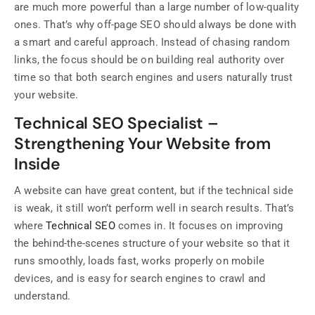
are much more powerful than a large number of low-quality
ones. That’s why off-page SEO should always be done with
a smart and careful approach. Instead of chasing random
links, the focus should be on building real authority over
time so that both search engines and users naturally trust
your website.
Technical SEO Specialist –
Strengthening Your Website from
Inside
A website can have great content, but if the technical side
is weak, it still won’t perform well in search results. That’s
where
Technical SEO
comes in. It focuses on improving
the behind-the-scenes structure of your website so that it
runs smoothly, loads fast, works properly on mobile
devices, and is easy for search engines to crawl and
understand.