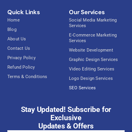
Quick Links
Our Services
Home
Social Media Marketing
Services
Blog
E-Commerce Marketing
About Us
Services
Contact Us
Website Development
Privacy Policy
Graphic Design Services
Refund Policy
Video Editing Services
Terms & Conditions
Logo Design Services
SEO Services
Stay Updated! Subscribe for
Exclusive
Updates & Offers