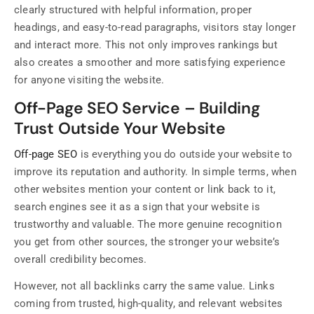
clearly structured with helpful information, proper
headings, and easy-to-read paragraphs, visitors stay longer
and interact more. This not only improves rankings but
also creates a smoother and more satisfying experience
for anyone visiting the website.
Off-Page SEO Service – Building
Trust Outside Your Website
Off-page SEO
is everything you do outside your website to
improve its reputation and authority. In simple terms, when
other websites mention your content or link back to it,
search engines see it as a sign that your website is
trustworthy and valuable. The more genuine recognition
you get from other sources, the stronger your website’s
overall credibility becomes.
However, not all backlinks carry the same value. Links
coming from trusted, high-quality, and relevant websites