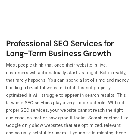
Professional SEO Services for
Long-Term Business Growth
Most people think that once their website is live,
customers will automatically start visiting it. But in reality,
that rarely happens. You can spend a lot of time and money
building a beautiful website, but if it is not properly
optimized, it will struggle to appear in search results. This
is where SEO services play a very important role. Without
proper SEO services, your website cannot reach the right
audience, no matter how good it looks. Search engines like
Google only show websites that are optimized, relevant,
and actually helpful for users. If your site is missing these