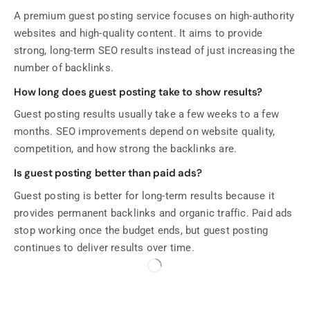
A premium guest posting service focuses on high-authority
websites and high-quality content. It aims to provide
strong, long-term SEO results instead of just increasing the
number of backlinks.
How long does guest posting take to show results?
Guest posting results usually take a few weeks to a few
months. SEO improvements depend on website quality,
competition, and how strong the backlinks are.
Is guest posting better than paid ads?
Guest posting is better for long-term results because it
provides permanent backlinks and organic traffic. Paid ads
stop working once the budget ends, but guest posting
continues to deliver results over time.