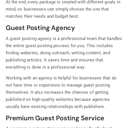
At the end, every package is created with different goals in
mind, so businesses can simply choose the one that
matches their needs and budget best.
Guest Posting Agency
A guest posting agency is a professional team that handles
the entire guest posting process for you. This includes
finding websites, doing outreach, writing content, and
publishing articles. It saves time and ensures that
everything is done in a professional way.
Working with an agency is helpful for businesses that do
not have time or experience to manage guest posting
themselves. It also increases the chances of getting
published on high-quality websites because agencies
usually have existing relationships with publishers.
Premium Guest Posting Service