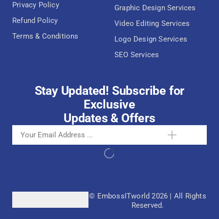
Privacy Policy
Graphic Design Services
Refund Policy
Video Editing Services
Terms & Conditions
Logo Design Services
SEO Services
Stay Updated! Subscribe for
Exclusive
Updates & Offers
© EmbossITworld 2026 | All Rights
Reserved.