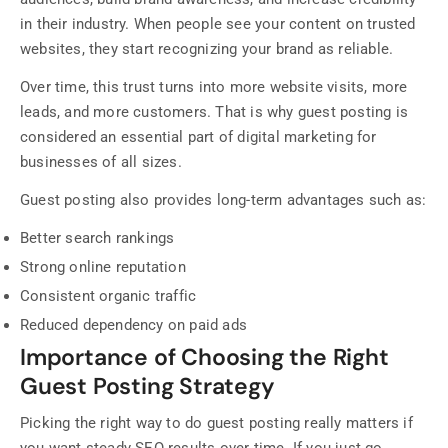
in their industry. When people see your content on trusted
websites, they start recognizing your brand as reliable.
Over time, this trust turns into more website visits, more
leads, and more customers. That is why guest posting is
considered an essential part of digital marketing for
businesses of all sizes.
Guest posting also provides long-term advantages such as:
Better search rankings
Strong online reputation
Consistent organic traffic
Reduced dependency on paid ads
Importance of Choosing the Right
Guest Posting Strategy
Picking the right way to do guest posting really matters if