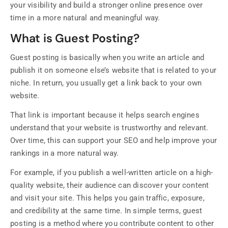
your visibility and build a stronger online presence over
time in a more natural and meaningful way.
What is Guest Posting?
Guest posting is basically when you write an article and
publish it on someone else’s website that is related to your
niche. In return, you usually get a link back to your own
website.
That link is important because it helps search engines
understand that your website is trustworthy and relevant.
Over time, this can support your SEO and help improve your
rankings in a more natural way.
For example, if you publish a well-written article on a high-
quality website, their audience can discover your content
and visit your site. This helps you gain traffic, exposure,
and credibility at the same time. In simple terms, guest
posting is a method where you contribute content to other