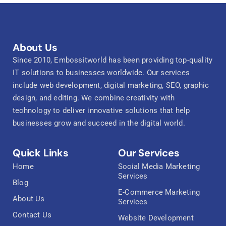
About Us
Since 2010, Embossitworld has been providing top-quality
IT solutions to businesses worldwide. Our services
include web development, digital marketing, SEO, graphic
design, and editing. We combine creativity with
technology to deliver innovative solutions that help
businesses grow and succeed in the digital world.
Quick Links
Our Services
Home
Social Media Marketing
Services
Blog
E-Commerce Marketing
About Us
Services
Contact Us
Website Development