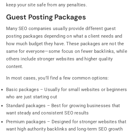
keep your site safe from any penalties.
Guest Posting Packages
Many SEO companies usually provide different guest
posting packages depending on what a client needs and
how much budget they have. These packages are not the
same for everyone—some focus on fewer backlinks, while
others include stronger websites and higher quality
content.
In most cases, you’ll find a few common options:
Basic packages – Usually for small websites or beginners
who are just starting out
Standard packages – Best for growing businesses that
want steady and consistent SEO results
Premium packages – Designed for stronger websites that
want high authority backlinks and long-term SEO growth