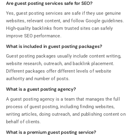
Are guest posting services safe for SEO?
Yes, guest posting services are safe if they use genuine
websites, relevant content, and follow Google guidelines.
High-quality backlinks from trusted sites can safely
improve SEO performance.
What is included in guest posting packages?
Guest posting packages usually include content writing,
website research, outreach, and backlink placement.
Different packages offer different levels of website
authority and number of posts.
What is a guest posting agency?
A guest posting agency is a team that manages the full
process of guest posting, including finding websites,
writing articles, doing outreach, and publishing content on
behalf of clients.
What is a premium guest posting service?