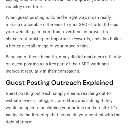
visibility over time.
When guest posting is done the right way, it can really
make a noticeable difference to your SEO efforts. It helps
your website gain more trust over time, improves its
chances of ranking for important keywords, and also builds
a better overall image of your brand online.
Because of these benefits, many digital marketers still rely
on guest posting as a key part of their SEO work and
include it regularly in their campaigns.
Guest Posting Outreach Explained
Guest posting outreach simply means reaching out to
website owners, bloggers, or editors and asking if they
would be open to publishing your article on their site. It’s
basically the first step that connects your content with the
right platform.