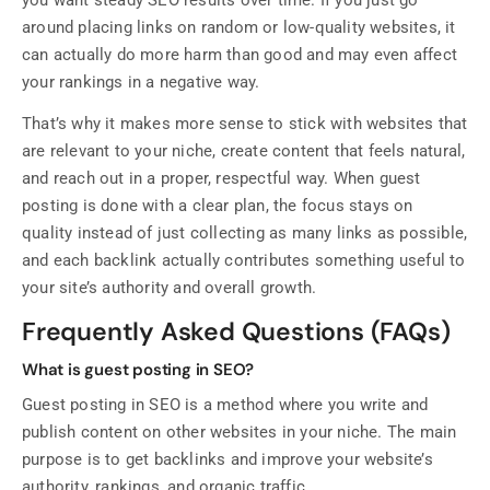
you want steady SEO results over time. If you just go
around placing links on random or low-quality websites, it
can actually do more harm than good and may even affect
your rankings in a negative way.
That’s why it makes more sense to stick with websites that
are relevant to your niche, create content that feels natural,
and reach out in a proper, respectful way. When guest
posting is done with a clear plan, the focus stays on
quality instead of just collecting as many links as possible,
and each backlink actually contributes something useful to
your site’s authority and overall growth.
Frequently Asked Questions (FAQs)
What is guest posting in SEO?
Guest posting in SEO is a method where you write and
publish content on other websites in your niche. The main
purpose is to get backlinks and improve your website’s
authority, rankings, and organic traffic.