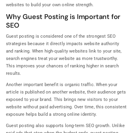
websites to build your own online strength.
Why Guest Posting is Important for
SEO
Guest posting is considered one of the strongest SEO
strategies because it directly impacts website authority
and ranking. When high-quality websites link to your site,
search engines treat your website as more trustworthy.
This improves your chances of ranking higher in search
results.
Another important benefit is organic traffic. When your
article is published on another website, their audience gets
exposed to your brand. This brings new visitors to your
website without paid advertising. Over time, this consistent
exposure helps build a strong online identity.
Guest posting also supports long-term SEO growth. Unlike