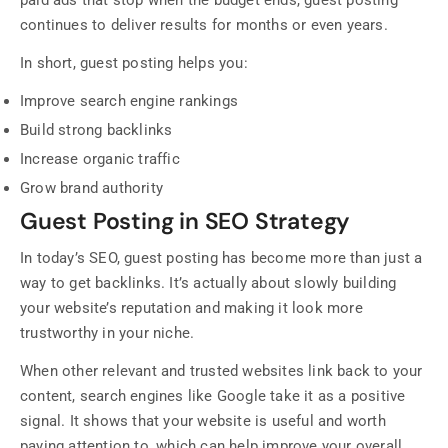
paid ads that stop when the budget ends, guest posting
continues to deliver results for months or even years.
In short, guest posting helps you:
Improve search engine rankings
Build strong backlinks
Increase organic traffic
Grow brand authority
Guest Posting in SEO Strategy
In today’s SEO, guest posting has become more than just a
way to get backlinks. It’s actually about slowly building
your website’s reputation and making it look more
trustworthy in your niche.
When other relevant and trusted websites link back to your
content, search engines like Google take it as a positive
signal. It shows that your website is useful and worth
paying attention to, which can help improve your overall