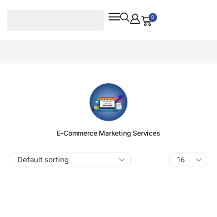
0
E-Commerce Marketing Services