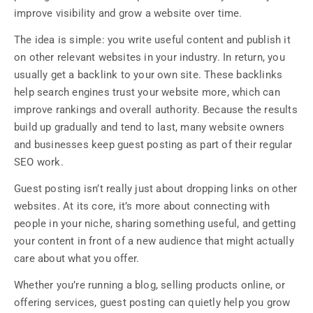
improve visibility and grow a website over time.
The idea is simple: you write useful content and publish it
on other relevant websites in your industry. In return, you
usually get a backlink to your own site. These backlinks
help search engines trust your website more, which can
improve rankings and overall authority. Because the results
build up gradually and tend to last, many website owners
and businesses keep guest posting as part of their regular
SEO work.
Guest posting isn’t really just about dropping links on other
websites. At its core, it’s more about connecting with
people in your niche, sharing something useful, and getting
your content in front of a new audience that might actually
care about what you offer.
Whether you’re running a blog, selling products online, or
offering services, guest posting can quietly help you grow