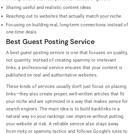
Sharing useful and realistic content ideas
Reaching out to websites that actually match your niche
Focusing on building real, long-term connections instead of
one-time deals
Best Guest Posting Service
A best guest posting service is one that focuses on quality,
not quantity. Instead of creating spammy or irrelevant
links, a professional service ensures that your content is
published on real and authoritative websites.
These kinds of services usually don’t just focus on placing
links—they also create proper, well-written articles that fit
your niche and are optimized in a way that makes sense for
search engines. The main idea is to build backlinks in a
natural way so your rankings can improve without putting
your website at risk. A reliable service also stays away
from risky or spammy tactics and follows Google’s rules to