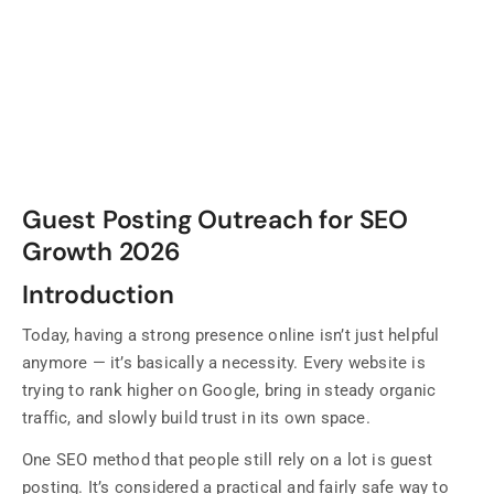
Guest Posting Outreach for SEO
Growth 2026
Introduction
Today, having a strong presence online isn’t just helpful
anymore — it’s basically a necessity. Every website is
trying to rank higher on Google, bring in steady organic
traffic, and slowly build trust in its own space.
One SEO method that people still rely on a lot is guest
posting. It’s considered a practical and fairly safe way to