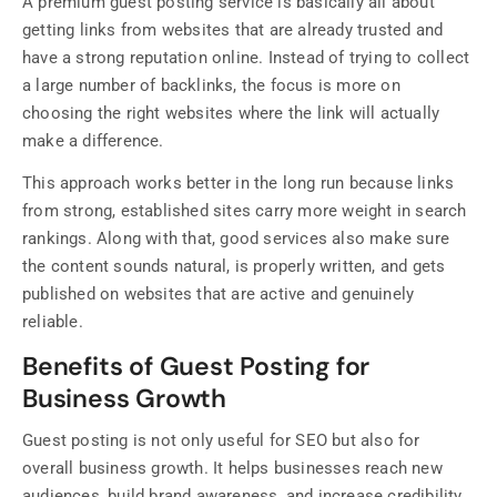
A premium guest posting service is basically all about
getting links from websites that are already trusted and
have a strong reputation online. Instead of trying to collect
a large number of backlinks, the focus is more on
choosing the right websites where the link will actually
make a difference.
This approach works better in the long run because links
from strong, established sites carry more weight in search
rankings. Along with that, good services also make sure
the content sounds natural, is properly written, and gets
published on websites that are active and genuinely
reliable.
Benefits of Guest Posting for
Business Growth
Guest posting is not only useful for SEO but also for
overall business growth. It helps businesses reach new
audiences, build brand awareness, and increase credibility