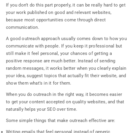
If you don’t do this part properly, it can be really hard to get
your work published on good and relevant websites,
because most opportunities come through direct
communication.
A good outreach approach usually comes down to how you
communicate with people. If you keep it professional but
still make it feel personal, your chances of getting a
positive response are much better. Instead of sending
random messages, it works better when you clearly explain
your idea, suggest topics that actually fit their website, and
show them what’s in it for them.
When you do outreach in the right way, it becomes easier
to get your content accepted on quality websites, and that
naturally helps your SEO over time.
Some simple things that make outreach effective are:
Writing emails that feel personal instead of generic