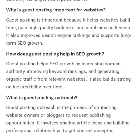
Why is guest posting important for websites?
Guest posting is important because it helps websites build
trust, gain high-quality backlinks, and reach new audiences.
It also improves search engine rankings and supports long-
term SEO growth.
How does guest posting help in SEO growth?
Guest posting helps SEO growth by increasing domain
authority, improving keyword rankings, and generating
organic traffic from relevant websites. It also builds strong
online credibility over time.
What is guest posting outreach?
Guest posting outreach is the process of contacting
website owners or bloggers to request publishing
opportunities. It involves sharing article ideas and building
professional relationships to get content accepted.