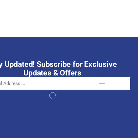
October 15, 2025
y Updated! Subscribe for Exclusive
Updates & Offers