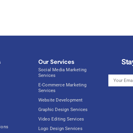
Sta
s
Our Services
Social Media Marketing
Services
E-Commerce Marketing
Services
Website Development
Graphic Design Services
Video Editing Services
ions
Logo Design Services