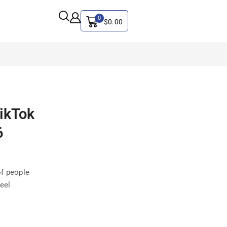
0
$
0.00
ALL CATEGORY
ikTok
Artificial Intelligence
CYBER SECURITY
6
Graphics & Design
iphone
of people
IT
feel
MAC
SEO
Social Media Marketing