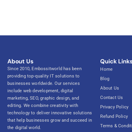
About Us
Quick Link
Since 2010, Embossitworld has been
Home
providing top-quality IT solutions to
Blog
businesses worldwide. Our services
About Us
include web development, digital
Contact Us
marketing, SEO, graphic design, and
editing. We combine creativity with
Privacy Policy
technology to deliver innovative solutions
Refund Policy
that help businesses grow and succeed in
Terms & Condit
the digital world.