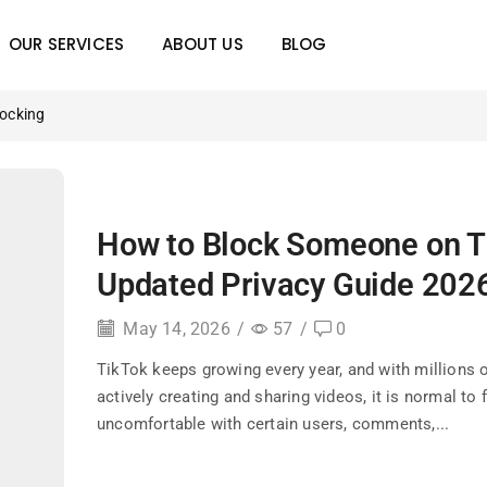
OUR SERVICES
ABOUT US
BLOG
locking
How to Block Someone on T
Updated Privacy Guide 202
May 14, 2026
/
57
/
0
TikTok keeps growing every year, and with millions 
actively creating and sharing videos, it is normal to 
uncomfortable with certain users, comments,...