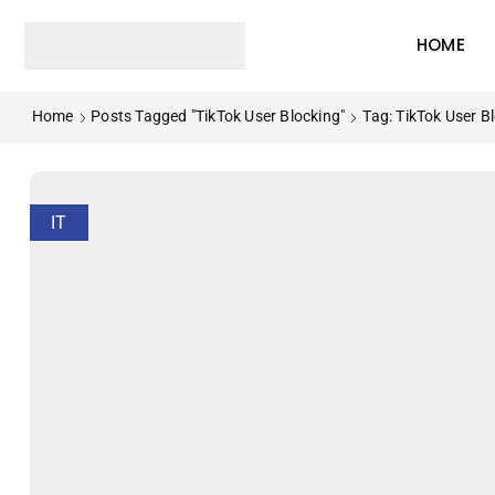
HOME
Home
Posts Tagged "TikTok User Blocking"
Tag: TikTok User B
IT