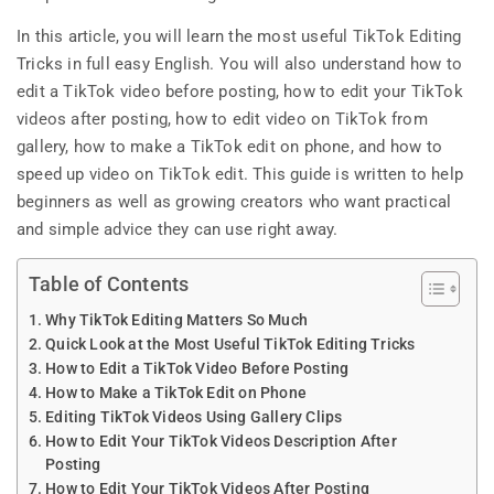
In this article, you will learn the most useful TikTok Editing
Tricks in full easy English. You will also understand how to
edit a TikTok video before posting, how to edit your TikTok
videos after posting, how to edit video on TikTok from
gallery, how to make a TikTok edit on phone, and how to
speed up video on TikTok edit. This guide is written to help
beginners as well as growing creators who want practical
and simple advice they can use right away.
Table of Contents
Why TikTok Editing Matters So Much
Quick Look at the Most Useful TikTok Editing Tricks
How to Edit a TikTok Video Before Posting
How to Make a TikTok Edit on Phone
Editing TikTok Videos Using Gallery Clips
How to Edit Your TikTok Videos Description After
Posting
How to Edit Your TikTok Videos After Posting