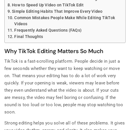
How to Speed Up Video on TikTok Edit
Simple Editing Habits That Improve Every Video
Common Mistakes People Make While Editing TikTok
Videos
Frequently Asked Questions (FAQs)
Final Thoughts
Why TikTok Editing Matters So Much
TikTok is a fast-scrolling platform. People decide in just a
few seconds whether they want to keep watching or move
on. That means your editing has to do a lot of work very
quickly. If your opening is weak, viewers may leave before
they even understand what the video is about. If your cuts
are messy, the video may feel boring or confusing. If the
sound is too loud or too low, people may stop watching too
soon.
Strong editing helps you solve all of these problems. It gives