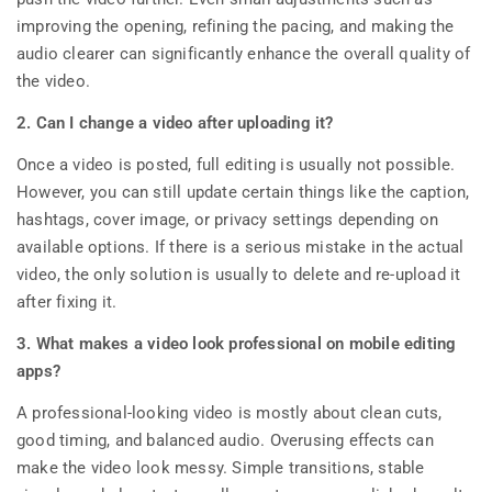
improving the opening, refining the pacing, and making the
audio clearer can significantly enhance the overall quality of
the video.
2. Can I change a video after uploading it?
Once a video is posted, full editing is usually not possible.
However, you can still update certain things like the caption,
hashtags, cover image, or privacy settings depending on
available options. If there is a serious mistake in the actual
video, the only solution is usually to delete and re-upload it
after fixing it.
3. What makes a video look professional on mobile editing
apps?
A professional-looking video is mostly about clean cuts,
good timing, and balanced audio. Overusing effects can
make the video look messy. Simple transitions, stable