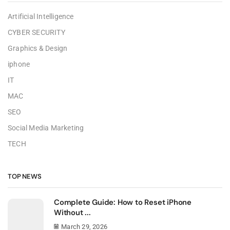
Artificial Intelligence
CYBER SECURITY
Graphics & Design
iphone
IT
MAC
SEO
Social Media Marketing
TECH
TOP NEWS
Complete Guide: How to Reset iPhone
Without ...
March 29, 2026