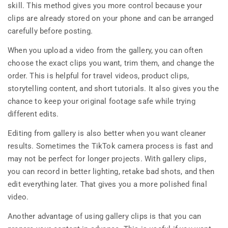
skill. This method gives you more control because your
clips are already stored on your phone and can be arranged
carefully before posting.
When you upload a video from the gallery, you can often
choose the exact clips you want, trim them, and change the
order. This is helpful for travel videos, product clips,
storytelling content, and short tutorials. It also gives you the
chance to keep your original footage safe while trying
different edits.
Editing from gallery is also better when you want cleaner
results. Sometimes the TikTok camera process is fast and
may not be perfect for longer projects. With gallery clips,
you can record in better lighting, retake bad shots, and then
edit everything later. That gives you a more polished final
video.
Another advantage of using gallery clips is that you can