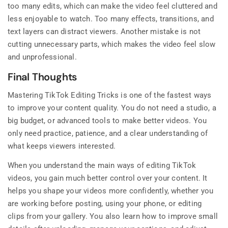
too many edits, which can make the video feel cluttered and
less enjoyable to watch. Too many effects, transitions, and
text layers can distract viewers. Another mistake is not
cutting unnecessary parts, which makes the video feel slow
and unprofessional.
Final Thoughts
Mastering TikTok Editing Tricks is one of the fastest ways
to improve your content quality. You do not need a studio, a
big budget, or advanced tools to make better videos. You
only need practice, patience, and a clear understanding of
what keeps viewers interested.
When you understand the main ways of editing TikTok
videos, you gain much better control over your content. It
helps you shape your videos more confidently, whether you
are working before posting, using your phone, or editing
clips from your gallery. You also learn how to improve small