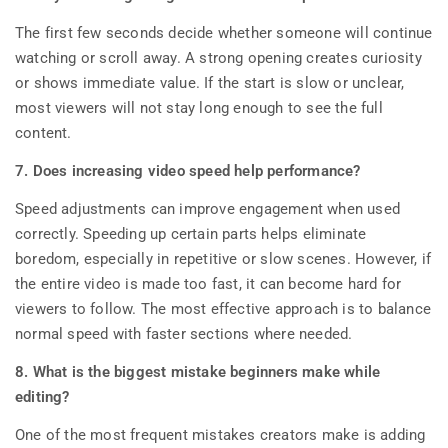
The first few seconds decide whether someone will continue
watching or scroll away. A strong opening creates curiosity
or shows immediate value. If the start is slow or unclear,
most viewers will not stay long enough to see the full
content.
7. Does increasing video speed help performance?
Speed adjustments can improve engagement when used
correctly. Speeding up certain parts helps eliminate
boredom, especially in repetitive or slow scenes. However, if
the entire video is made too fast, it can become hard for
viewers to follow. The most effective approach is to balance
normal speed with faster sections where needed.
8. What is the biggest mistake beginners make while
editing?
One of the most frequent mistakes creators make is adding