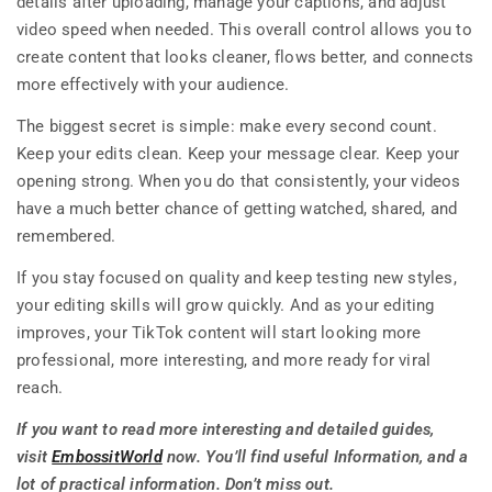
details after uploading, manage your captions, and adjust
video speed when needed. This overall control allows you to
create content that looks cleaner, flows better, and connects
more effectively with your audience.
The biggest secret is simple: make every second count.
Keep your edits clean. Keep your message clear. Keep your
opening strong. When you do that consistently, your videos
have a much better chance of getting watched, shared, and
remembered.
If you stay focused on quality and keep testing new styles,
your editing skills will grow quickly. And as your editing
improves, your TikTok content will start looking more
professional, more interesting, and more ready for viral
reach.
If you want to read more interesting and detailed guides,
visit
EmbossitWorld
now. You’ll find useful Information, and a
lot of practical information. Don’t miss out.