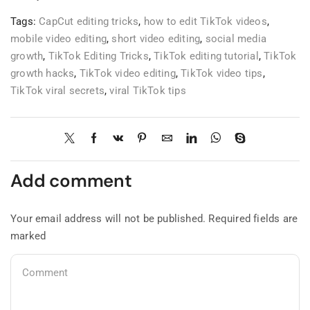
Tags:
CapCut editing tricks
,
how to edit TikTok videos
,
mobile video editing
,
short video editing
,
social media
growth
,
TikTok Editing Tricks
,
TikTok editing tutorial
,
TikTok
growth hacks
,
TikTok video editing
,
TikTok video tips
,
TikTok viral secrets
,
viral TikTok tips
Add comment
Your email address will not be published. Required fields are
marked