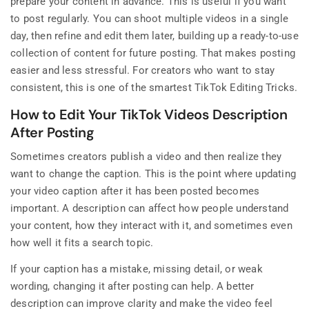
prepare your content in advance. This is useful if you want
to post regularly. You can shoot multiple videos in a single
day, then refine and edit them later, building up a ready-to-use
collection of content for future posting. That makes posting
easier and less stressful. For creators who want to stay
consistent, this is one of the smartest TikTok Editing Tricks.
How to Edit Your TikTok Videos Description
After Posting
Sometimes creators publish a video and then realize they
want to change the caption. This is the point where updating
your video caption after it has been posted becomes
important. A description can affect how people understand
your content, how they interact with it, and sometimes even
how well it fits a search topic.
If your caption has a mistake, missing detail, or weak
wording, changing it after posting can help. A better
description can improve clarity and make the video feel