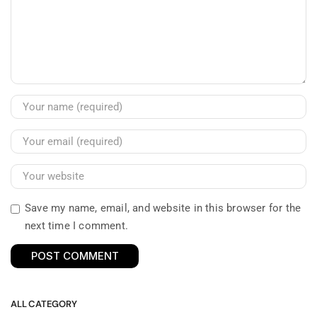
Save my name, email, and website in this browser for the
next time I comment.
ALL CATEGORY