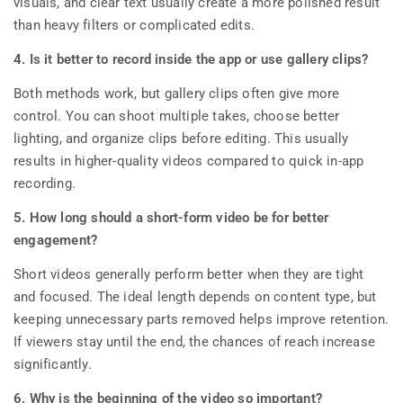
visuals, and clear text usually create a more polished result
than heavy filters or complicated edits.
4. Is it better to record inside the app or use gallery clips?
Both methods work, but gallery clips often give more
control. You can shoot multiple takes, choose better
lighting, and organize clips before editing. This usually
results in higher-quality videos compared to quick in-app
recording.
5. How long should a short-form video be for better
engagement?
Short videos generally perform better when they are tight
and focused. The ideal length depends on content type, but
keeping unnecessary parts removed helps improve retention.
If viewers stay until the end, the chances of reach increase
significantly.
6. Why is the beginning of the video so important?