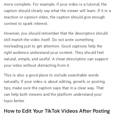
more complete. For example, if your video is a tutorial, the
caption should clearly say what the viewer will learn. If it is a
reaction or opinion video, the caption should give enough
context to spark interest.
However, you should remember that the description should
still match the video itself. Do not write something
misleading just to get attention. Good captions help the
right audience understand your content. They should feel
natural, simple, and useful. A clean description can support
your video without distracting from it.
This is also a good place to include searchable words
naturally. If your video is about editing, growth, or posting
tips, make sure the caption says that in a clear way. That
can help both viewers and the platform understand your
topic better.
How to Edit Your TikTok Videos After Posting