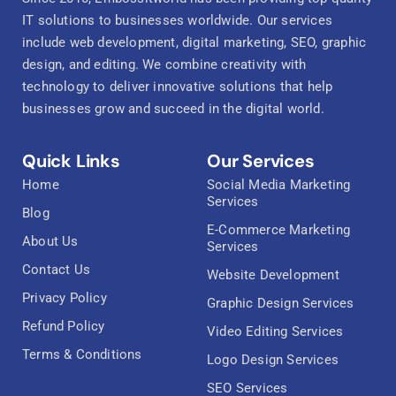
IT solutions to businesses worldwide. Our services
include web development, digital marketing, SEO, graphic
design, and editing. We combine creativity with
technology to deliver innovative solutions that help
businesses grow and succeed in the digital world.
Quick Links
Our Services
Home
Social Media Marketing
Services
Blog
E-Commerce Marketing
About Us
Services
Contact Us
Website Development
Privacy Policy
Graphic Design Services
Refund Policy
Video Editing Services
Terms & Conditions
Logo Design Services
SEO Services