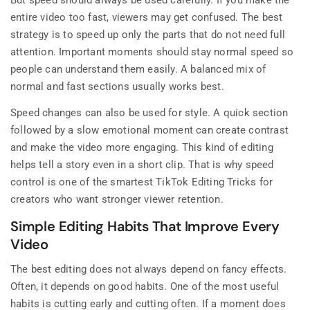
But speed should always be used carefully. If you make the
entire video too fast, viewers may get confused. The best
strategy is to speed up only the parts that do not need full
attention. Important moments should stay normal speed so
people can understand them easily. A balanced mix of
normal and fast sections usually works best.
Speed changes can also be used for style. A quick section
followed by a slow emotional moment can create contrast
and make the video more engaging. This kind of editing
helps tell a story even in a short clip. That is why speed
control is one of the smartest TikTok Editing Tricks for
creators who want stronger viewer retention.
Simple Editing Habits That Improve Every
Video
The best editing does not always depend on fancy effects.
Often, it depends on good habits. One of the most useful
habits is cutting early and cutting often. If a moment does