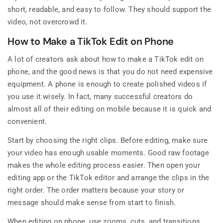
short, readable, and easy to follow. They should support the
video, not overcrowd it.
How to Make a TikTok Edit on Phone
A lot of creators ask about how to make a TikTok edit on
phone, and the good news is that you do not need expensive
equipment. A phone is enough to create polished videos if
you use it wisely. In fact, many successful creators do
almost all of their editing on mobile because it is quick and
convenient.
Start by choosing the right clips. Before editing, make sure
your video has enough usable moments. Good raw footage
makes the whole editing process easier. Then open your
editing app or the TikTok editor and arrange the clips in the
right order. The order matters because your story or
message should make sense from start to finish.
When editing on phone, use zooms, cuts, and transitions