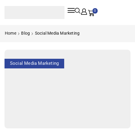
0
Home
Blog
Social Media Marketing
Social Media Marketing