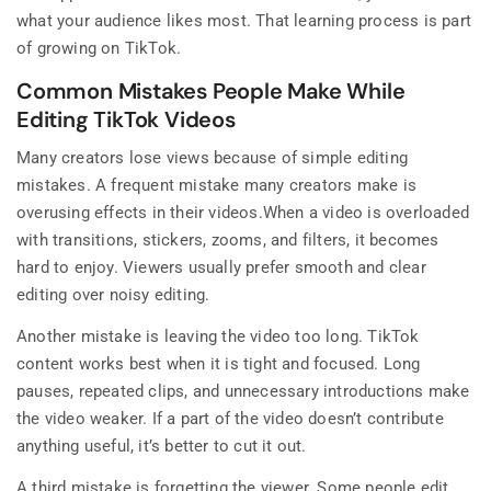
what your audience likes most. That learning process is part
of growing on TikTok.
Common Mistakes People Make While
Editing TikTok Videos
Many creators lose views because of simple editing
mistakes. A frequent mistake many creators make is
overusing effects in their videos.When a video is overloaded
with transitions, stickers, zooms, and filters, it becomes
hard to enjoy. Viewers usually prefer smooth and clear
editing over noisy editing.
Another mistake is leaving the video too long. TikTok
content works best when it is tight and focused. Long
pauses, repeated clips, and unnecessary introductions make
the video weaker. If a part of the video doesn’t contribute
anything useful, it’s better to cut it out.
A third mistake is forgetting the viewer. Some people edit