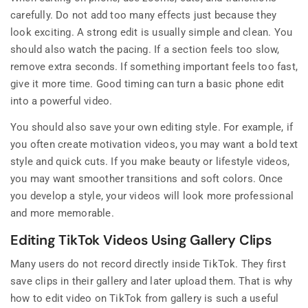
carefully. Do not add too many effects just because they
look exciting. A strong edit is usually simple and clean. You
should also watch the pacing. If a section feels too slow,
remove extra seconds. If something important feels too fast,
give it more time. Good timing can turn a basic phone edit
into a powerful video.
You should also save your own editing style. For example, if
you often create motivation videos, you may want a bold text
style and quick cuts. If you make beauty or lifestyle videos,
you may want smoother transitions and soft colors. Once
you develop a style, your videos will look more professional
and more memorable.
Editing TikTok Videos Using Gallery Clips
Many users do not record directly inside TikTok. They first
save clips in their gallery and later upload them. That is why
how to edit video on TikTok from gallery is such a useful