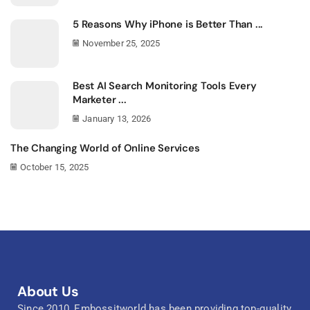
5 Reasons Why iPhone is Better Than ...
November 25, 2025
Best AI Search Monitoring Tools Every
Marketer ...
January 13, 2026
The Changing World of Online Services
October 15, 2025
About Us
Since 2010, Embossitworld has been providing top-quality