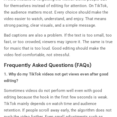
for themselves instead of editing for attention. On TikTok,
the audience matters most. Every choice should make the
video easier to watch, understand, and enjoy. That means
strong pacing, clear visuals, and a simple message.
Bad captions are also a problem. If the text is too small, too
fast, or too crowded, viewers may ignore it. The same is true
for music that is too loud. Good editing should make the
video feel comfortable, not stressful.
Frequently Asked Questions (FAQs)
1. Why do my TikTok videos not get views even after good
editing?
Sometimes videos do not perform well even with good
editing because the hook in the first few seconds is weak.
TikTok mainly depends on watch time and audience
retention. If people scroll away early, the algorithm does not
push the video further. Even small adjustments such as