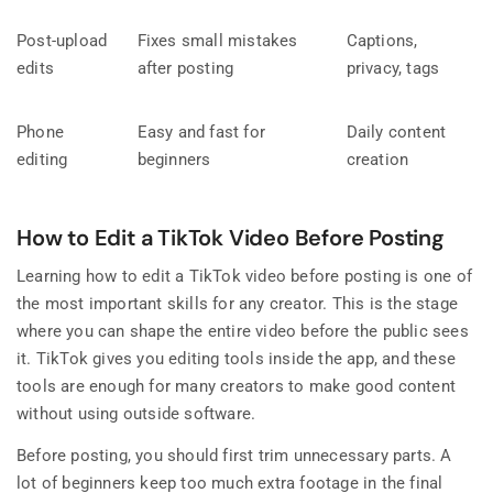
Post-upload
Fixes small mistakes
Captions,
edits
after posting
privacy, tags
Phone
Easy and fast for
Daily content
editing
beginners
creation
How to Edit a TikTok Video Before Posting
Learning how to edit a TikTok video before posting is one of
the most important skills for any creator. This is the stage
where you can shape the entire video before the public sees
it. TikTok gives you editing tools inside the app, and these
tools are enough for many creators to make good content
without using outside software.
Before posting, you should first trim unnecessary parts. A
lot of beginners keep too much extra footage in the final