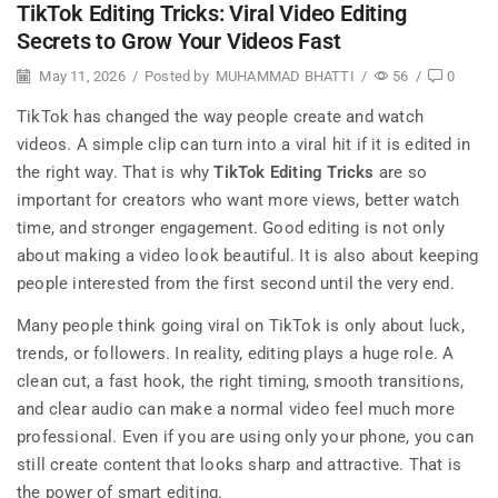
TikTok Editing Tricks: Viral Video Editing
Secrets to Grow Your Videos Fast
May 11, 2026
/
Posted by
MUHAMMAD BHATTI
/
56
/
0
TikTok has changed the way people create and watch
videos. A simple clip can turn into a viral hit if it is edited in
the right way. That is why
TikTok Editing Tricks
are so
important for creators who want more views, better watch
time, and stronger engagement. Good editing is not only
about making a video look beautiful. It is also about keeping
people interested from the first second until the very end.
Many people think going viral on TikTok is only about luck,
trends, or followers. In reality, editing plays a huge role. A
clean cut, a fast hook, the right timing, smooth transitions,
and clear audio can make a normal video feel much more
professional. Even if you are using only your phone, you can
still create content that looks sharp and attractive. That is
the power of smart editing.