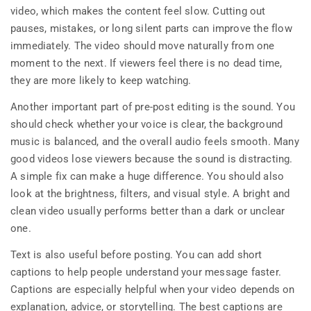
video, which makes the content feel slow. Cutting out
pauses, mistakes, or long silent parts can improve the flow
immediately. The video should move naturally from one
moment to the next. If viewers feel there is no dead time,
they are more likely to keep watching.
Another important part of pre-post editing is the sound. You
should check whether your voice is clear, the background
music is balanced, and the overall audio feels smooth. Many
good videos lose viewers because the sound is distracting.
A simple fix can make a huge difference. You should also
look at the brightness, filters, and visual style. A bright and
clean video usually performs better than a dark or unclear
one.
Text is also useful before posting. You can add short
captions to help people understand your message faster.
Captions are especially helpful when your video depends on
explanation, advice, or storytelling. The best captions are