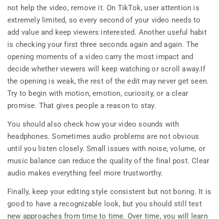
not help the video, remove it. On TikTok, user attention is
extremely limited, so every second of your video needs to
add value and keep viewers interested. Another useful habit
is checking your first three seconds again and again. The
opening moments of a video carry the most impact and
decide whether viewers will keep watching or scroll away.If
the opening is weak, the rest of the edit may never get seen.
Try to begin with motion, emotion, curiosity, or a clear
promise. That gives people a reason to stay.
You should also check how your video sounds with
headphones. Sometimes audio problems are not obvious
until you listen closely. Small issues with noise, volume, or
music balance can reduce the quality of the final post. Clear
audio makes everything feel more trustworthy.
Finally, keep your editing style consistent but not boring. It is
good to have a recognizable look, but you should still test
new approaches from time to time. Over time, you will learn