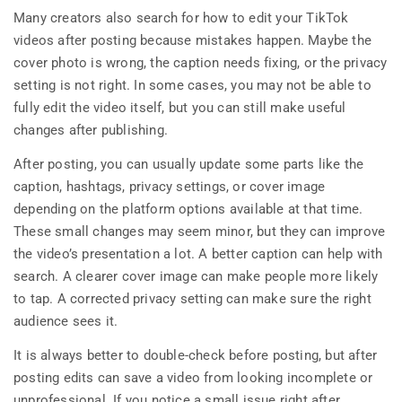
Many creators also search for how to edit your TikTok
videos after posting because mistakes happen. Maybe the
cover photo is wrong, the caption needs fixing, or the privacy
setting is not right. In some cases, you may not be able to
fully edit the video itself, but you can still make useful
changes after publishing.
After posting, you can usually update some parts like the
caption, hashtags, privacy settings, or cover image
depending on the platform options available at that time.
These small changes may seem minor, but they can improve
the video’s presentation a lot. A better caption can help with
search. A clearer cover image can make people more likely
to tap. A corrected privacy setting can make sure the right
audience sees it.
It is always better to double-check before posting, but after
posting edits can save a video from looking incomplete or
unprofessional. If you notice a small issue right after