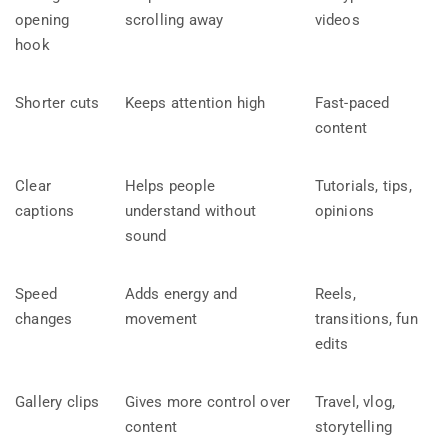
opening
scrolling away
videos
hook
Shorter cuts
Keeps attention high
Fast-paced
content
Clear
Helps people
Tutorials, tips,
captions
understand without
opinions
sound
Speed
Adds energy and
Reels,
changes
movement
transitions, fun
edits
Gallery clips
Gives more control over
Travel, vlog,
content
storytelling