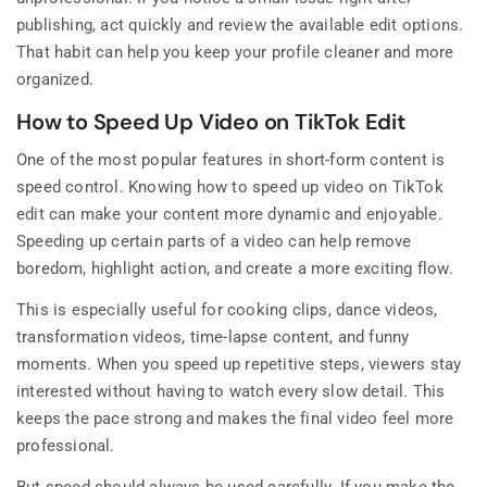
publishing, act quickly and review the available edit options.
That habit can help you keep your profile cleaner and more
organized.
How to Speed Up Video on TikTok Edit
One of the most popular features in short-form content is
speed control. Knowing how to speed up video on TikTok
edit can make your content more dynamic and enjoyable.
Speeding up certain parts of a video can help remove
boredom, highlight action, and create a more exciting flow.
This is especially useful for cooking clips, dance videos,
transformation videos, time-lapse content, and funny
moments. When you speed up repetitive steps, viewers stay
interested without having to watch every slow detail. This
keeps the pace strong and makes the final video feel more
professional.