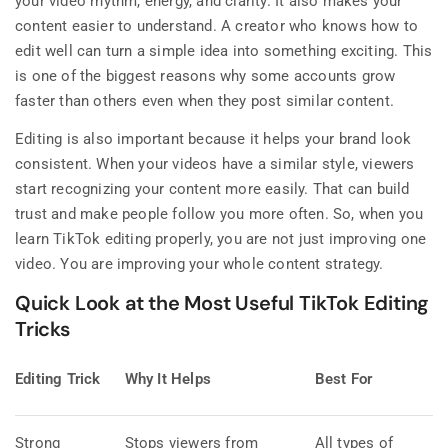
your video rhythm, energy, and clarity. It also makes your
content easier to understand. A creator who knows how to
edit well can turn a simple idea into something exciting. This
is one of the biggest reasons why some accounts grow
faster than others even when they post similar content.
Editing is also important because it helps your brand look
consistent. When your videos have a similar style, viewers
start recognizing your content more easily. That can build
trust and make people follow you more often. So, when you
learn TikTok editing properly, you are not just improving one
video. You are improving your whole content strategy.
Quick Look at the Most Useful TikTok Editing
Tricks
Editing Trick
Why It Helps
Best For
Strong
Stops viewers from
All types of