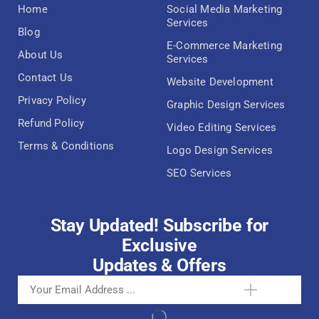
Home
Social Media Marketing
Services
Blog
E-Commerce Marketing
About Us
Services
Contact Us
Website Development
Privacy Policy
Graphic Design Services
Refund Policy
Video Editing Services
Terms & Conditions
Logo Design Services
SEO Services
Stay Updated! Subscribe for
Exclusive
Updates & Offers