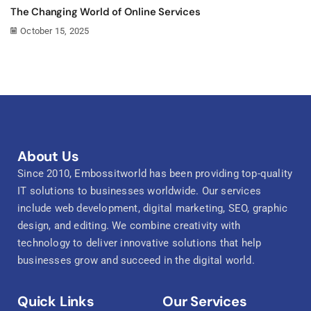
The Changing World of Online Services
October 15, 2025
About Us
Since 2010, Embossitworld has been providing top-quality
IT solutions to businesses worldwide. Our services
include web development, digital marketing, SEO, graphic
design, and editing. We combine creativity with
technology to deliver innovative solutions that help
businesses grow and succeed in the digital world.
Quick Links
Our Services