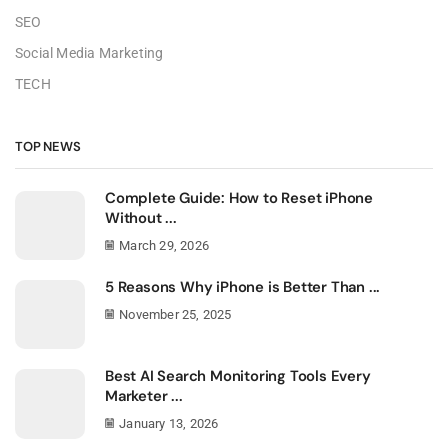
SEO
Social Media Marketing
TECH
TOP NEWS
Complete Guide: How to Reset iPhone
Without ...
March 29, 2026
5 Reasons Why iPhone is Better Than ...
November 25, 2025
Best AI Search Monitoring Tools Every
Marketer ...
January 13, 2026