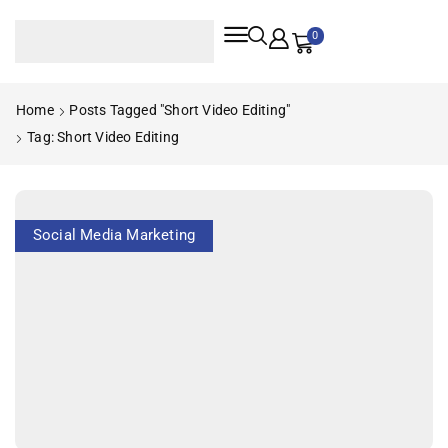
0
Home
Posts Tagged "short Video Editing"
Tag: Short Video Editing
Social Media Marketing