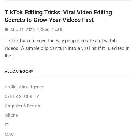
TikTok Editing Tricks: Viral Video Editing
Secrets to Grow Your Videos Fast
May 11, 2026
/
56
/
0
TikTok has changed the way people create and watch
videos. A simple clip can turn into a viral hit if it is edited in
the...
ALL CATEGORY
Artificial Intelligence
CYBER SECURITY
Graphics & Design
iphone
IT
MAC