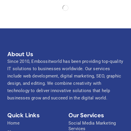
About Us
Since 2010, Embossitworld has been providing top-quality
IT solutions to businesses worldwide. Our services
include web development, digital marketing, SEO, graphic
design, and editing. We combine creativity with
technology to deliver innovative solutions that help
businesses grow and succeed in the digital world.
Quick Links
Our Services
Home
Social Media Marketing
Services