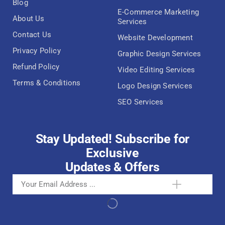
Blog
E-Commerce Marketing
About Us
Services
Contact Us
Website Development
Privacy Policy
Graphic Design Services
Refund Policy
Video Editing Services
Terms & Conditions
Logo Design Services
SEO Services
Stay Updated! Subscribe for
Exclusive
Updates & Offers