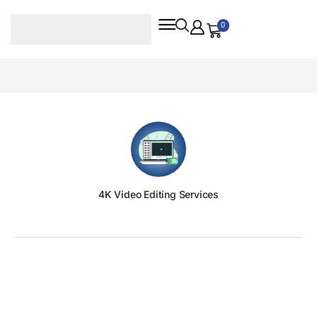
0
4K Video Editing Services