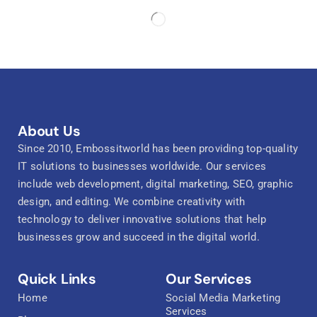
About Us
Since 2010, Embossitworld has been providing top-quality
IT solutions to businesses worldwide. Our services
include web development, digital marketing, SEO, graphic
design, and editing. We combine creativity with
technology to deliver innovative solutions that help
businesses grow and succeed in the digital world.
Quick Links
Our Services
Home
Social Media Marketing
Services