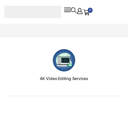
0
4K Video Editing Services