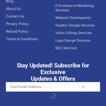
Blog
E-Commerce Marketing
About Us
Services
Contact Us
Website Development
Privacy Policy
Graphic Design Services
Refund Policy
Video Editing Services
Terms & Conditions
Logo Design Services
SEO Services
Stay Updated! Subscribe for
Exclusive
Updates & Offers