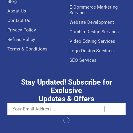
Blog
E-Commerce Marketing
About Us
Services
Contact Us
Website Development
Privacy Policy
Graphic Design Services
Refund Policy
Video Editing Services
Terms & Conditions
Logo Design Services
SEO Services
Stay Updated! Subscribe for
Exclusive
Updates & Offers