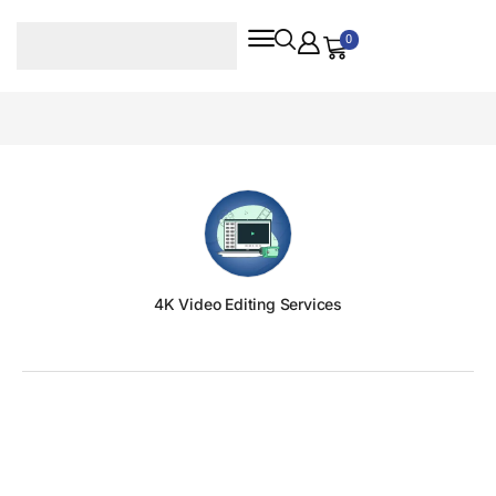
0
4K Video Editing Services