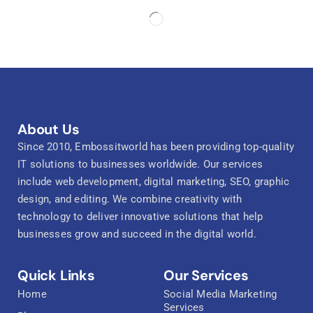
About Us
Since 2010, Embossitworld has been providing top-quality
IT solutions to businesses worldwide. Our services
include web development, digital marketing, SEO, graphic
design, and editing. We combine creativity with
technology to deliver innovative solutions that help
businesses grow and succeed in the digital world.
Quick Links
Our Services
Home
Social Media Marketing
Services