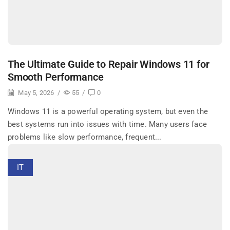
The Ultimate Guide to Repair Windows 11 for
Smooth Performance
May 5, 2026
/
55
/
0
Windows 11 is a powerful operating system, but even the
best systems run into issues with time. Many users face
problems like slow performance, frequent...
IT