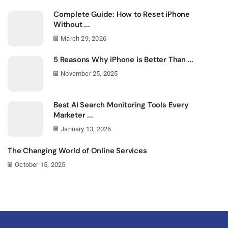
Complete Guide: How to Reset iPhone
Without ...
March 29, 2026
5 Reasons Why iPhone is Better Than ...
November 25, 2025
Best AI Search Monitoring Tools Every
Marketer ...
January 13, 2026
The Changing World of Online Services
October 15, 2025