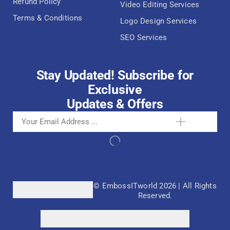
Refund Policy
Video Editing Services
Terms & Conditions
Logo Design Services
SEO Services
Stay Updated! Subscribe for
Exclusive
Updates & Offers
© EmbossITworld 2026 | All Rights
Reserved.