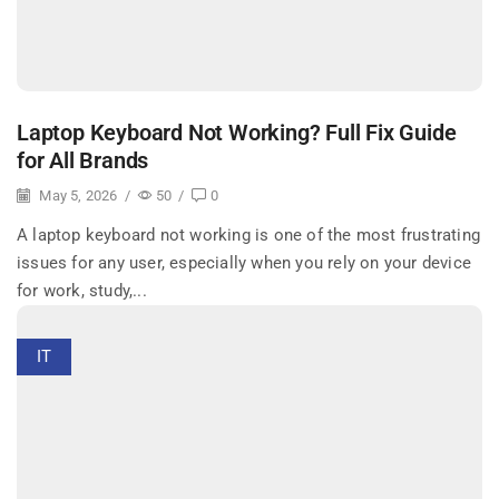
Laptop Keyboard Not Working? Full Fix Guide
for All Brands
May 5, 2026
/
50
/
0
A laptop keyboard not working is one of the most frustrating
issues for any user, especially when you rely on your device
for work, study,...
IT