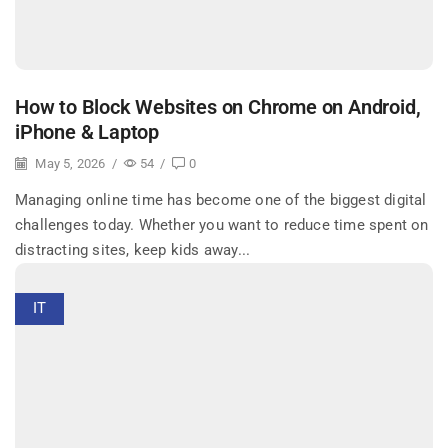
How to Block Websites on Chrome on Android,
iPhone & Laptop
May 5, 2026
/
54
/
0
Managing online time has become one of the biggest digital
challenges today. Whether you want to reduce time spent on
distracting sites, keep kids away...
IT