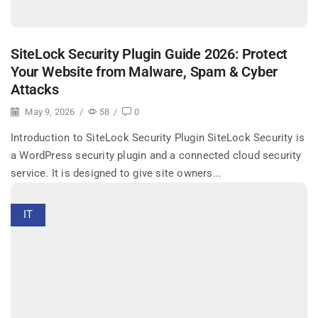
SiteLock Security Plugin Guide 2026: Protect
Your Website from Malware, Spam & Cyber
Attacks
May 9, 2026
/
58
/
0
Introduction to SiteLock Security Plugin SiteLock Security is
a WordPress security plugin and a connected cloud security
service. It is designed to give site owners...
IT