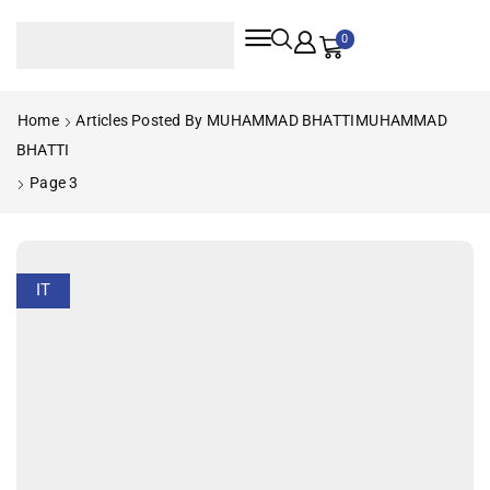
0
Home
Articles Posted By
MUHAMMAD BHATTI
MUHAMMAD
BHATTI
Page 3
IT