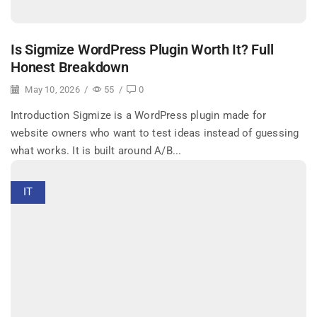
Is Sigmize WordPress Plugin Worth It? Full
Honest Breakdown
May 10, 2026
/
55
/
0
Introduction Sigmize is a WordPress plugin made for
website owners who want to test ideas instead of guessing
what works. It is built around A/B...
IT