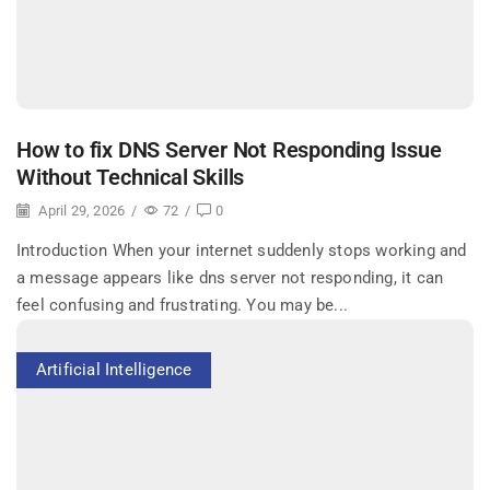
How to fix DNS Server Not Responding Issue
Without Technical Skills
April 29, 2026
/
72
/
0
Introduction When your internet suddenly stops working and
a message appears like dns server not responding, it can
feel confusing and frustrating. You may be...
Artificial Intelligence