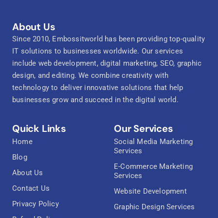
About Us
Since 2010, Embossitworld has been providing top-quality
IT solutions to businesses worldwide. Our services
include web development, digital marketing, SEO, graphic
design, and editing. We combine creativity with
technology to deliver innovative solutions that help
businesses grow and succeed in the digital world.
Quick Links
Our Services
Home
Social Media Marketing
Services
Blog
E-Commerce Marketing
About Us
Services
Contact Us
Website Development
Privacy Policy
Graphic Design Services