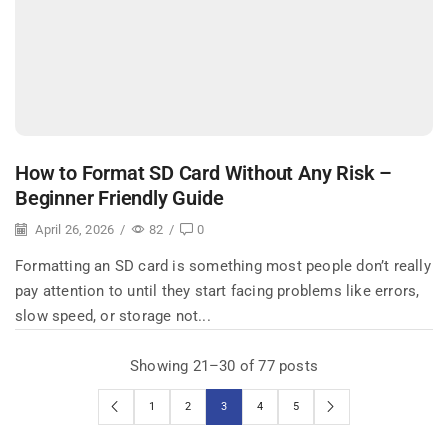
How to Format SD Card Without Any Risk –
Beginner Friendly Guide
April 26, 2026
/
82
/
0
Formatting an SD card is something most people don’t really
pay attention to until they start facing problems like errors,
slow speed, or storage not...
Showing 21–30 of 77 posts
1
2
3
4
5