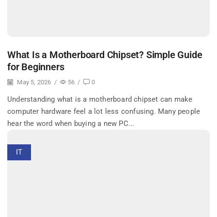
What Is a Motherboard Chipset? Simple Guide
for Beginners
May 5, 2026
/
56
/
0
Understanding what is a motherboard chipset can make
computer hardware feel a lot less confusing. Many people
hear the word when buying a new PC...
IT