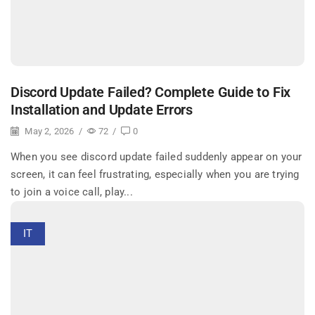
Discord Update Failed? Complete Guide to Fix
Installation and Update Errors
May 2, 2026
/
72
/
0
When you see discord update failed suddenly appear on your
screen, it can feel frustrating, especially when you are trying
to join a voice call, play...
IT