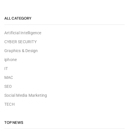
ALL CATEGORY
Artificial Intelligence
CYBER SECURITY
Graphics & Design
iphone
IT
MAC
SEO
Social Media Marketing
TECH
TOP NEWS