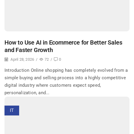
How to Use AI in Ecommerce for Better Sales
and Faster Growth
April 28, 2026
/
72
/
0
Introduction Online shopping has completely evolved from a
simple buying and selling process into a highly competitive
digital industry where customers expect speed,
personalization, and...
IT