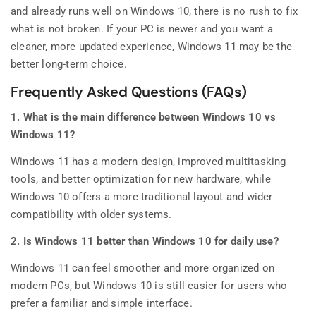
and already runs well on Windows 10, there is no rush to fix
what is not broken. If your PC is newer and you want a
cleaner, more updated experience, Windows 11 may be the
better long-term choice.
Frequently Asked Questions (FAQs)
1. What is the main difference between Windows 10 vs
Windows 11?
Windows 11 has a modern design, improved multitasking
tools, and better optimization for new hardware, while
Windows 10 offers a more traditional layout and wider
compatibility with older systems.
2. Is Windows 11 better than Windows 10 for daily use?
Windows 11 can feel smoother and more organized on
modern PCs, but Windows 10 is still easier for users who
prefer a familiar and simple interface.