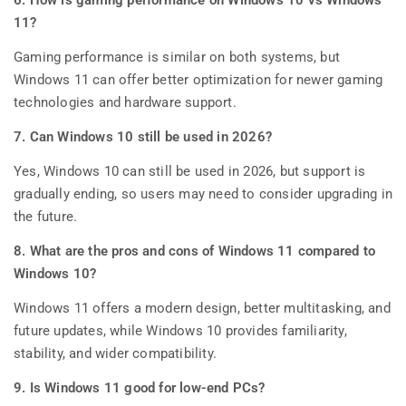
11?
Gaming performance is similar on both systems, but
Windows 11 can offer better optimization for newer gaming
technologies and hardware support.
7. Can Windows 10 still be used in 2026?
Yes, Windows 10 can still be used in 2026, but support is
gradually ending, so users may need to consider upgrading in
the future.
8. What are the pros and cons of Windows 11 compared to
Windows 10?
Windows 11 offers a modern design, better multitasking, and
future updates, while Windows 10 provides familiarity,
stability, and wider compatibility.
9. Is Windows 11 good for low-end PCs?