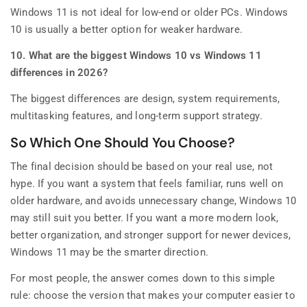
Windows 11 is not ideal for low-end or older PCs. Windows
10 is usually a better option for weaker hardware.
10. What are the biggest Windows 10 vs Windows 11
differences in 2026?
The biggest differences are design, system requirements,
multitasking features, and long-term support strategy.
So Which One Should You Choose?
The final decision should be based on your real use, not
hype. If you want a system that feels familiar, runs well on
older hardware, and avoids unnecessary change, Windows 10
may still suit you better. If you want a more modern look,
better organization, and stronger support for newer devices,
Windows 11 may be the smarter direction.
For most people, the answer comes down to this simple
rule: choose the version that makes your computer easier to