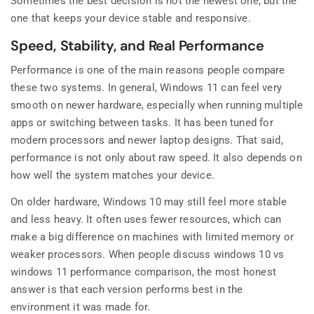
Sometimes the best decision is not the newest one, but the
one that keeps your device stable and responsive.
Speed, Stability, and Real Performance
Performance is one of the main reasons people compare
these two systems. In general, Windows 11 can feel very
smooth on newer hardware, especially when running multiple
apps or switching between tasks. It has been tuned for
modern processors and newer laptop designs. That said,
performance is not only about raw speed. It also depends on
how well the system matches your device.
On older hardware, Windows 10 may still feel more stable
and less heavy. It often uses fewer resources, which can
make a big difference on machines with limited memory or
weaker processors. When people discuss windows 10 vs
windows 11 performance comparison, the most honest
answer is that each version performs best in the
environment it was made for.