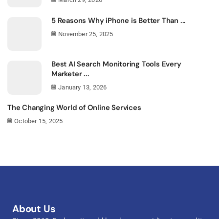
5 Reasons Why iPhone is Better Than ...
November 25, 2025
Best AI Search Monitoring Tools Every
Marketer ...
January 13, 2026
The Changing World of Online Services
October 15, 2025
About Us