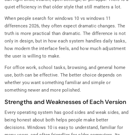
quiet efficiency in that older style that still matters a lot.
When people search for windows 10 vs windows 11
differences 2026, they often expect dramatic changes. The
truth is more practical than dramatic. The difference is not
only in design, but in how each system handles daily tasks,
how modern the interface feels, and how much adjustment
the user is willing to make.
For office work, school tasks, browsing, and general home
use, both can be effective. The better choice depends on
whether you want something familiar and simple or
something newer and more polished.
Strengths and Weaknesses of Each Version
Every operating system has good sides and weak sides, and
being honest about both helps people make better
decisions. Windows 10 is easy to understand, familiar for