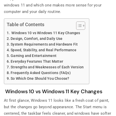
windows 11 and which one makes more sense for your
computer and your daily routine.
Table of Contents
Windows 10 vs Windows 11 Key Changes
Design, Comfort, and Daily Use
System Requirements and Hardware Fit
Speed, Stability, and Real Performance
Gaming and Entertainment
Everyday Features That Matter
Strengths and Weaknesses of Each Version
Frequently Asked Questions (FAQs)
So Which One Should You Choose?
Windows 10 vs Windows 11 Key Changes
At first glance, Windows 11 looks like a fresh coat of paint,
but the changes go beyond appearance. The Start menu is
centered, the taskbar feels cleaner, and windows have softer