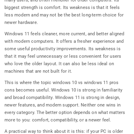
many users, and often friendlier for older computers. Its
biggest strength is comfort. Its weakness is that it feels
less modern and may not be the best long-term choice for
newer hardware.
Windows 11 feels cleaner, more current, and better aligned
with modern computers. It offers a fresher experience and
some useful productivity improvements. Its weakness is
that it may feel unnecessary or less convenient for users
who love the older layout. It can also be less ideal on
machines that are not built for it.
This is where the topic windows 10 vs windows 11 pros
cons becomes useful. Windows 10 is strong in familiarity
and broad compatibility. Windows 11 is strong in design,
newer features, and modern support. Neither one wins in
every category. The better option depends on what matters
more to you: comfort, compatibility, or a newer feel.
A practical way to think about it is this: if your PC is older