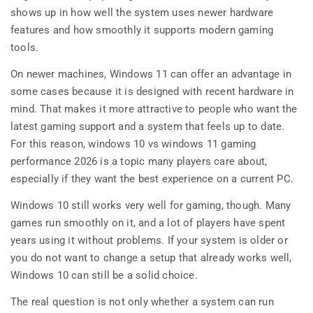
shows up in how well the system uses newer hardware
features and how smoothly it supports modern gaming
tools.
On newer machines, Windows 11 can offer an advantage in
some cases because it is designed with recent hardware in
mind. That makes it more attractive to people who want the
latest gaming support and a system that feels up to date.
For this reason, windows 10 vs windows 11 gaming
performance 2026 is a topic many players care about,
especially if they want the best experience on a current PC.
Windows 10 still works very well for gaming, though. Many
games run smoothly on it, and a lot of players have spent
years using it without problems. If your system is older or
you do not want to change a setup that already works well,
Windows 10 can still be a solid choice.
The real question is not only whether a system can run