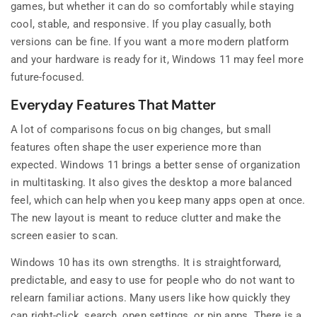
games, but whether it can do so comfortably while staying
cool, stable, and responsive. If you play casually, both
versions can be fine. If you want a more modern platform
and your hardware is ready for it, Windows 11 may feel more
future-focused.
Everyday Features That Matter
A lot of comparisons focus on big changes, but small
features often shape the user experience more than
expected. Windows 11 brings a better sense of organization
in multitasking. It also gives the desktop a more balanced
feel, which can help when you keep many apps open at once.
The new layout is meant to reduce clutter and make the
screen easier to scan.
Windows 10 has its own strengths. It is straightforward,
predictable, and easy to use for people who do not want to
relearn familiar actions. Many users like how quickly they
can right-click, search, open settings, or pin apps. There is a