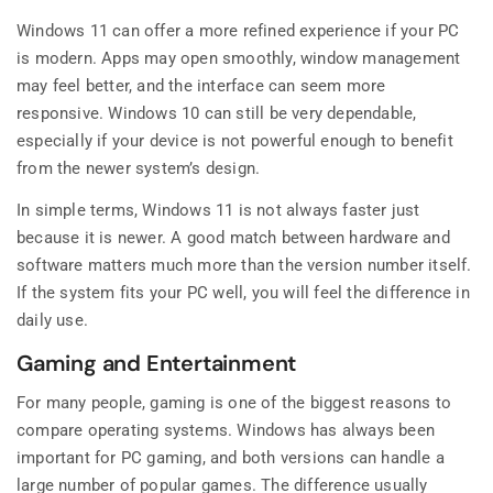
Windows 11 can offer a more refined experience if your PC
is modern. Apps may open smoothly, window management
may feel better, and the interface can seem more
responsive. Windows 10 can still be very dependable,
especially if your device is not powerful enough to benefit
from the newer system’s design.
In simple terms, Windows 11 is not always faster just
because it is newer. A good match between hardware and
software matters much more than the version number itself.
If the system fits your PC well, you will feel the difference in
daily use.
Gaming and Entertainment
For many people, gaming is one of the biggest reasons to
compare operating systems. Windows has always been
important for PC gaming, and both versions can handle a
large number of popular games. The difference usually