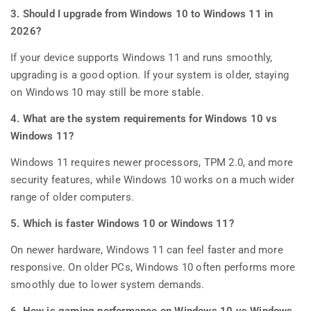
3. Should I upgrade from Windows 10 to Windows 11 in
2026?
If your device supports Windows 11 and runs smoothly,
upgrading is a good option. If your system is older, staying
on Windows 10 may still be more stable.
4. What are the system requirements for Windows 10 vs
Windows 11?
Windows 11 requires newer processors, TPM 2.0, and more
security features, while Windows 10 works on a much wider
range of older computers.
5. Which is faster Windows 10 or Windows 11?
On newer hardware, Windows 11 can feel faster and more
responsive. On older PCs, Windows 10 often performs more
smoothly due to lower system demands.
6. How is gaming performance on Windows 10 vs Windows