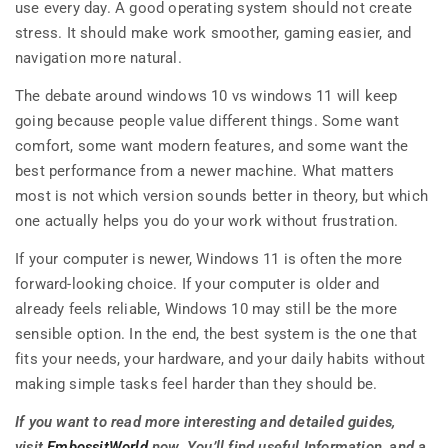
use every day. A good operating system should not create
stress. It should make work smoother, gaming easier, and
navigation more natural.
The debate around windows 10 vs windows 11 will keep
going because people value different things. Some want
comfort, some want modern features, and some want the
best performance from a newer machine. What matters
most is not which version sounds better in theory, but which
one actually helps you do your work without frustration.
If your computer is newer, Windows 11 is often the more
forward-looking choice. If your computer is older and
already feels reliable, Windows 10 may still be the more
sensible option. In the end, the best system is the one that
fits your needs, your hardware, and your daily habits without
making simple tasks feel harder than they should be.
If you want to read more interesting and detailed guides,
visit
EmbossitWorld
now. You’ll find useful Information, and a