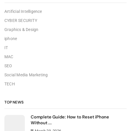
Artificial Intelligence
CYBER SECURITY
Graphics & Design
iphone
IT
MAC
SEO
Social Media Marketing
TECH
TOP NEWS
Complete Guide: How to Reset iPhone
Without ...
March 29, 2026