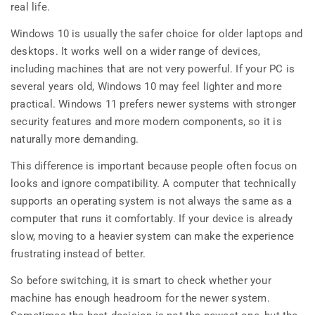
real life.
Windows 10 is usually the safer choice for older laptops and
desktops. It works well on a wider range of devices,
including machines that are not very powerful. If your PC is
several years old, Windows 10 may feel lighter and more
practical. Windows 11 prefers newer systems with stronger
security features and more modern components, so it is
naturally more demanding.
This difference is important because people often focus on
looks and ignore compatibility. A computer that technically
supports an operating system is not always the same as a
computer that runs it comfortably. If your device is already
slow, moving to a heavier system can make the experience
frustrating instead of better.
So before switching, it is smart to check whether your
machine has enough headroom for the newer system.