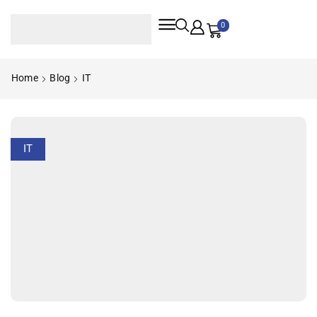
0
Home
Blog
IT
IT