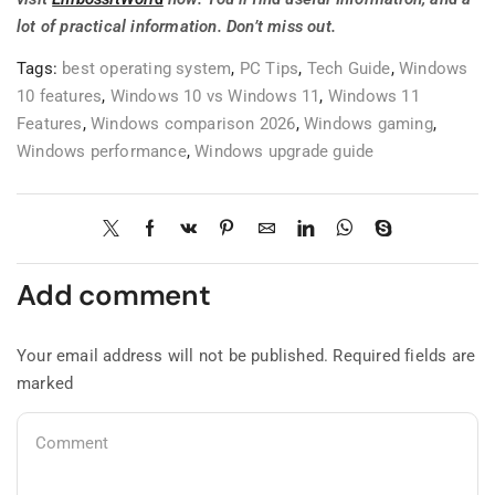
lot of practical information. Don’t miss out.
Tags:
best operating system
,
PC Tips
,
Tech Guide
,
Windows
10 features
,
Windows 10 vs Windows 11
,
Windows 11
Features
,
Windows comparison 2026
,
Windows gaming
,
Windows performance
,
Windows upgrade guide
Add comment
Your email address will not be published. Required fields are
marked