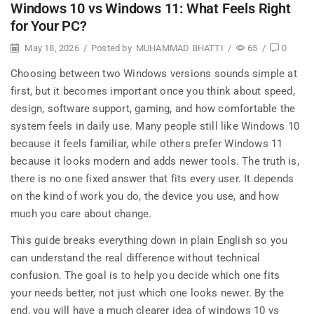
Windows 10 vs Windows 11: What Feels Right
for Your PC?
May 18, 2026
/
Posted by
MUHAMMAD BHATTI
/
65
/
0
Choosing between two Windows versions sounds simple at
first, but it becomes important once you think about speed,
design, software support, gaming, and how comfortable the
system feels in daily use. Many people still like Windows 10
because it feels familiar, while others prefer Windows 11
because it looks modern and adds newer tools. The truth is,
there is no one fixed answer that fits every user. It depends
on the kind of work you do, the device you use, and how
much you care about change.
This guide breaks everything down in plain English so you
can understand the real difference without technical
confusion. The goal is to help you decide which one fits
your needs better, not just which one looks newer. By the
end, you will have a much clearer idea of windows 10 vs