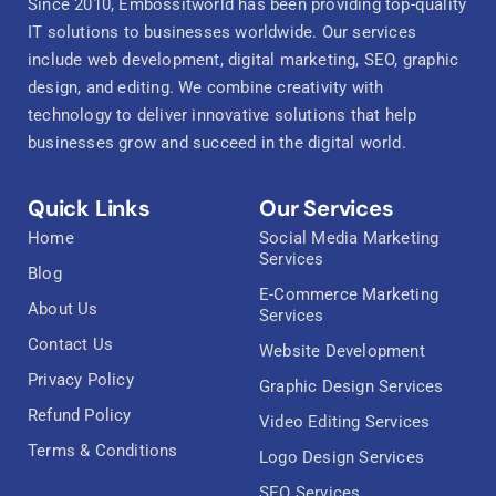
Since 2010, Embossitworld has been providing top-quality
IT solutions to businesses worldwide. Our services
include web development, digital marketing, SEO, graphic
design, and editing. We combine creativity with
technology to deliver innovative solutions that help
businesses grow and succeed in the digital world.
Quick Links
Our Services
Home
Social Media Marketing
Services
Blog
E-Commerce Marketing
About Us
Services
Contact Us
Website Development
Privacy Policy
Graphic Design Services
Refund Policy
Video Editing Services
Terms & Conditions
Logo Design Services
SEO Services