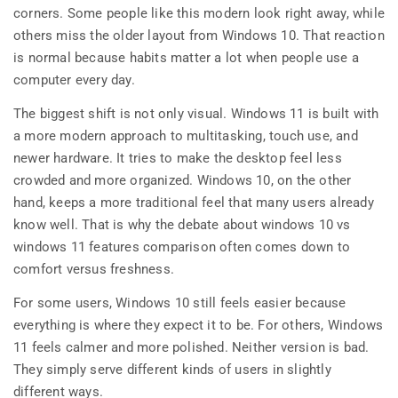
corners. Some people like this modern look right away, while
others miss the older layout from Windows 10. That reaction
is normal because habits matter a lot when people use a
computer every day.
The biggest shift is not only visual. Windows 11 is built with
a more modern approach to multitasking, touch use, and
newer hardware. It tries to make the desktop feel less
crowded and more organized. Windows 10, on the other
hand, keeps a more traditional feel that many users already
know well. That is why the debate about windows 10 vs
windows 11 features comparison often comes down to
comfort versus freshness.
For some users, Windows 10 still feels easier because
everything is where they expect it to be. For others, Windows
11 feels calmer and more polished. Neither version is bad.
They simply serve different kinds of users in slightly
different ways.