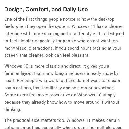
Design, Comfort, and Daily Use
One of the first things people notice is how the desktop
feels when they open the system. Windows 11 has a cleaner
interface with more spacing and a softer style. It is designed
to feel simpler, especially for people who do not want too
many visual distractions. If you spend hours staring at your
screen, that cleaner look can feel pleasant.
Windows 10 is more classic and direct. It gives you a
familiar layout that many long-time users already know by
heart. For people who work fast and do not want to relearn
basic actions, that familiarity can be a major advantage.
Some users feel more productive on Windows 10 simply
because they already know how to move around it without
thinking.
The practical side matters too. Windows 11 makes certain
actions smoother, especially when organizing multiple open