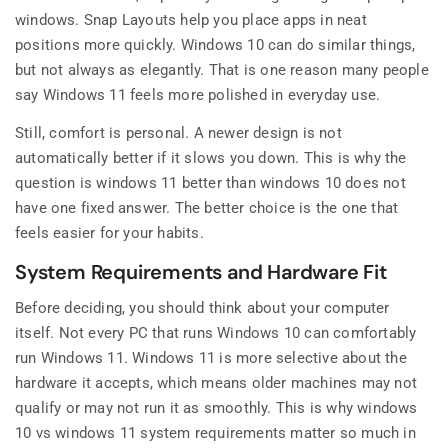
windows. Snap Layouts help you place apps in neat
positions more quickly. Windows 10 can do similar things,
but not always as elegantly. That is one reason many people
say Windows 11 feels more polished in everyday use.
Still, comfort is personal. A newer design is not
automatically better if it slows you down. This is why the
question is windows 11 better than windows 10 does not
have one fixed answer. The better choice is the one that
feels easier for your habits.
System Requirements and Hardware Fit
Before deciding, you should think about your computer
itself. Not every PC that runs Windows 10 can comfortably
run Windows 11. Windows 11 is more selective about the
hardware it accepts, which means older machines may not
qualify or may not run it as smoothly. This is why windows
10 vs windows 11 system requirements matter so much in