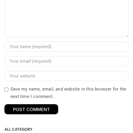
Save my name, email, and website in this browser for the
next time I comment.
ALL CATEGORY