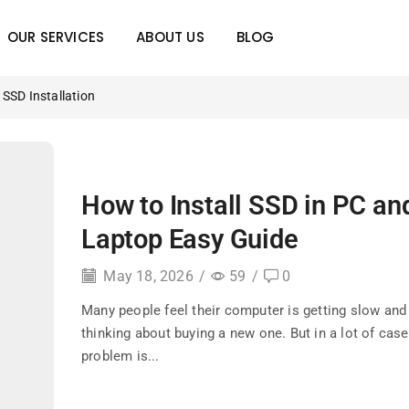
OUR SERVICES
ABOUT US
BLOG
SSD Installation
How to Install SSD in PC an
Laptop Easy Guide
May 18, 2026
/
59
/
0
Many people feel their computer is getting slow and 
thinking about buying a new one. But in a lot of case
problem is...