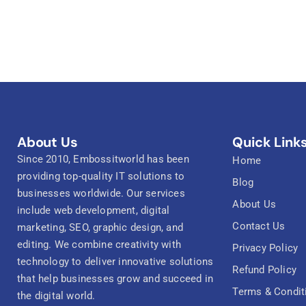
About Us
Quick Link
Since 2010, Embossitworld has been
Home
providing top-quality IT solutions to
Blog
businesses worldwide. Our services
About Us
include web development, digital
Contact Us
marketing, SEO, graphic design, and
editing. We combine creativity with
Privacy Policy
technology to deliver innovative solutions
Refund Policy
that help businesses grow and succeed in
Terms & Condit
the digital world.