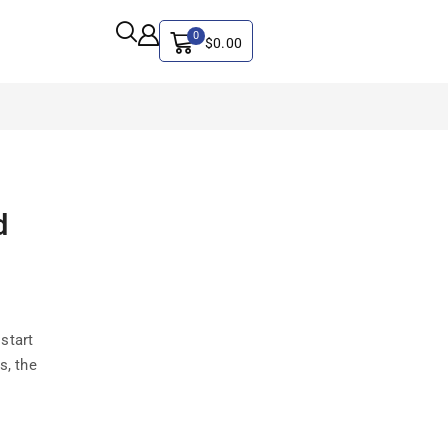
0
$
0.00
ALL CATEGORY
d
Artificial Intelligence
CYBER SECURITY
Graphics & Design
iphone
start
IT
s, the
MAC
SEO
Social Media Marketing