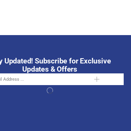
October 15, 2025
y Updated! Subscribe for Exclusive
Updates & Offers