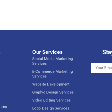
Sta
s
Our Services
Social Media Marketing
Services
E-Commerce Marketing
Services
Website Development
Graphic Design Services
Video Editing Services
ions
Logo Design Services