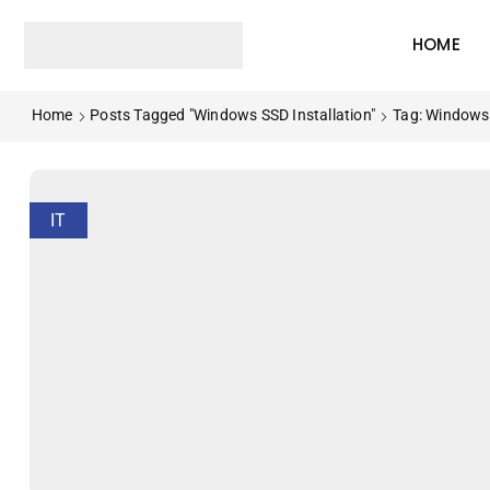
HOME
Home
Posts Tagged "Windows SSD Installation"
Tag: Windows 
IT