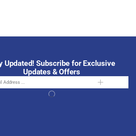
October 15, 2025
y Updated! Subscribe for Exclusive
Updates & Offers