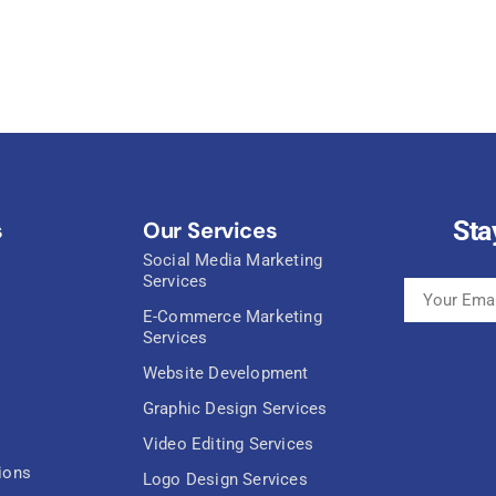
Sta
s
Our Services
Social Media Marketing
Services
E-Commerce Marketing
Services
Website Development
Graphic Design Services
Video Editing Services
ions
Logo Design Services