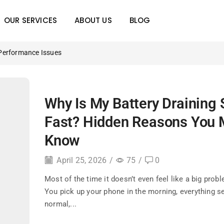
OUR SERVICES
ABOUT US
BLOG
Performance Issues
Why Is My Battery Draining 
Fast? Hidden Reasons You 
Know
April 25, 2026
/
75
/
0
Most of the time it doesn’t even feel like a big proble
You pick up your phone in the morning, everything 
normal,...