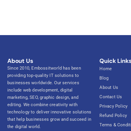
About Us
Quick Link
Since 2010, Embossitworld has been
Home
providing top-quality IT solutions to
Blog
businesses worldwide. Our services
About Us
include web development, digital
Contact Us
marketing, SEO, graphic design, and
editing. We combine creativity with
Privacy Policy
technology to deliver innovative solutions
Refund Policy
that help businesses grow and succeed in
Terms & Condit
the digital world.