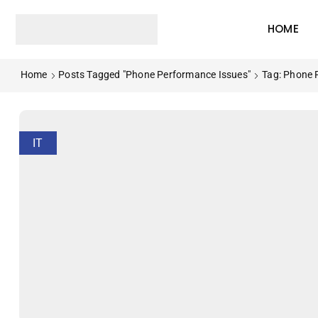
HOME
Home
Posts Tagged "phone Performance Issues"
Tag: Phone 
IT