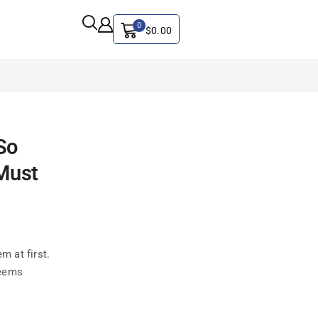
0
$
0.00
ALL CATEGORY
So
Artificial Intelligence
Must
CYBER SECURITY
Graphics & Design
iphone
IT
m at first.
MAC
seems
SEO
Social Media Marketing