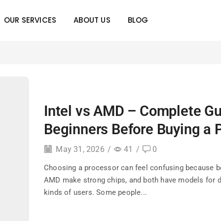
OUR SERVICES
ABOUT US
BLOG
Intel vs AMD – Complete Gu
Beginners Before Buying a 
May 31, 2026
/
41
/
0
Choosing a processor can feel confusing because bo
AMD make strong chips, and both have models for d
kinds of users. Some people...