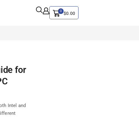
0
$
0.00
ALL CATEGORY
ide for
Artificial Intelligence
CYBER SECURITY
PC
Graphics & Design
iphone
th Intel and
IT
ifferent
MAC
SEO
Social Media Marketing