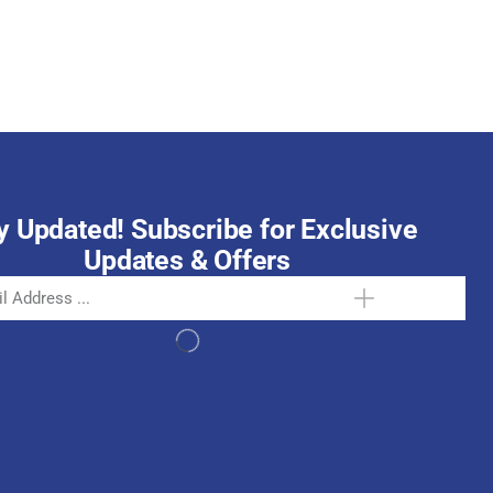
October 15, 2025
y Updated! Subscribe for Exclusive
Updates & Offers