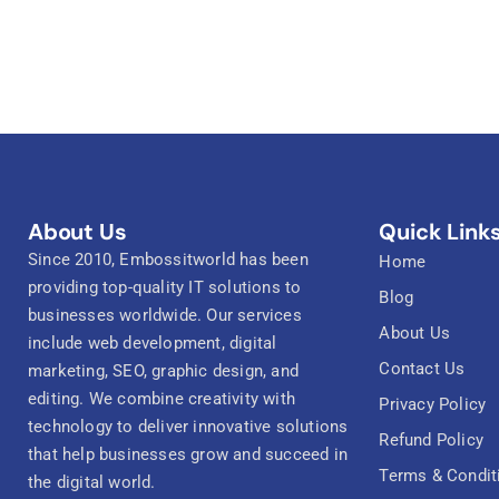
About Us
Quick Link
Since 2010, Embossitworld has been
Home
providing top-quality IT solutions to
Blog
businesses worldwide. Our services
About Us
include web development, digital
Contact Us
marketing, SEO, graphic design, and
editing. We combine creativity with
Privacy Policy
technology to deliver innovative solutions
Refund Policy
that help businesses grow and succeed in
Terms & Condit
the digital world.