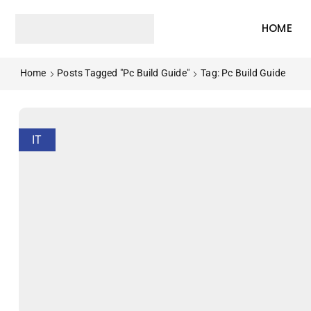
HOME
Home
Posts Tagged "pc Build Guide"
Tag: Pc Build Guide
IT