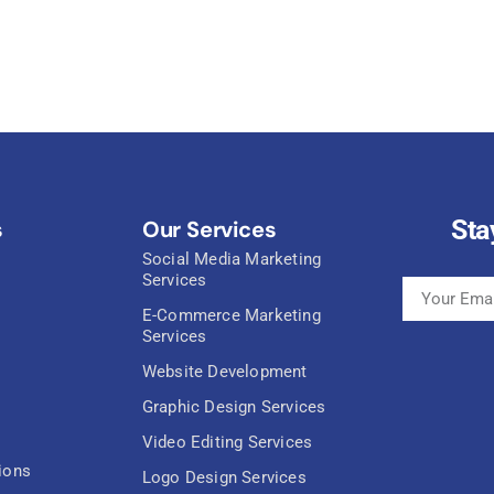
Sta
s
Our Services
Social Media Marketing
Services
E-Commerce Marketing
Services
Website Development
Graphic Design Services
Video Editing Services
ions
Logo Design Services