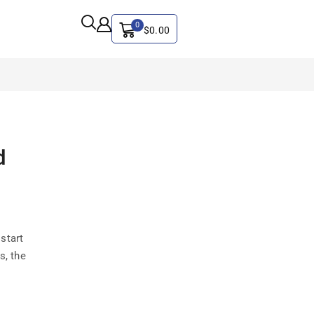
0
$
0.00
ALL CATEGORY
d
Artificial Intelligence
CYBER SECURITY
Graphics & Design
iphone
start
IT
s, the
MAC
SEO
Social Media Marketing