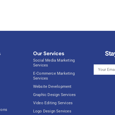
Sta
s
Our Services
Social Media Marketing
Services
E-Commerce Marketing
Services
Website Development
Graphic Design Services
Video Editing Services
ions
Logo Design Services