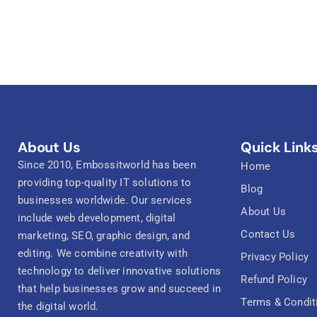
About Us
Quick Link
Since 2010, Embossitworld has been
Home
providing top-quality IT solutions to
Blog
businesses worldwide. Our services
About Us
include web development, digital
Contact Us
marketing, SEO, graphic design, and
editing. We combine creativity with
Privacy Policy
technology to deliver innovative solutions
Refund Policy
that help businesses grow and succeed in
Terms & Condit
the digital world.