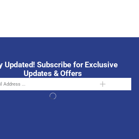
October 15, 2025
y Updated! Subscribe for Exclusive
Updates & Offers