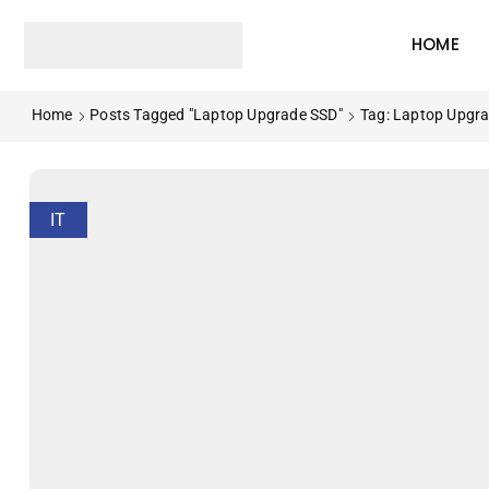
HOME
Home
Posts Tagged "Laptop Upgrade SSD"
Tag: Laptop Upgr
IT