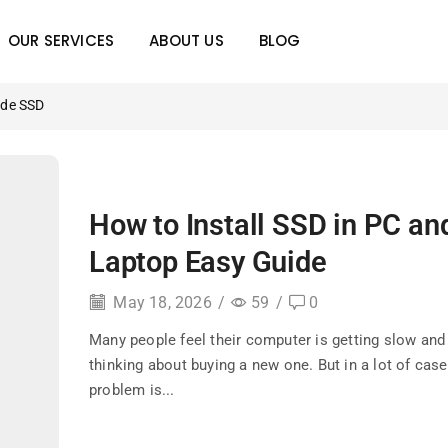
OUR SERVICES
ABOUT US
BLOG
ade SSD
How to Install SSD in PC an
Laptop Easy Guide
May 18, 2026
/
59
/
0
Many people feel their computer is getting slow and 
thinking about buying a new one. But in a lot of case
problem is...