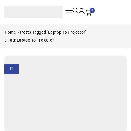
0
Home
Posts Tagged "laptop To Projector"
Tag: Laptop To Projector
IT