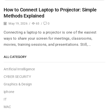
How to Connect Laptop to Projector: Simple
Methods Explained
May 19, 2026
/
65
/
0
Connecting a laptop to a projector is one of the easiest
ways to share your screen for meetings, classrooms,
movies, training sessions, and presentations. Still,...
ALL CATEGORY
Artificial Intelligence
CYBER SECURITY
Graphics & Design
iphone
IT
MAC