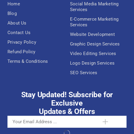
Home
Social Media Marketing
Services
Blog
E-Commerce Marketing
About Us
Services
Contact Us
Website Development
Privacy Policy
Graphic Design Services
Refund Policy
Video Editing Services
Terms & Conditions
Logo Design Services
SEO Services
Stay Updated! Subscribe for
Exclusive
Updates & Offers