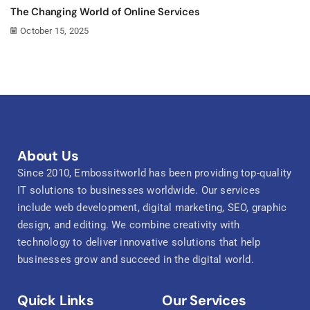
The Changing World of Online Services
October 15, 2025
About Us
Since 2010, Embossitworld has been providing top-quality
IT solutions to businesses worldwide. Our services
include web development, digital marketing, SEO, graphic
design, and editing. We combine creativity with
technology to deliver innovative solutions that help
businesses grow and succeed in the digital world.
Quick Links
Our Services