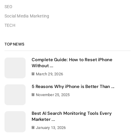
SEO
Social Media Marketing
TECH
TOP NEWS
Complete Guide: How to Reset iPhone
Without ...
March 29, 2026
5 Reasons Why iPhone is Better Than ...
November 25, 2025
Best AI Search Monitoring Tools Every
Marketer ...
January 13, 2026