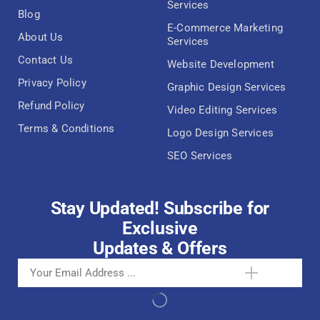
Services
Blog
E-Commerce Marketing
About Us
Services
Contact Us
Website Development
Privacy Policy
Graphic Design Services
Refund Policy
Video Editing Services
Terms & Conditions
Logo Design Services
SEO Services
Stay Updated! Subscribe for
Exclusive
Updates & Offers