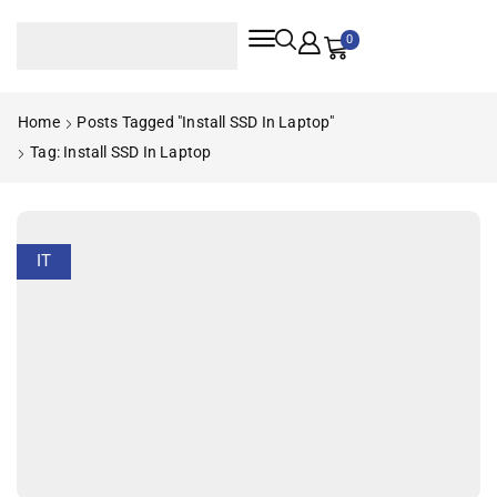
0
Home
Posts Tagged "Install SSD In Laptop"
Tag: Install SSD In Laptop
IT