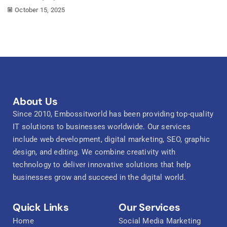
October 15, 2025
About Us
Since 2010, Embossitworld has been providing top-quality
IT solutions to businesses worldwide. Our services
include web development, digital marketing, SEO, graphic
design, and editing. We combine creativity with
technology to deliver innovative solutions that help
businesses grow and succeed in the digital world.
Quick Links
Our Services
Home
Social Media Marketing