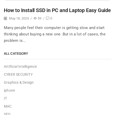
How to Install SSD in PC and Laptop Easy Guide
May 18, 2026
/
59
/
0
Many people feel their computer is getting slow and start
thinking about buying a new one. But in a lot of cases, the
problem is...
ALL CATEGORY
Artificial Intelligence
CYBER SECURITY
Graphics & Design
iphone
IT
MAC
SEO