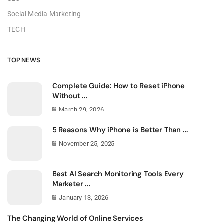
Social Media Marketing
TECH
TOP NEWS
Complete Guide: How to Reset iPhone
Without ...
March 29, 2026
5 Reasons Why iPhone is Better Than ...
November 25, 2025
Best AI Search Monitoring Tools Every
Marketer ...
January 13, 2026
The Changing World of Online Services