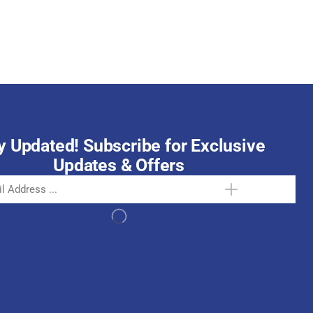
October 15, 2025
y Updated! Subscribe for Exclusive
Updates & Offers