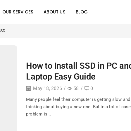
OUR SERVICES
ABOUT US
BLOG
SSD
How to Install SSD in PC an
Laptop Easy Guide
May 18, 2026
/
58
/
0
Many people feel their computer is getting slow and 
thinking about buying a new one. But in a lot of case
problem is...