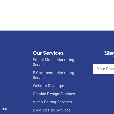
Sta
s
Our Services
Social Media Marketing
Services
E-Commerce Marketing
Services
Website Development
Graphic Design Services
Video Editing Services
ions
Logo Design Services