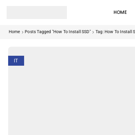
HOME
Home
Posts Tagged "How To Install SSD"
Tag: How To Install 
IT