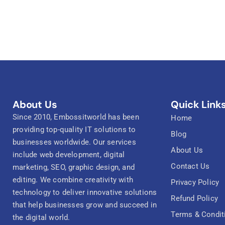
About Us
Quick Link
Since 2010, Embossitworld has been
Home
providing top-quality IT solutions to
Blog
businesses worldwide. Our services
About Us
include web development, digital
Contact Us
marketing, SEO, graphic design, and
editing. We combine creativity with
Privacy Policy
technology to deliver innovative solutions
Refund Policy
that help businesses grow and succeed in
Terms & Condit
the digital world.