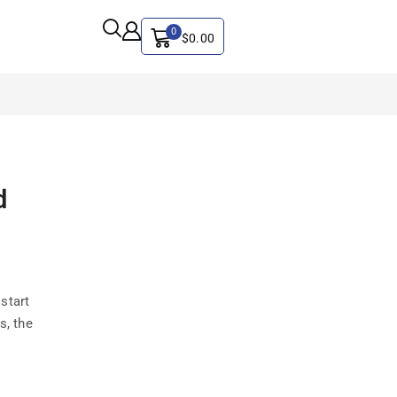
0
$
0.00
ALL CATEGORY
d
Artificial Intelligence
CYBER SECURITY
Graphics & Design
iphone
start
IT
s, the
MAC
SEO
Social Media Marketing