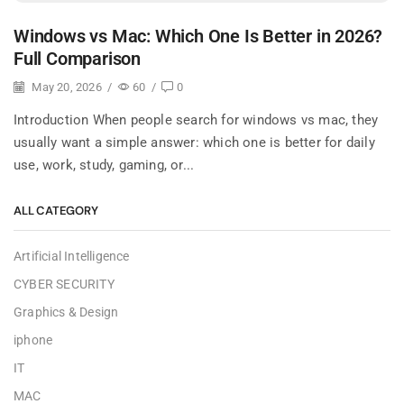
Windows vs Mac: Which One Is Better in 2026?
Full Comparison
May 20, 2026
/
60
/
0
Introduction When people search for windows vs mac, they
usually want a simple answer: which one is better for daily
use, work, study, gaming, or...
ALL CATEGORY
Artificial Intelligence
CYBER SECURITY
Graphics & Design
iphone
IT
MAC