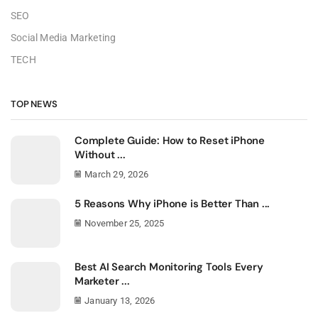
SEO
Social Media Marketing
TECH
TOP NEWS
Complete Guide: How to Reset iPhone
Without ...
March 29, 2026
5 Reasons Why iPhone is Better Than ...
November 25, 2025
Best AI Search Monitoring Tools Every
Marketer ...
January 13, 2026