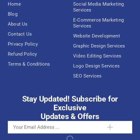
Home
Social Media Marketing
Services
Blog
E-Commerce Marketing
About Us
Services
Contact Us
Website Development
Privacy Policy
Graphic Design Services
Refund Policy
Video Editing Services
Terms & Conditions
Logo Design Services
SEO Services
Stay Updated! Subscribe for
Exclusive
Updates & Offers