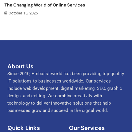
The Changing World of Online Services
October 15, 2025
About Us
Since 2010, Embossitworld has been providing top-quality
IT solutions to businesses worldwide. Our services
include web development, digital marketing, SEO, graphic
design, and editing. We combine creativity with
technology to deliver innovative solutions that help
businesses grow and succeed in the digital world.
Quick Links
Our Services