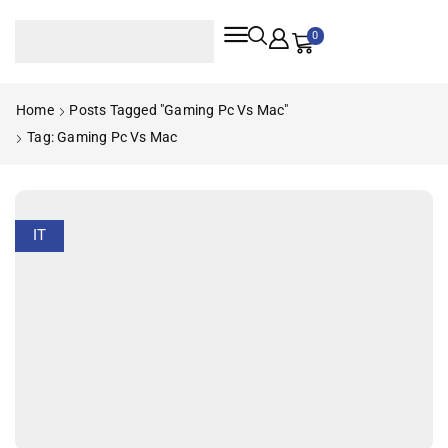
0
Home
Posts Tagged "gaming Pc Vs Mac"
Tag: Gaming Pc Vs Mac
IT