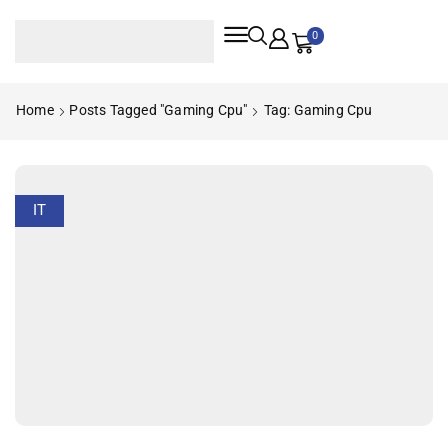
0
Home
Posts Tagged "gaming Cpu"
Tag: Gaming Cpu
IT