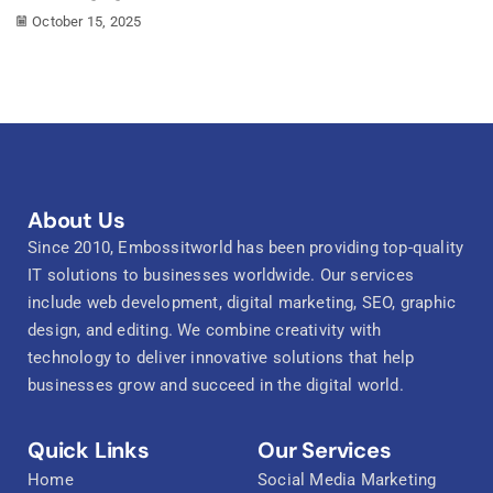
October 15, 2025
About Us
Since 2010, Embossitworld has been providing top-quality
IT solutions to businesses worldwide. Our services
include web development, digital marketing, SEO, graphic
design, and editing. We combine creativity with
technology to deliver innovative solutions that help
businesses grow and succeed in the digital world.
Quick Links
Our Services
Home
Social Media Marketing