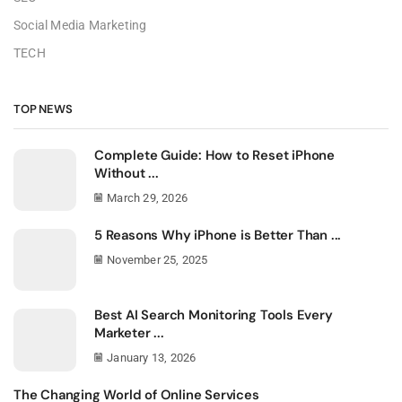
Social Media Marketing
TECH
TOP NEWS
Complete Guide: How to Reset iPhone
Without ...
March 29, 2026
5 Reasons Why iPhone is Better Than ...
November 25, 2025
Best AI Search Monitoring Tools Every
Marketer ...
January 13, 2026
The Changing World of Online Services