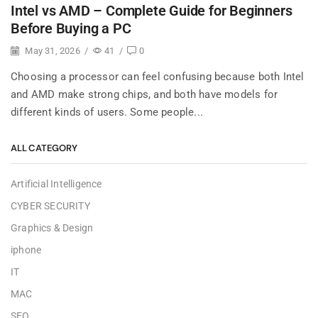
Intel vs AMD – Complete Guide for Beginners
Before Buying a PC
May 31, 2026
/
41
/
0
Choosing a processor can feel confusing because both Intel
and AMD make strong chips, and both have models for
different kinds of users. Some people...
ALL CATEGORY
Artificial Intelligence
CYBER SECURITY
Graphics & Design
iphone
IT
MAC
SEO