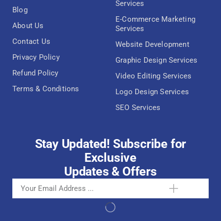
Services
Blog
E-Commerce Marketing
About Us
Services
Contact Us
Website Development
Privacy Policy
Graphic Design Services
Refund Policy
Video Editing Services
Terms & Conditions
Logo Design Services
SEO Services
Stay Updated! Subscribe for
Exclusive
Updates & Offers