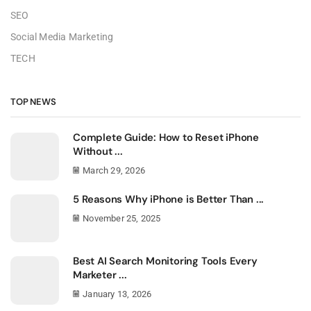
SEO
Social Media Marketing
TECH
TOP NEWS
Complete Guide: How to Reset iPhone
Without ...
March 29, 2026
5 Reasons Why iPhone is Better Than ...
November 25, 2025
Best AI Search Monitoring Tools Every
Marketer ...
January 13, 2026