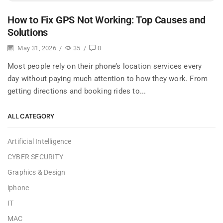
How to Fix GPS Not Working: Top Causes and
Solutions
May 31, 2026
/
35
/
0
Most people rely on their phone’s location services every
day without paying much attention to how they work. From
getting directions and booking rides to...
ALL CATEGORY
Artificial Intelligence
CYBER SECURITY
Graphics & Design
iphone
IT
MAC