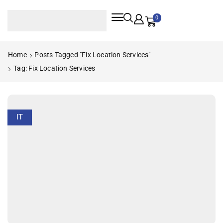
0
Home
Posts Tagged "fix Location Services"
Tag: Fix Location Services
IT