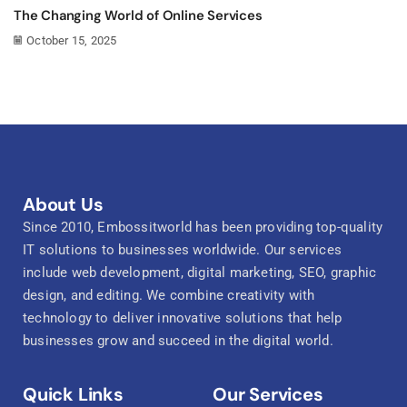
The Changing World of Online Services
October 15, 2025
About Us
Since 2010, Embossitworld has been providing top-quality
IT solutions to businesses worldwide. Our services
include web development, digital marketing, SEO, graphic
design, and editing. We combine creativity with
technology to deliver innovative solutions that help
businesses grow and succeed in the digital world.
Quick Links
Our Services