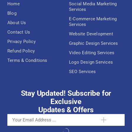
Home
Social Media Marketing
Services
Blog
E-Commerce Marketing
About Us
Services
Contact Us
Website Development
Privacy Policy
Graphic Design Services
Refund Policy
Video Editing Services
Terms & Conditions
Logo Design Services
SEO Services
Stay Updated! Subscribe for
Exclusive
Updates & Offers