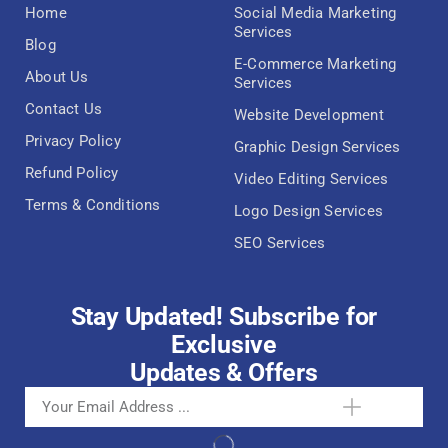
Home
Social Media Marketing
Services
Blog
E-Commerce Marketing
About Us
Services
Contact Us
Website Development
Privacy Policy
Graphic Design Services
Refund Policy
Video Editing Services
Terms & Conditions
Logo Design Services
SEO Services
Stay Updated! Subscribe for
Exclusive
Updates & Offers