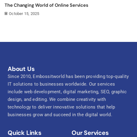
The Changing World of Online Services
October 15, 2025
About Us
Since 2010, Embossitworld has been providing top-quality
IT solutions to businesses worldwide. Our services
include web development, digital marketing, SEO, graphic
design, and editing. We combine creativity with
technology to deliver innovative solutions that help
businesses grow and succeed in the digital world.
Quick Links
Our Services