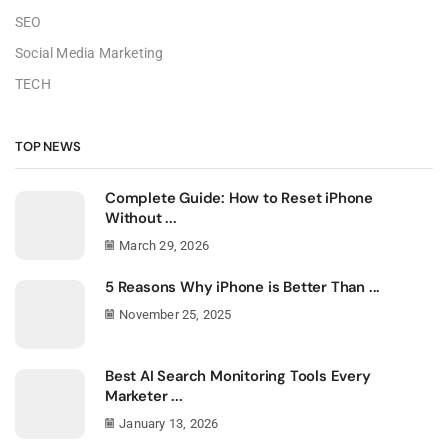
SEO
Social Media Marketing
TECH
TOP NEWS
Complete Guide: How to Reset iPhone
Without ...
March 29, 2026
5 Reasons Why iPhone is Better Than ...
November 25, 2025
Best AI Search Monitoring Tools Every
Marketer ...
January 13, 2026