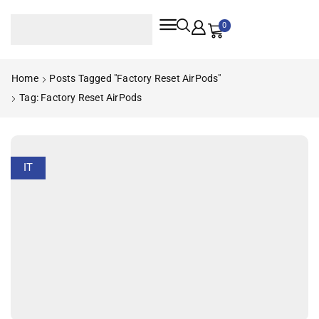
0
Home
Posts Tagged "factory Reset AirPods"
Tag: Factory Reset AirPods
IT