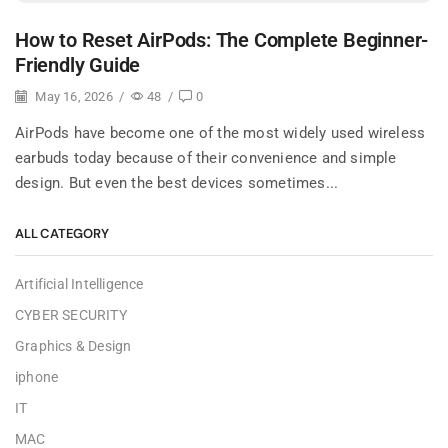
How to Reset AirPods: The Complete Beginner-
Friendly Guide
May 16, 2026
/
48
/
0
AirPods have become one of the most widely used wireless
earbuds today because of their convenience and simple
design. But even the best devices sometimes...
ALL CATEGORY
Artificial Intelligence
CYBER SECURITY
Graphics & Design
iphone
IT
MAC