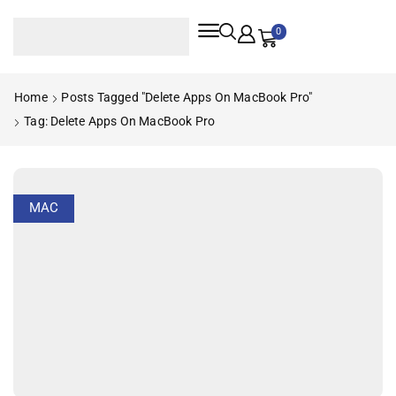
0
Home
Posts Tagged "delete Apps On MacBook Pro"
Tag: Delete Apps On MacBook Pro
MAC