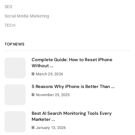
SEO
Social Media Marketing
TECH
TOP NEWS
Complete Guide: How to Reset iPhone
Without ...
March 29, 2026
5 Reasons Why iPhone is Better Than ...
November 25, 2025
Best AI Search Monitoring Tools Every
Marketer ...
January 13, 2026