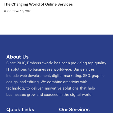
The Changing World of Online Services
October 15, 2025
About Us
Since 2010, Embossitworld has been providing top-quality
IT solutions to businesses worldwide. Our services
include web development, digital marketing, SEO, graphic
design, and editing. We combine creativity with
technology to deliver innovative solutions that help
businesses grow and succeed in the digital world.
Quick Links
Our Services