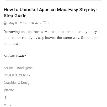
How to Uninstall Apps on Mac: Easy Step-by-
Step Guide
May 30, 2026
/
42
/
0
Removing an app from a Mac sounds simple until you try it
and realize not every app leaves the same way. Some apps
disappear in...
ALL CATEGORY
Artificial Intelligence
CYBER SECURITY
Graphics & Design
iphone
IT
MAC