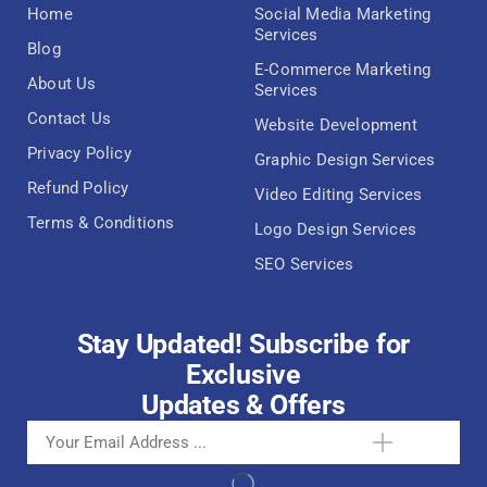
Home
Social Media Marketing
Services
Blog
E-Commerce Marketing
About Us
Services
Contact Us
Website Development
Privacy Policy
Graphic Design Services
Refund Policy
Video Editing Services
Terms & Conditions
Logo Design Services
SEO Services
Stay Updated! Subscribe for
Exclusive
Updates & Offers