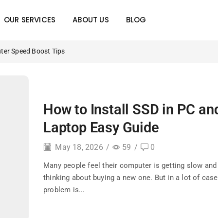
OUR SERVICES
ABOUT US
BLOG
ter Speed Boost Tips
How to Install SSD in PC an
Laptop Easy Guide
May 18, 2026
/
59
/
0
Many people feel their computer is getting slow and 
thinking about buying a new one. But in a lot of case
problem is...