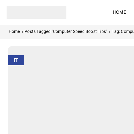
HOME
Home
Posts Tagged "Computer Speed Boost Tips"
Tag: Compu
IT