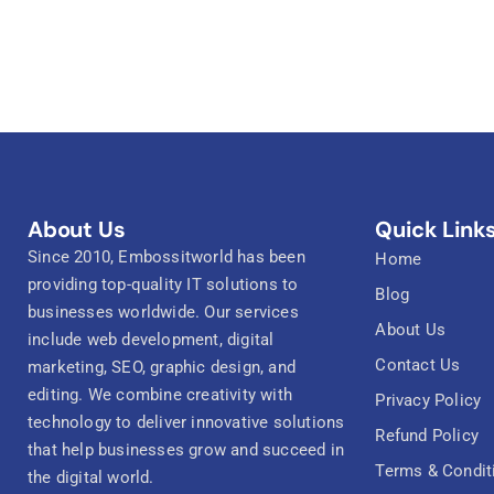
About Us
Quick Link
Since 2010, Embossitworld has been
Home
providing top-quality IT solutions to
Blog
businesses worldwide. Our services
About Us
include web development, digital
Contact Us
marketing, SEO, graphic design, and
editing. We combine creativity with
Privacy Policy
technology to deliver innovative solutions
Refund Policy
that help businesses grow and succeed in
Terms & Condit
the digital world.