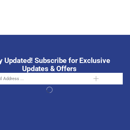
October 15, 2025
y Updated! Subscribe for Exclusive
Updates & Offers