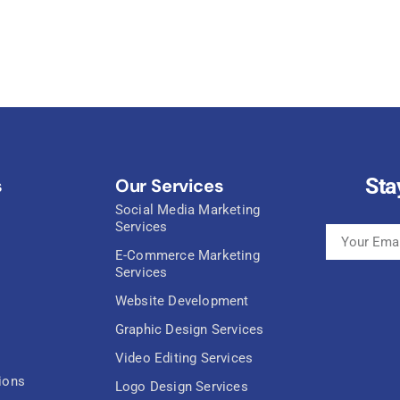
Sta
s
Our Services
Social Media Marketing
Services
E-Commerce Marketing
Services
Website Development
Graphic Design Services
Video Editing Services
ions
Logo Design Services