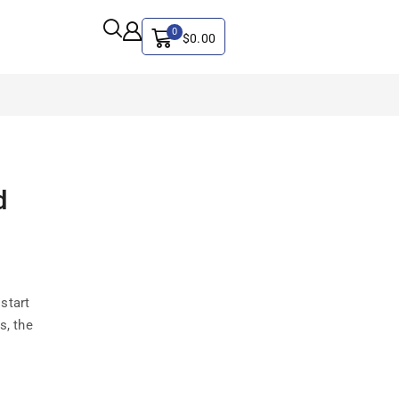
0
$
0.00
ALL CATEGORY
d
Artificial Intelligence
CYBER SECURITY
Graphics & Design
iphone
start
IT
s, the
MAC
SEO
Social Media Marketing