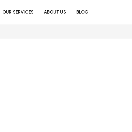
OUR SERVICES
ABOUT US
BLOG