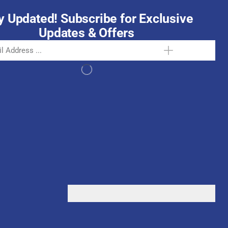
y Updated! Subscribe for Exclusive
Updates & Offers