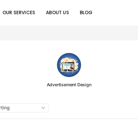
OUR SERVICES
ABOUT US
BLOG
Advertisement Design