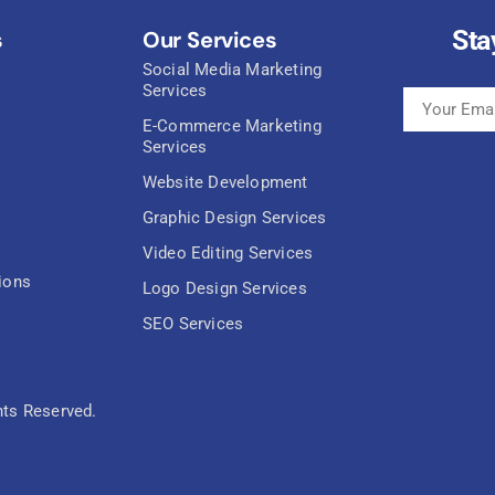
Sta
s
Our Services
Social Media Marketing
Services
E-Commerce Marketing
Services
Website Development
Graphic Design Services
Video Editing Services
ions
Logo Design Services
SEO Services
hts Reserved.