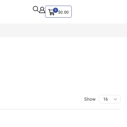
0
$
0.00
Show