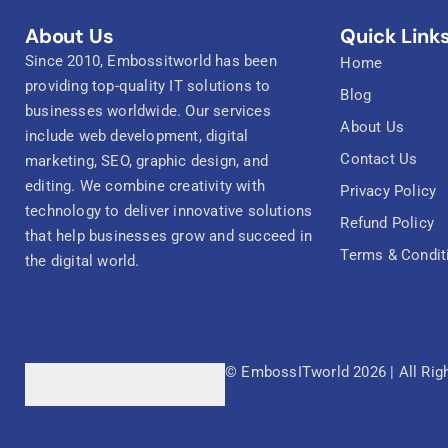
About Us
Quick Link
Since 2010, Embossitworld has been
Home
providing top-quality IT solutions to
Blog
businesses worldwide. Our services
About Us
include web development, digital
Contact Us
marketing, SEO, graphic design, and
editing. We combine creativity with
Privacy Policy
technology to deliver innovative solutions
Refund Policy
that help businesses grow and succeed in
Terms & Condit
the digital world.
© EmbossITworld 2026 | All Rig