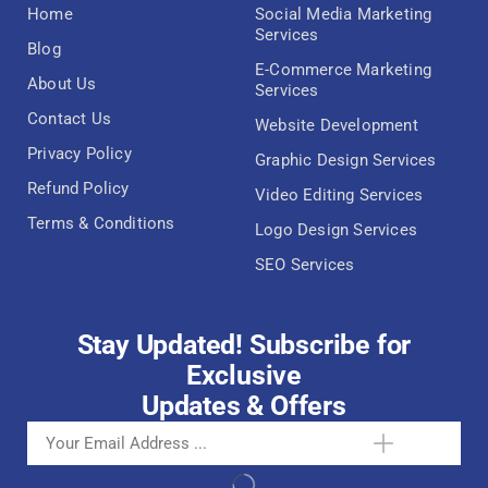
Home
Social Media Marketing
Services
Blog
E-Commerce Marketing
About Us
Services
Contact Us
Website Development
Privacy Policy
Graphic Design Services
Refund Policy
Video Editing Services
Terms & Conditions
Logo Design Services
SEO Services
Stay Updated! Subscribe for
Exclusive
Updates & Offers