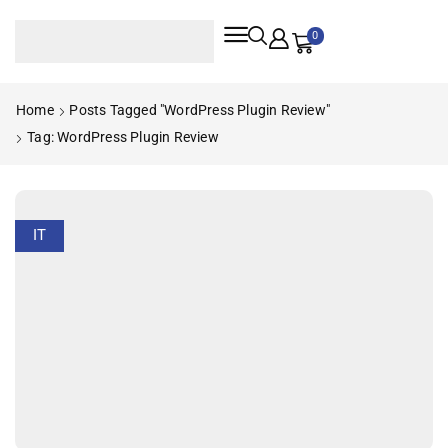
0
Home
Posts Tagged "WordPress Plugin Review"
Tag: WordPress Plugin Review
IT