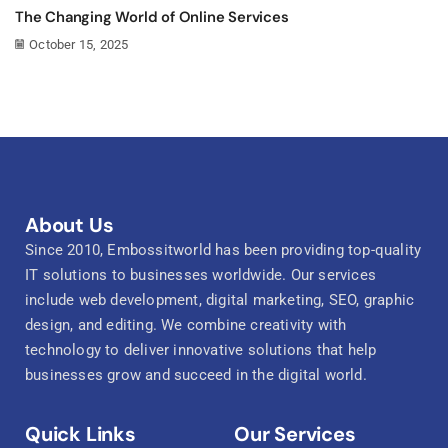
The Changing World of Online Services
October 15, 2025
About Us
Since 2010, Embossitworld has been providing top-quality
IT solutions to businesses worldwide. Our services
include web development, digital marketing, SEO, graphic
design, and editing. We combine creativity with
technology to deliver innovative solutions that help
businesses grow and succeed in the digital world.
Quick Links
Our Services