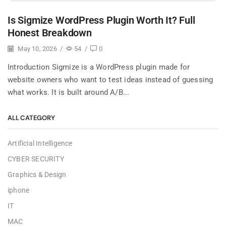
Is Sigmize WordPress Plugin Worth It? Full
Honest Breakdown
May 10, 2026
/
54
/
0
Introduction Sigmize is a WordPress plugin made for
website owners who want to test ideas instead of guessing
what works. It is built around A/B...
ALL CATEGORY
Artificial Intelligence
CYBER SECURITY
Graphics & Design
iphone
IT
MAC