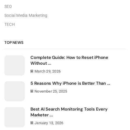
SEO
Social Media Marketing
TECH
TOP NEWS
Complete Guide: How to Reset iPhone
Without ...
March 29, 2026
5 Reasons Why iPhone is Better Than ...
November 25, 2025
Best AI Search Monitoring Tools Every
Marketer ...
January 13, 2026