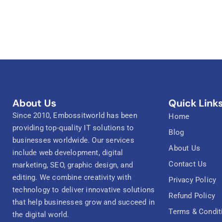
About Us
Quick Link
Since 2010, Embossitworld has been
Home
providing top-quality IT solutions to
Blog
businesses worldwide. Our services
About Us
include web development, digital
Contact Us
marketing, SEO, graphic design, and
editing. We combine creativity with
Privacy Policy
technology to deliver innovative solutions
Refund Policy
that help businesses grow and succeed in
Terms & Condit
the digital world.