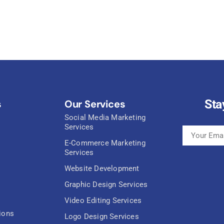
Sta
s
Our Services
Social Media Marketing
Services
E-Commerce Marketing
Services
Website Development
Graphic Design Services
Video Editing Services
ions
Logo Design Services