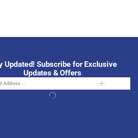
October 15, 2025
y Updated! Subscribe for Exclusive
Updates & Offers