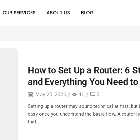
OUR SERVICES
ABOUT US
BLOG
How to Set Up a Router: 6 S
and Everything You Need t
May 25, 2026
/
41
/
0
Setting up a router may sound technical at first, but
easy once you understand the basic flow. A router is
that...