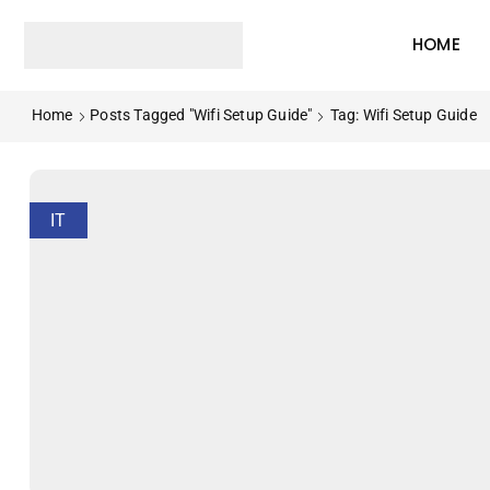
HOME
Home
Posts Tagged "wifi Setup Guide"
Tag: Wifi Setup Guide
IT