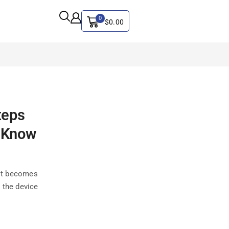
0
$
0.00
ALL CATEGORY
teps
Artificial Intelligence
CYBER SECURITY
o Know
Graphics & Design
iphone
 it becomes
IT
 the device
MAC
SEO
Social Media Marketing