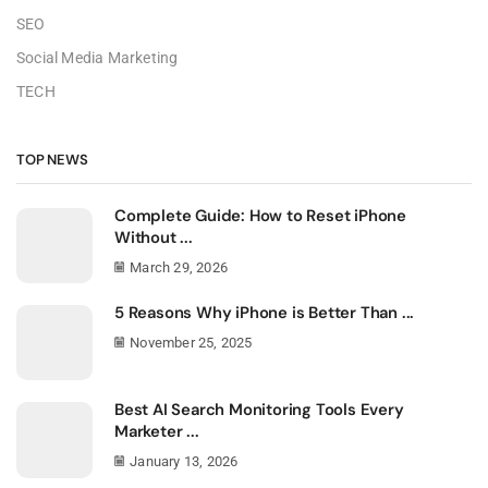
SEO
Social Media Marketing
TECH
TOP NEWS
Complete Guide: How to Reset iPhone
Without ...
March 29, 2026
5 Reasons Why iPhone is Better Than ...
November 25, 2025
Best AI Search Monitoring Tools Every
Marketer ...
January 13, 2026