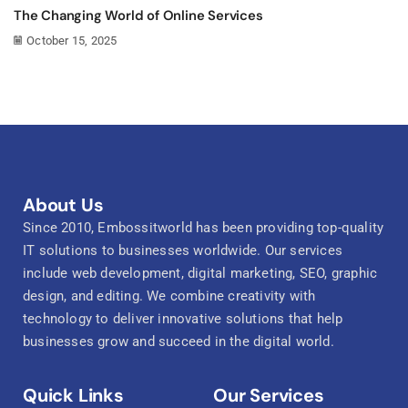
The Changing World of Online Services
October 15, 2025
About Us
Since 2010, Embossitworld has been providing top-quality
IT solutions to businesses worldwide. Our services
include web development, digital marketing, SEO, graphic
design, and editing. We combine creativity with
technology to deliver innovative solutions that help
businesses grow and succeed in the digital world.
Quick Links
Our Services