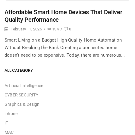
Affordable Smart Home Devices That Deliver
Quality Performance
February 11, 2026
/
134
/
0
Smart Living on a Budget High-Quality Home Automation
Without Breaking the Bank Creating a connected home
doesn’t need to be expensive. Today, there are numerous...
ALL CATEGORY
Artificial Intelligence
CYBER SECURITY
Graphics & Design
iphone
IT
MAC