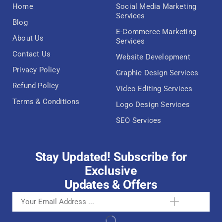
Home
Social Media Marketing
Services
Blog
E-Commerce Marketing
About Us
Services
Contact Us
Website Development
Privacy Policy
Graphic Design Services
Refund Policy
Video Editing Services
Terms & Conditions
Logo Design Services
SEO Services
Stay Updated! Subscribe for
Exclusive
Updates & Offers