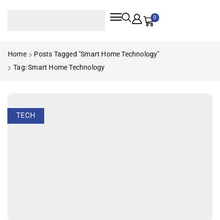
0
Home
Posts Tagged "smart Home Technology"
Tag: Smart Home Technology
TECH