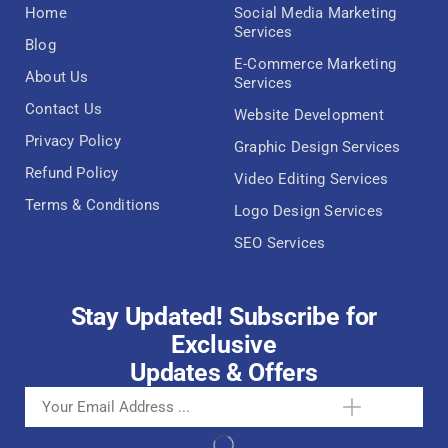
Home
Social Media Marketing
Services
Blog
E-Commerce Marketing
About Us
Services
Contact Us
Website Development
Privacy Policy
Graphic Design Services
Refund Policy
Video Editing Services
Terms & Conditions
Logo Design Services
SEO Services
Stay Updated! Subscribe for
Exclusive
Updates & Offers