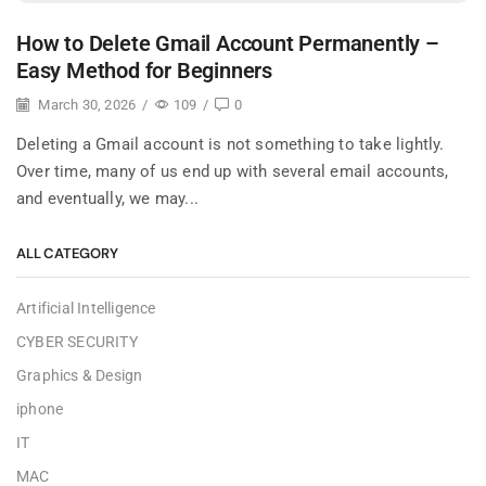
How to Delete Gmail Account Permanently –
Easy Method for Beginners
March 30, 2026
/
109
/
0
Deleting a Gmail account is not something to take lightly.
Over time, many of us end up with several email accounts,
and eventually, we may...
ALL CATEGORY
Artificial Intelligence
CYBER SECURITY
Graphics & Design
iphone
IT
MAC