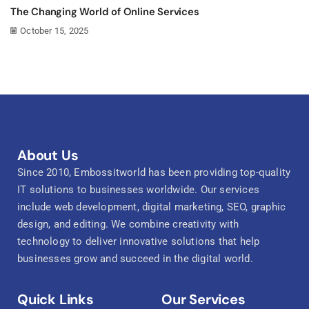
The Changing World of Online Services
October 15, 2025
About Us
Since 2010, Embossitworld has been providing top-quality
IT solutions to businesses worldwide. Our services
include web development, digital marketing, SEO, graphic
design, and editing. We combine creativity with
technology to deliver innovative solutions that help
businesses grow and succeed in the digital world.
Quick Links
Our Services