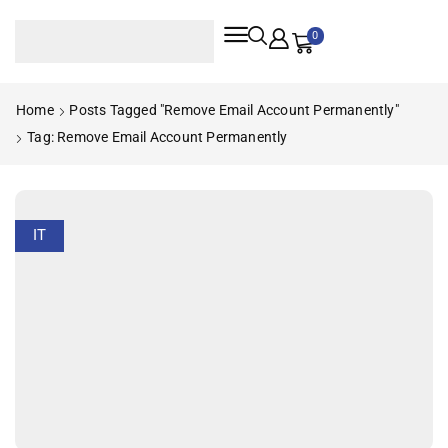
0
Home
Posts Tagged "remove Email Account Permanently"
Tag: Remove Email Account Permanently
IT