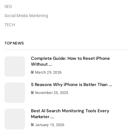
SEO
Social Media Marketing
TECH
TOP NEWS
Complete Guide: How to Reset iPhone
Without ...
March 29, 2026
5 Reasons Why iPhone is Better Than ...
November 25, 2025
Best AI Search Monitoring Tools Every
Marketer ...
January 13, 2026