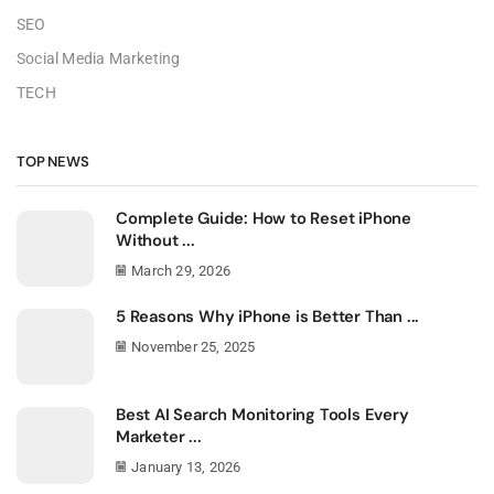
SEO
Social Media Marketing
TECH
TOP NEWS
Complete Guide: How to Reset iPhone
Without ...
March 29, 2026
5 Reasons Why iPhone is Better Than ...
November 25, 2025
Best AI Search Monitoring Tools Every
Marketer ...
January 13, 2026