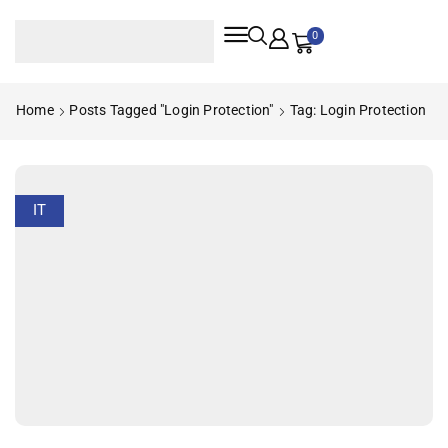
0
Home
Posts Tagged "login Protection"
Tag: Login Protection
IT