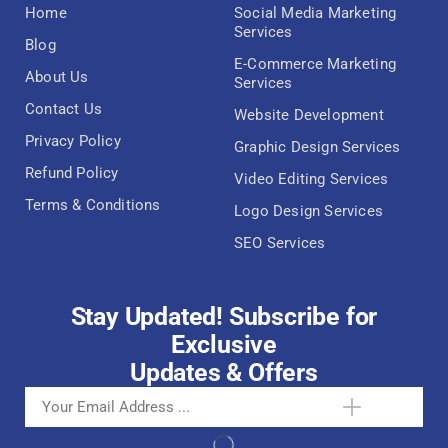
Home
Social Media Marketing
Services
Blog
E-Commerce Marketing
About Us
Services
Contact Us
Website Development
Privacy Policy
Graphic Design Services
Refund Policy
Video Editing Services
Terms & Conditions
Logo Design Services
SEO Services
Stay Updated! Subscribe for
Exclusive
Updates & Offers