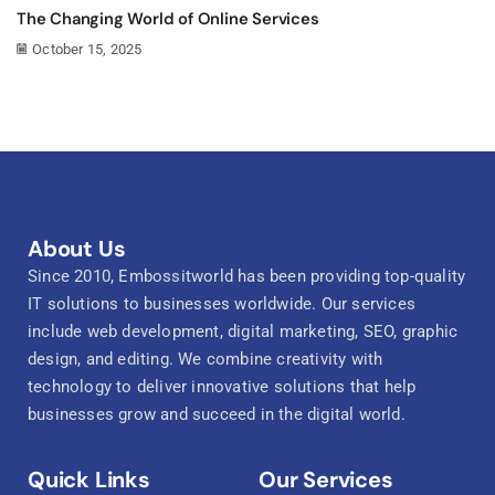
The Changing World of Online Services
October 15, 2025
About Us
Since 2010, Embossitworld has been providing top-quality
IT solutions to businesses worldwide. Our services
include web development, digital marketing, SEO, graphic
design, and editing. We combine creativity with
technology to deliver innovative solutions that help
businesses grow and succeed in the digital world.
Quick Links
Our Services