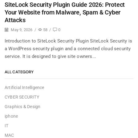
SiteLock Security Plugin Guide 2026: Protect
Your Website from Malware, Spam & Cyber
Attacks
May 9, 2026
/
58
/
0
Introduction to SiteLock Security Plugin SiteLock Security is
a WordPress security plugin and a connected cloud security
service. It is designed to give site owners...
ALL CATEGORY
Artificial Intelligence
CYBER SECURITY
Graphics & Design
iphone
IT
MAC