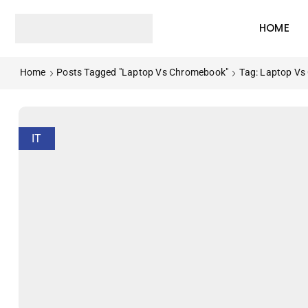
HOME
Home
Posts Tagged "Laptop Vs Chromebook"
Tag: Laptop V
IT