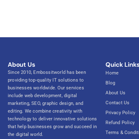
About Us
Quick Link
Since 2010, Embossitworld has been
Home
providing top-quality IT solutions to
Blog
businesses worldwide. Our services
About Us
include web development, digital
Contact Us
marketing, SEO, graphic design, and
editing. We combine creativity with
Privacy Policy
technology to deliver innovative solutions
Refund Policy
that help businesses grow and succeed in
Terms & Condit
the digital world.