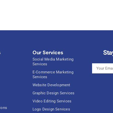
Sta
s
Our Services
Social Media Marketing
Services
E-Commerce Marketing
Services
Website Development
Graphic Design Services
Video Editing Services
ions
Logo Design Services