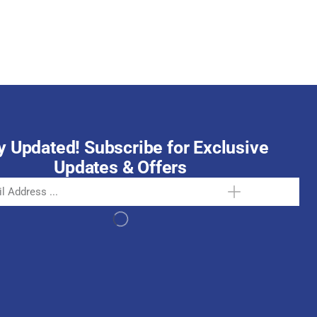
October 15, 2025
y Updated! Subscribe for Exclusive
Updates & Offers