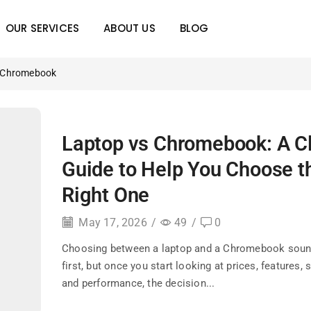
OUR SERVICES
ABOUT US
BLOG
s Chromebook
Laptop vs Chromebook: A C
Guide to Help You Choose t
Right One
May 17, 2026
/
49
/
0
Choosing between a laptop and a Chromebook soun
first, but once you start looking at prices, features, 
and performance, the decision...