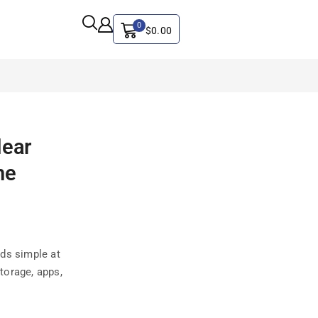
0
$
0.00
ALL CATEGORY
lear
Artificial Intelligence
he
CYBER SECURITY
Graphics & Design
iphone
IT
ds simple at
MAC
storage, apps,
SEO
Social Media Marketing