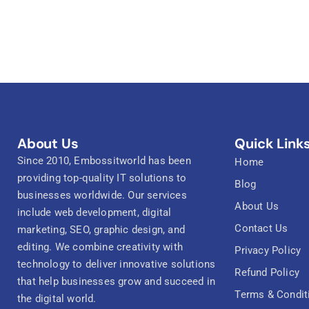
About Us
Quick Link
Since 2010, Embossitworld has been
Home
providing top-quality IT solutions to
Blog
businesses worldwide. Our services
About Us
include web development, digital
Contact Us
marketing, SEO, graphic design, and
editing. We combine creativity with
Privacy Policy
technology to deliver innovative solutions
Refund Policy
that help businesses grow and succeed in
Terms & Condit
the digital world.