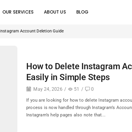
OUR SERVICES
ABOUT US
BLOG
 Instagram Account Deletion Guide
How to Delete Instagram A
Easily in Simple Steps
May 24, 2026
/
51
/
0
If you are looking for how to delete Instagram accou
process is now handled through Instagram’s Accoun
Instagram’s help pages also note that...