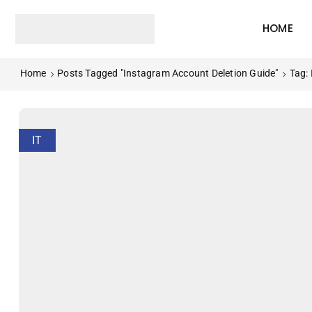
HOME
Home
Posts Tagged "instagram Account Deletion Guide"
Tag:
IT