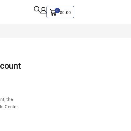
0
$
0.00
ALL CATEGORY
ccount
Artificial Intelligence
CYBER SECURITY
Graphics & Design
iphone
nt, the
IT
ts Center.
MAC
SEO
Social Media Marketing