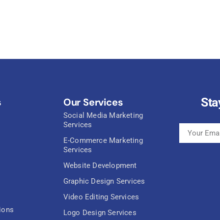
Sta
s
Our Services
Social Media Marketing
Services
E-Commerce Marketing
Services
Website Development
Graphic Design Services
Video Editing Services
ions
Logo Design Services