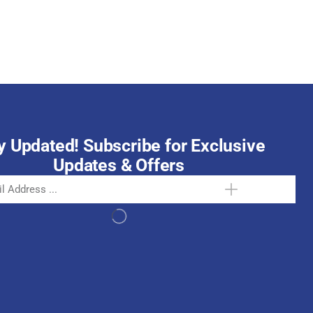
October 15, 2025
y Updated! Subscribe for Exclusive
Updates & Offers