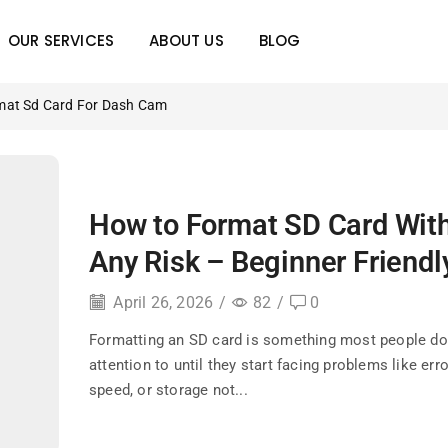
OUR SERVICES
ABOUT US
BLOG
mat Sd Card For Dash Cam
How to Format SD Card Wit
Any Risk – Beginner Friendl
April 26, 2026
/
82
/
0
Formatting an SD card is something most people don
attention to until they start facing problems like err
speed, or storage not...