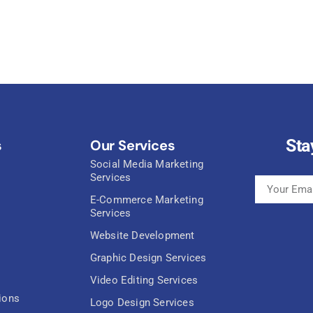
Sta
s
Our Services
Social Media Marketing
Services
E-Commerce Marketing
Services
Website Development
Graphic Design Services
Video Editing Services
ions
Logo Design Services