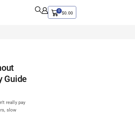
0
$
0.00
ALL CATEGORY
hout
Artificial Intelligence
CYBER SECURITY
y Guide
Graphics & Design
iphone
’t really pay
IT
ors, slow
MAC
SEO
Social Media Marketing