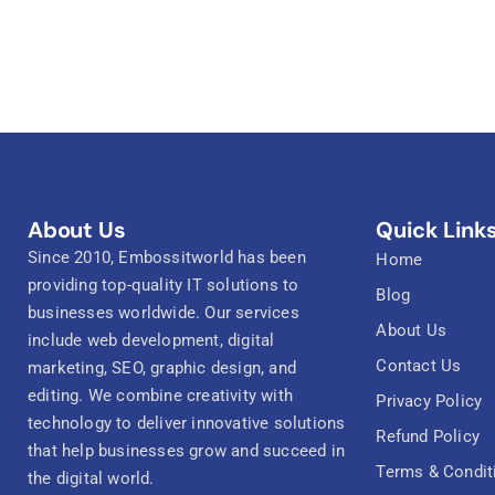
About Us
Quick Link
Since 2010, Embossitworld has been
Home
providing top-quality IT solutions to
Blog
businesses worldwide. Our services
About Us
include web development, digital
Contact Us
marketing, SEO, graphic design, and
editing. We combine creativity with
Privacy Policy
technology to deliver innovative solutions
Refund Policy
that help businesses grow and succeed in
Terms & Condit
the digital world.