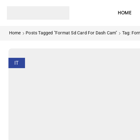
HOME
Home
Posts Tagged "format Sd Card For Dash Cam"
Tag: For
IT