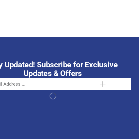
October 15, 2025
y Updated! Subscribe for Exclusive
Updates & Offers