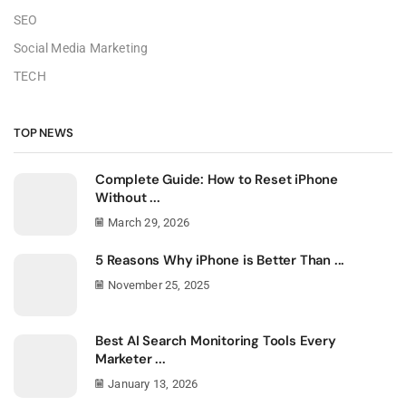
SEO
Social Media Marketing
TECH
TOP NEWS
Complete Guide: How to Reset iPhone
Without ...
March 29, 2026
5 Reasons Why iPhone is Better Than ...
November 25, 2025
Best AI Search Monitoring Tools Every
Marketer ...
January 13, 2026