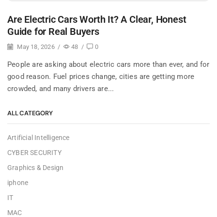
Are Electric Cars Worth It? A Clear, Honest
Guide for Real Buyers
May 18, 2026
/
48
/
0
People are asking about electric cars more than ever, and for
good reason. Fuel prices change, cities are getting more
crowded, and many drivers are...
ALL CATEGORY
Artificial Intelligence
CYBER SECURITY
Graphics & Design
iphone
IT
MAC