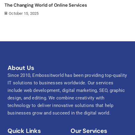
The Changing World of Online Services
October 15, 2025
About Us
Since 2010, Embossitworld has been providing top-quality
IT solutions to businesses worldwide. Our services
include web development, digital marketing, SEO, graphic
design, and editing. We combine creativity with
technology to deliver innovative solutions that help
businesses grow and succeed in the digital world.
Quick Links
Our Services