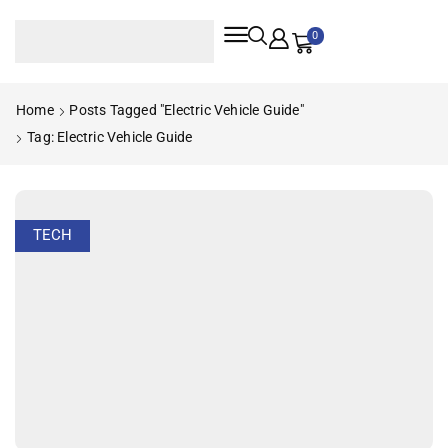
0
Home
Posts Tagged "electric Vehicle Guide"
Tag: Electric Vehicle Guide
TECH