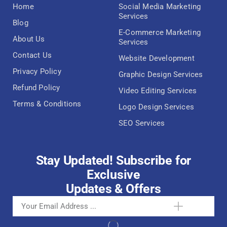
Home
Social Media Marketing
Services
Blog
E-Commerce Marketing
About Us
Services
Contact Us
Website Development
Privacy Policy
Graphic Design Services
Refund Policy
Video Editing Services
Terms & Conditions
Logo Design Services
SEO Services
Stay Updated! Subscribe for
Exclusive
Updates & Offers