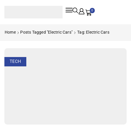
0
Home
Posts Tagged "electric Cars"
Tag: Electric Cars
TECH