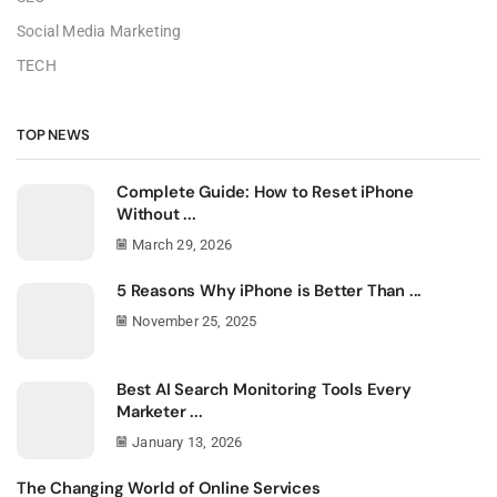
Social Media Marketing
TECH
TOP NEWS
Complete Guide: How to Reset iPhone
Without ...
March 29, 2026
5 Reasons Why iPhone is Better Than ...
November 25, 2025
Best AI Search Monitoring Tools Every
Marketer ...
January 13, 2026
The Changing World of Online Services