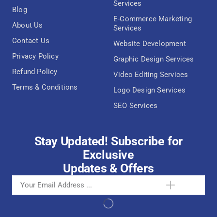
Services
Blog
E-Commerce Marketing
About Us
Services
Contact Us
Website Development
Privacy Policy
Graphic Design Services
Refund Policy
Video Editing Services
Terms & Conditions
Logo Design Services
SEO Services
Stay Updated! Subscribe for
Exclusive
Updates & Offers