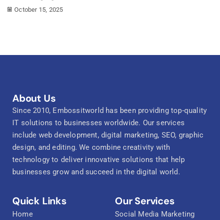
October 15, 2025
About Us
Since 2010, Embossitworld has been providing top-quality
IT solutions to businesses worldwide. Our services
include web development, digital marketing, SEO, graphic
design, and editing. We combine creativity with
technology to deliver innovative solutions that help
businesses grow and succeed in the digital world.
Quick Links
Our Services
Home
Social Media Marketing