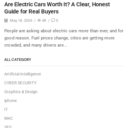
Are Electric Cars Worth It? A Clear, Honest
Guide for Real Buyers
May 18, 2026
/
48
/
0
People are asking about electric cars more than ever, and for
good reason. Fuel prices change, cities are getting more
crowded, and many drivers are...
ALL CATEGORY
Artificial Intelligence
CYBER SECURITY
Graphics & Design
iphone
IT
MAC
SEO