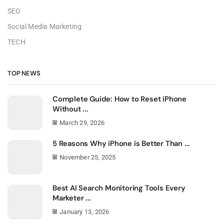
SEO
Social Media Marketing
TECH
TOP NEWS
Complete Guide: How to Reset iPhone
Without ...
March 29, 2026
5 Reasons Why iPhone is Better Than ...
November 25, 2025
Best AI Search Monitoring Tools Every
Marketer ...
January 13, 2026