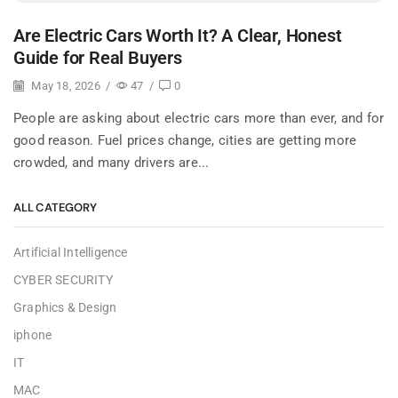
Are Electric Cars Worth It? A Clear, Honest
Guide for Real Buyers
May 18, 2026
/
47
/
0
People are asking about electric cars more than ever, and for
good reason. Fuel prices change, cities are getting more
crowded, and many drivers are...
ALL CATEGORY
Artificial Intelligence
CYBER SECURITY
Graphics & Design
iphone
IT
MAC