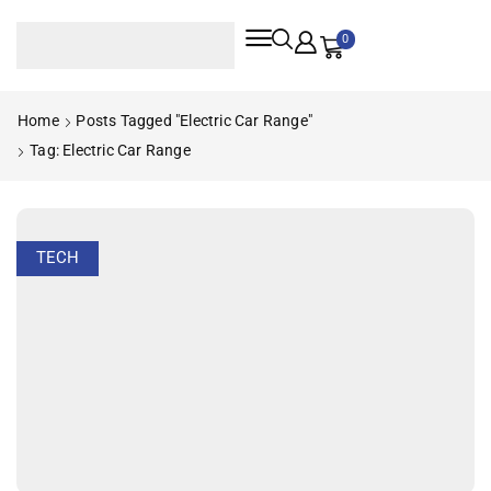
0
Home
Posts Tagged "electric Car Range"
Tag: Electric Car Range
TECH