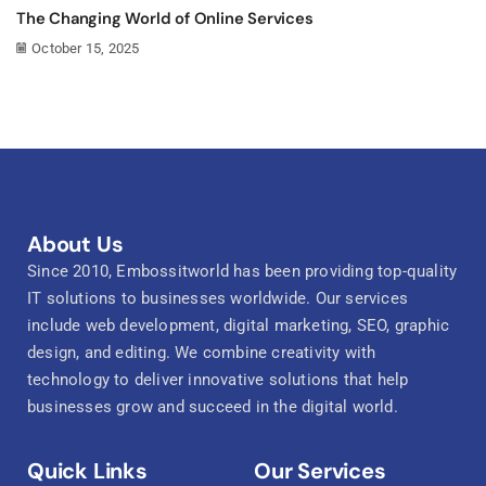
The Changing World of Online Services
October 15, 2025
About Us
Since 2010, Embossitworld has been providing top-quality
IT solutions to businesses worldwide. Our services
include web development, digital marketing, SEO, graphic
design, and editing. We combine creativity with
technology to deliver innovative solutions that help
businesses grow and succeed in the digital world.
Quick Links
Our Services