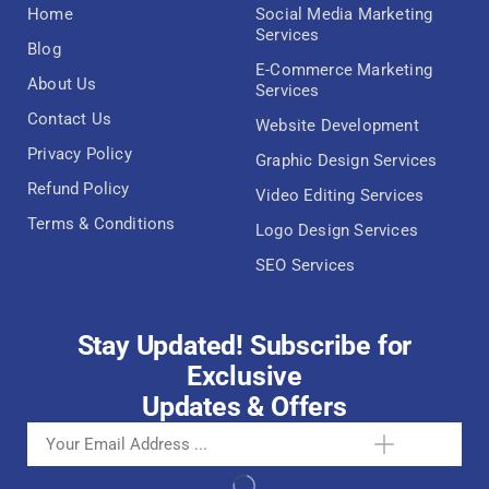
Home
Social Media Marketing
Services
Blog
E-Commerce Marketing
About Us
Services
Contact Us
Website Development
Privacy Policy
Graphic Design Services
Refund Policy
Video Editing Services
Terms & Conditions
Logo Design Services
SEO Services
Stay Updated! Subscribe for
Exclusive
Updates & Offers