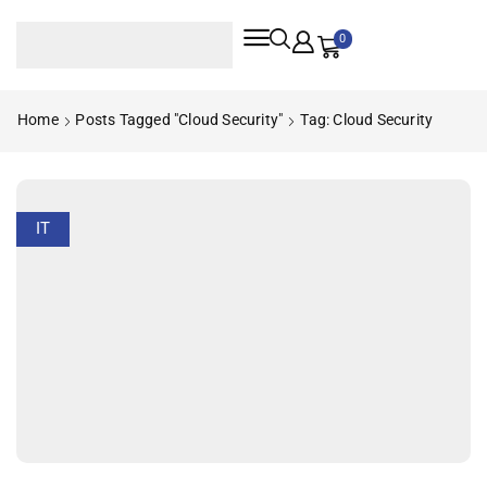
0
Home
Posts Tagged "cloud Security"
Tag: Cloud Security
IT