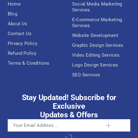
Home
Social Media Marketing
Services
Blog
E-Commerce Marketing
About Us
Services
Contact Us
Website Development
Privacy Policy
Graphic Design Services
Refund Policy
Video Editing Services
Terms & Conditions
Logo Design Services
SEO Services
Stay Updated! Subscribe for
Exclusive
Updates & Offers