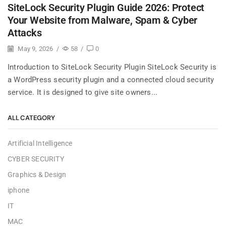
SiteLock Security Plugin Guide 2026: Protect
Your Website from Malware, Spam & Cyber
Attacks
May 9, 2026
/
58
/
0
Introduction to SiteLock Security Plugin SiteLock Security is
a WordPress security plugin and a connected cloud security
service. It is designed to give site owners...
ALL CATEGORY
Artificial Intelligence
CYBER SECURITY
Graphics & Design
iphone
IT
MAC