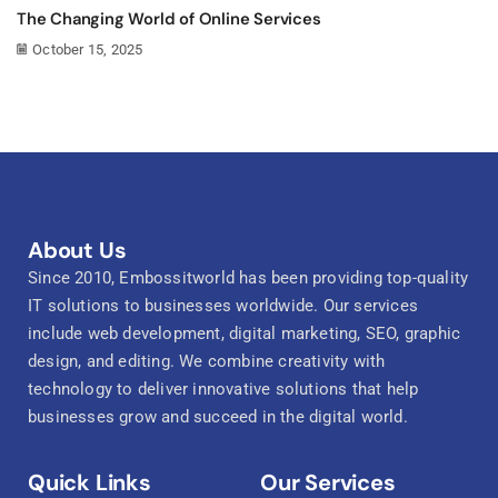
The Changing World of Online Services
October 15, 2025
About Us
Since 2010, Embossitworld has been providing top-quality
IT solutions to businesses worldwide. Our services
include web development, digital marketing, SEO, graphic
design, and editing. We combine creativity with
technology to deliver innovative solutions that help
businesses grow and succeed in the digital world.
Quick Links
Our Services