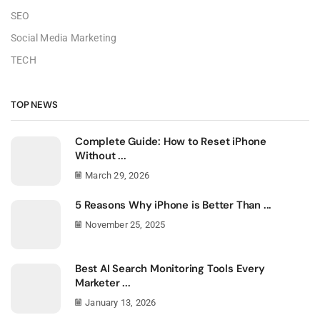
SEO
Social Media Marketing
TECH
TOP NEWS
Complete Guide: How to Reset iPhone
Without ...
March 29, 2026
5 Reasons Why iPhone is Better Than ...
November 25, 2025
Best AI Search Monitoring Tools Every
Marketer ...
January 13, 2026