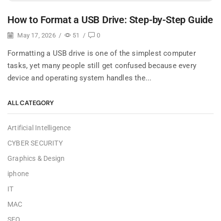
How to Format a USB Drive: Step-by-Step Guide
May 17, 2026
/
51
/
0
Formatting a USB drive is one of the simplest computer
tasks, yet many people still get confused because every
device and operating system handles the...
ALL CATEGORY
Artificial Intelligence
CYBER SECURITY
Graphics & Design
iphone
IT
MAC
SEO