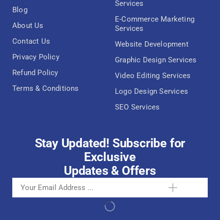
Services
Blog
E-Commerce Marketing
About Us
Services
Contact Us
Website Development
Privacy Policy
Graphic Design Services
Refund Policy
Video Editing Services
Terms & Conditions
Logo Design Services
SEO Services
Stay Updated! Subscribe for
Exclusive
Updates & Offers