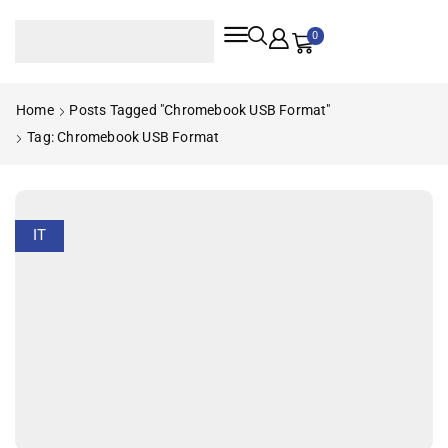
0
Home
Posts Tagged "Chromebook USB Format"
Tag: Chromebook USB Format
IT