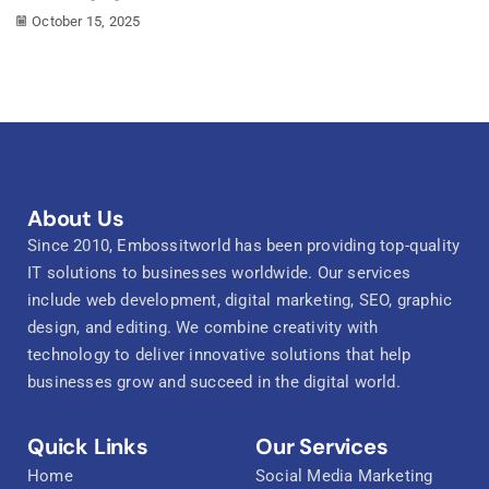
October 15, 2025
About Us
Since 2010, Embossitworld has been providing top-quality
IT solutions to businesses worldwide. Our services
include web development, digital marketing, SEO, graphic
design, and editing. We combine creativity with
technology to deliver innovative solutions that help
businesses grow and succeed in the digital world.
Quick Links
Our Services
Home
Social Media Marketing