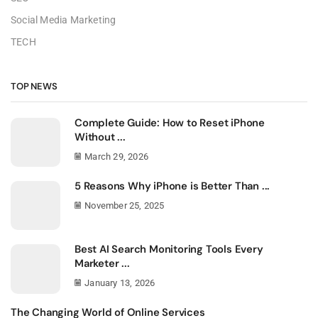
Social Media Marketing
TECH
TOP NEWS
Complete Guide: How to Reset iPhone
Without ...
March 29, 2026
5 Reasons Why iPhone is Better Than ...
November 25, 2025
Best AI Search Monitoring Tools Every
Marketer ...
January 13, 2026
The Changing World of Online Services