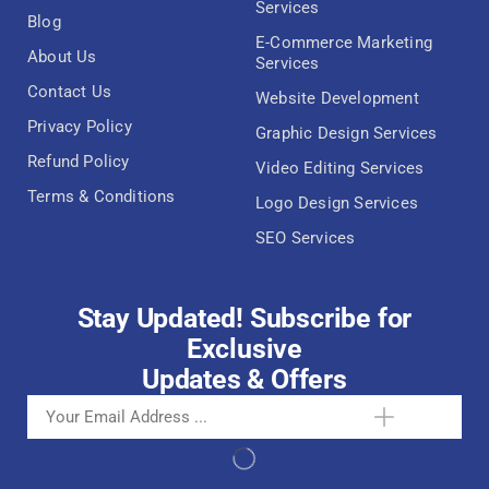
Services
Blog
E-Commerce Marketing
About Us
Services
Contact Us
Website Development
Privacy Policy
Graphic Design Services
Refund Policy
Video Editing Services
Terms & Conditions
Logo Design Services
SEO Services
Stay Updated! Subscribe for
Exclusive
Updates & Offers