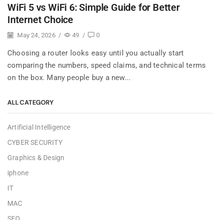
WiFi 5 vs WiFi 6: Simple Guide for Better
Internet Choice
May 24, 2026
/
49
/
0
Choosing a router looks easy until you actually start
comparing the numbers, speed claims, and technical terms
on the box. Many people buy a new...
ALL CATEGORY
Artificial Intelligence
CYBER SECURITY
Graphics & Design
iphone
IT
MAC
SEO