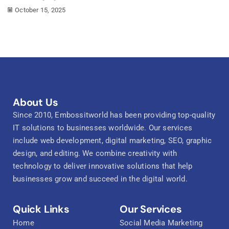
October 15, 2025
About Us
Since 2010, Embossitworld has been providing top-quality
IT solutions to businesses worldwide. Our services
include web development, digital marketing, SEO, graphic
design, and editing. We combine creativity with
technology to deliver innovative solutions that help
businesses grow and succeed in the digital world.
Quick Links
Our Services
Home
Social Media Marketing