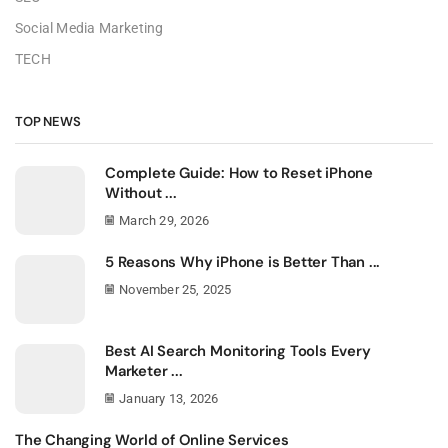
Social Media Marketing
TECH
TOP NEWS
Complete Guide: How to Reset iPhone
Without ...
March 29, 2026
5 Reasons Why iPhone is Better Than ...
November 25, 2025
Best AI Search Monitoring Tools Every
Marketer ...
January 13, 2026
The Changing World of Online Services