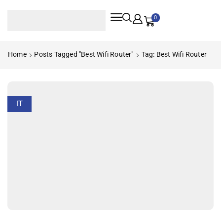
0
Home
Posts Tagged "best Wifi Router"
Tag: Best Wifi Router
IT