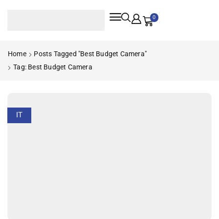
0
Home
Posts Tagged "best Budget Camera"
Tag: Best Budget Camera
IT