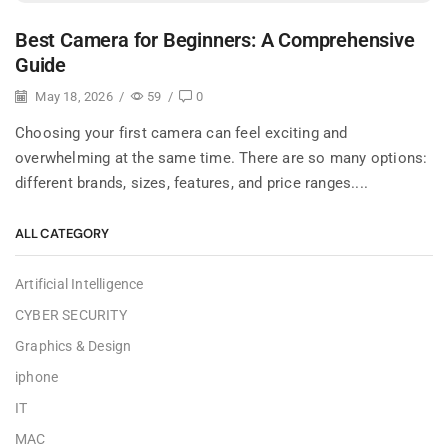
Best Camera for Beginners: A Comprehensive
Guide
May 18, 2026
/
59
/
0
Choosing your first camera can feel exciting and
overwhelming at the same time. There are so many options:
different brands, sizes, features, and price ranges....
ALL CATEGORY
Artificial Intelligence
CYBER SECURITY
Graphics & Design
iphone
IT
MAC