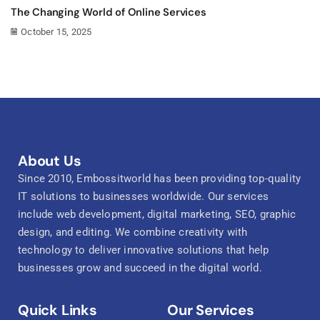
The Changing World of Online Services
October 15, 2025
About Us
Since 2010, Embossitworld has been providing top-quality
IT solutions to businesses worldwide. Our services
include web development, digital marketing, SEO, graphic
design, and editing. We combine creativity with
technology to deliver innovative solutions that help
businesses grow and succeed in the digital world.
Quick Links
Our Services