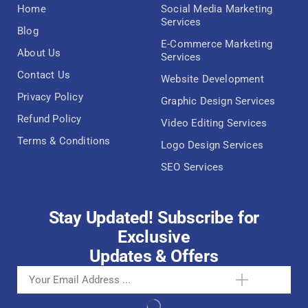
Home
Social Media Marketing
Services
Blog
E-Commerce Marketing
About Us
Services
Contact Us
Website Development
Privacy Policy
Graphic Design Services
Refund Policy
Video Editing Services
Terms & Conditions
Logo Design Services
SEO Services
Stay Updated! Subscribe for
Exclusive
Updates & Offers