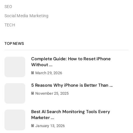
SEO
Social Media Marketing
TECH
TOP NEWS
Complete Guide: How to Reset iPhone
Without ...
March 29, 2026
5 Reasons Why iPhone is Better Than ...
November 25, 2025
Best AI Search Monitoring Tools Every
Marketer ...
January 13, 2026