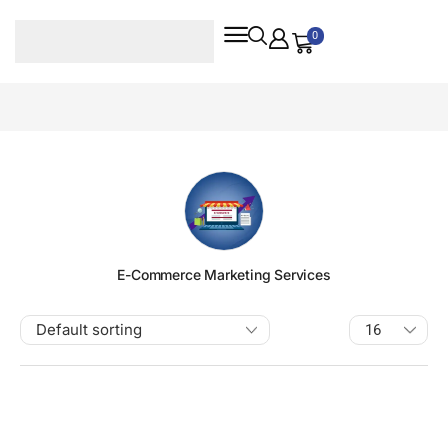
0
E-Commerce Marketing Services