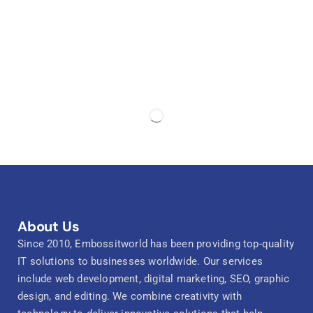
About Us
Since 2010, Embossitworld has been providing top-quality
IT solutions to businesses worldwide. Our services
include web development, digital marketing, SEO, graphic
design, and editing. We combine creativity with