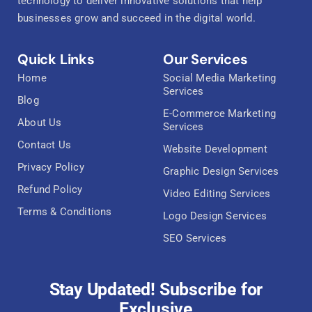
technology to deliver innovative solutions that help
businesses grow and succeed in the digital world.
Quick Links
Our Services
Home
Social Media Marketing
Services
Blog
E-Commerce Marketing
About Us
Services
Contact Us
Website Development
Privacy Policy
Graphic Design Services
Refund Policy
Video Editing Services
Terms & Conditions
Logo Design Services
SEO Services
Stay Updated! Subscribe for
Exclusive