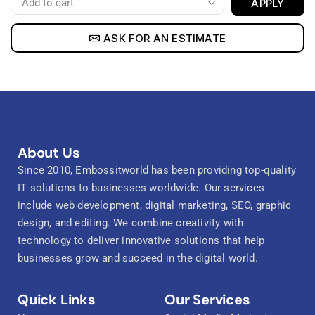
APPLY
ASK FOR AN ESTIMATE
About Us
Since 2010, Embossitworld has been providing top-quality
IT solutions to businesses worldwide. Our services
include web development, digital marketing, SEO, graphic
design, and editing. We combine creativity with
technology to deliver innovative solutions that help
businesses grow and succeed in the digital world.
Quick Links
Our Services