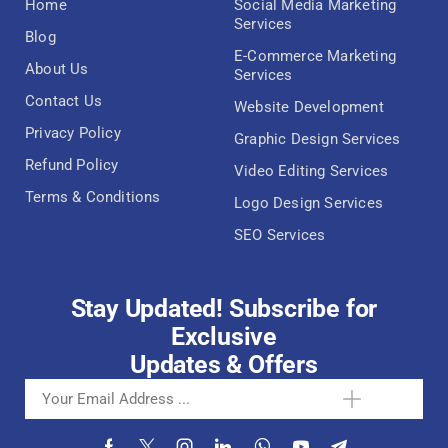
Home
Social Media Marketing
Services
Blog
E-Commerce Marketing
About Us
Services
Contact Us
Website Development
Privacy Policy
Graphic Design Services
Refund Policy
Video Editing Services
Terms & Conditions
Logo Design Services
SEO Services
Stay Updated! Subscribe for
Exclusive
Updates & Offers