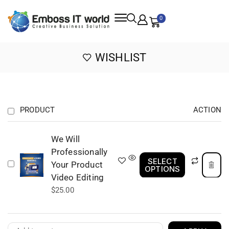
0
WISHLIST
PRODUCT
ACTION
We Will
Professionally
SELECT
Your Product
OPTIONS
Video Editing
$
25.00