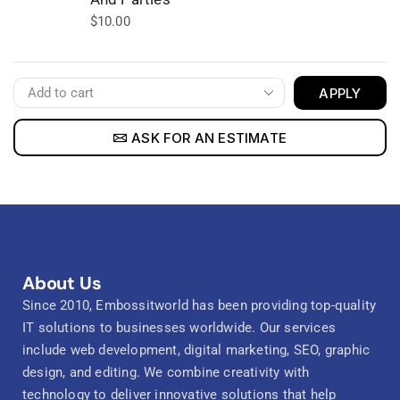
$
10.00
APPLY
ASK FOR AN ESTIMATE
About Us
Since 2010, Embossitworld has been providing top-quality
IT solutions to businesses worldwide. Our services
include web development, digital marketing, SEO, graphic
design, and editing. We combine creativity with
technology to deliver innovative solutions that help