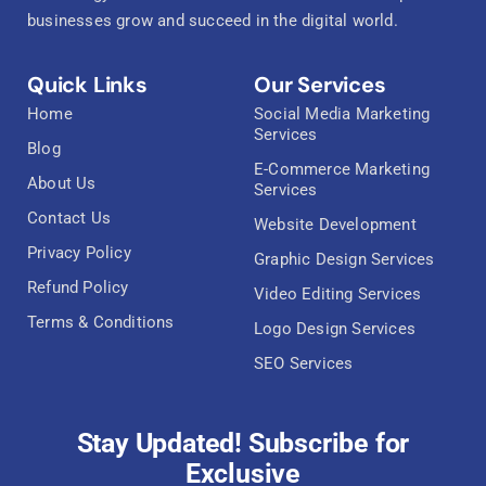
businesses grow and succeed in the digital world.
Quick Links
Our Services
Home
Social Media Marketing
Services
Blog
E-Commerce Marketing
About Us
Services
Contact Us
Website Development
Privacy Policy
Graphic Design Services
Refund Policy
Video Editing Services
Terms & Conditions
Logo Design Services
SEO Services
Stay Updated! Subscribe for
Exclusive