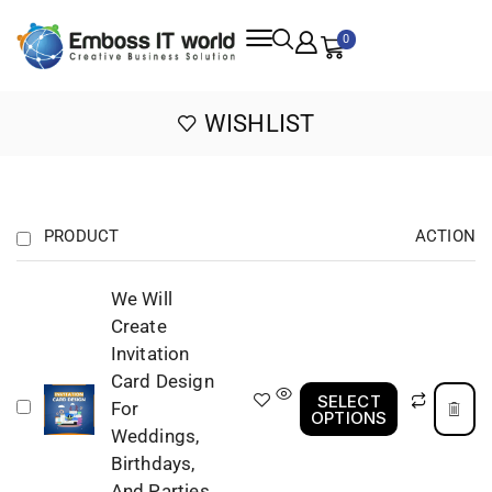
0
WISHLIST
PRODUCT
ACTION
We Will
Create
Invitation
Card Design
SELECT
For
OPTIONS
Weddings,
Birthdays,
And Parties